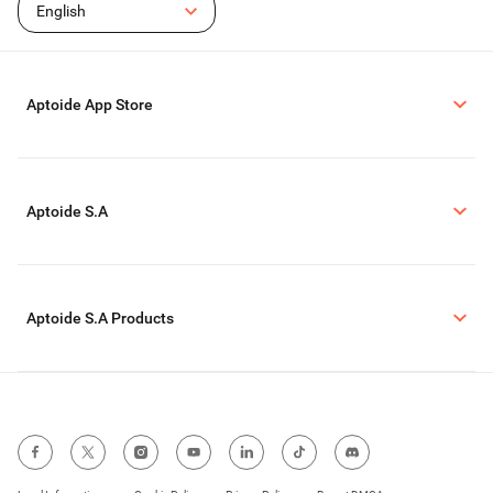
English
Aptoide App Store
Aptoide S.A
Aptoide S.A Products