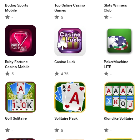
Bodog Sports
Top Online Casino
Slots Winners
Mobile
Games
Club
-
5
-
Ruby Fortune
Casino Luck
PokerMachine
Casino Mobile
LITE
5
4.75
-
Golf Solitaire
Solitaire Pack
Klondike Solitaire
-
5
-