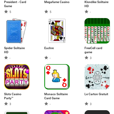
President - Card
Megafame Casino
Klondike Solitaire
Game
HD
5
5
-
Spider Solitaire
Euchre
FreeCell card
HD
game
-
-
3
Slots Casino
Monaco Solitaire
Le Carton Gratuit
Party™
Card Game
3
-
3