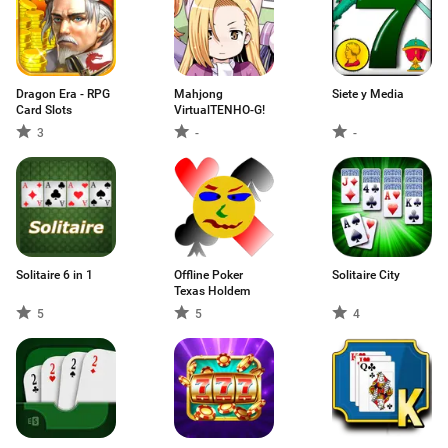
Dragon Era - RPG
Mahjong
Siete y Media
Card Slots
VirtualTENHO-G!
3
-
-
Solitaire 6 in 1
Offline Poker
Solitaire City
Texas Holdem
5
5
4