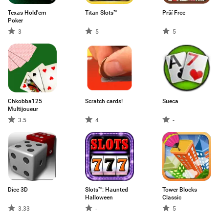
Texas Hold'em
Titan Slots™
Prší Free
Poker
3
5
5
Chkobba125
Scratch cards!
Sueca
Multijoueur
3.5
4
-
Dice 3D
Slots™: Haunted
Tower Blocks
Halloween
Classic
3.33
-
5