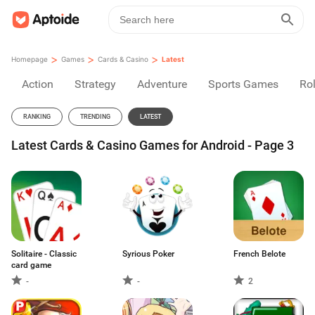
>
>
>
Homepage
Games
Cards & Casino
Latest
Action
Strategy
Adventure
Sports Games
Rol
RANKING
TRENDING
LATEST
Latest Cards & Casino Games for Android - Page 3
Solitaire - Classic
Syrious Poker
French Belote
card game
-
-
2