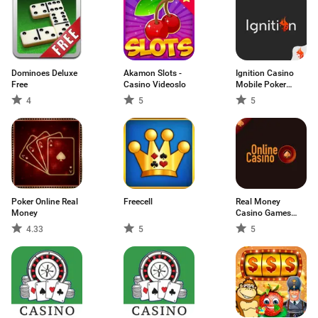
Dominoes Deluxe
Akamon Slots -
Ignition Casino
Free
Casino Videoslo
Mobile Poker
Online
4
5
5
Poker Online Real
Freecell
Real Money
Money
Casino Games
Reviews
4.33
5
5