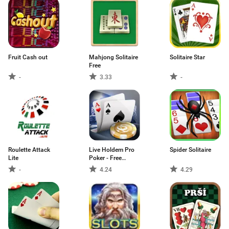
Fruit Cash out
Mahjong Solitaire
Solitaire Star
Free
-
3.33
-
Roulette Attack
Live Holdem Pro
Spider Solitaire
Lite
Poker - Free
Casino Games
-
4.24
4.29