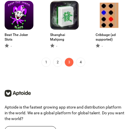
Beat The Joker
Shanghai
Cribbage (ad
Slots
Mahjong
supported)
-
-
-
1
2
3
4
Aptoide is the fastest growing app store and distribution platform
in the world. We are a global platform for global talent. Do you want
the world?