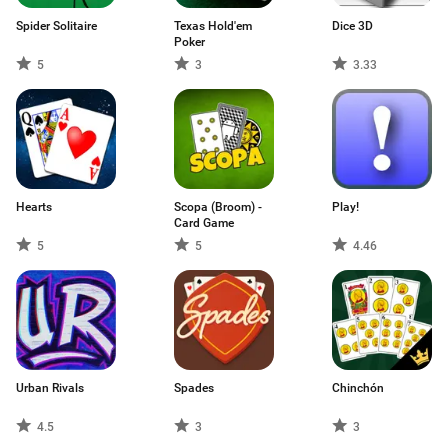
Spider Solitaire
Texas Hold'em
Dice 3D
Poker
5
3
3.33
Hearts
Scopa (Broom) -
Play!
Card Game
5
5
4.46
Urban Rivals
Spades
Chinchón
4.5
3
3