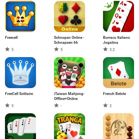
Freecell
Schnopsn Online -
Burraco Italiano
Schnapsen 66
Jogatina
5
5
3.2
FreeCell Solitaire
iTaiwan Mahjong-
French Belote
Offline+Online
5
-
2