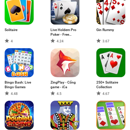
Solitaire
Live Holdem Pro
Gin Rummy
Poker - Free
Casino Games
4
4.24
3.67
Bingo Bash: Live
ZingPlay - Cổng
250+ Solitaire
Bingo Games
game - iCa
Collection
4.48
4.5
4.67