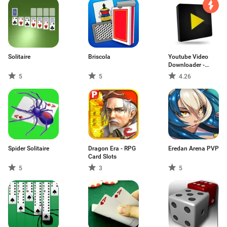
Solitaire
Briscola
Youtube Video
Downloader -
Videoder
5
5
4.26
Spider Solitaire
Dragon Era - RPG
Eredan Arena PVP
Card Slots
5
3
5