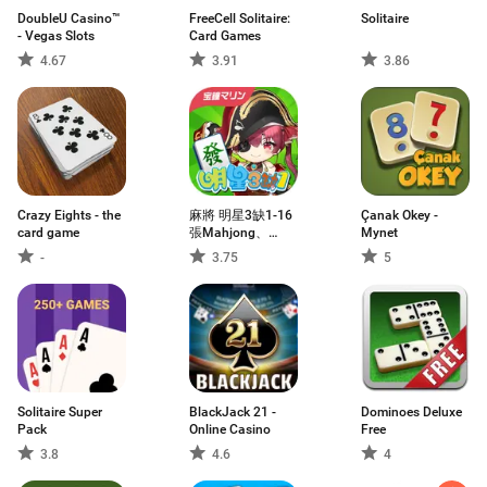
DoubleU Casino™
FreeCell Solitaire:
Solitaire
- Vegas Slots
Card Games
4.67
3.91
3.86
Crazy Eights - the
麻將 明星3缺1-16
Çanak Okey -
card game
張Mahjong、
Mynet
Slot、Poker
-
3.75
5
Solitaire Super
BlackJack 21 -
Dominoes Deluxe
Pack
Online Casino
Free
3.8
4.6
4