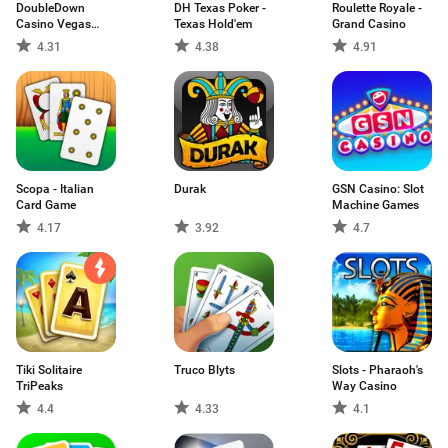
DoubleDown
DH Texas Poker -
Roulette Royale -
Casino Vegas
Texas Hold'em
Grand Casino
Pokies
4.31
4.38
4.91
Scopa - Italian
Durak
GSN Casino: Slot
Card Game
Machine Games
4.17
3.92
4.7
Tiki Solitaire
Truco Blyts
Slots - Pharaoh's
TriPeaks
Way Casino
4.4
4.33
4.1