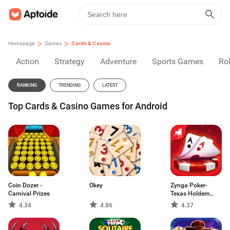
>
>
Homepage
Games
Cards & Casino
Action
Strategy
Adventure
Sports Games
Rol
RANKING
TRENDING
LATEST
Top Cards & Casino Games for Android
Coin Dozer -
Okey
Zynga Poker-
Carnival Prizes
Texas Holdem
Game
4.34
4.86
4.37