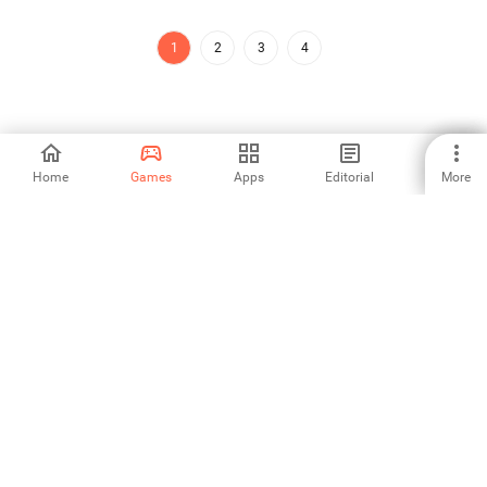
1
2
3
4
Home
Games
Apps
Editorial
More
Aptoide is the fastest growing app store and distribution platform
in the world. We are a global platform for global talent. Do you want
the world?
English
Aptoide App Store