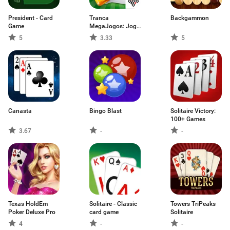
President - Card
Tranca
Backgammon
Game
MegaJogos: Jogo
Cartas
5
3.33
5
Canasta
Bingo Blast
Solitaire Victory:
100+ Games
3.67
-
-
Texas HoldEm
Solitaire - Classic
Towers TriPeaks
Poker Deluxe Pro
card game
Solitaire
4
-
-