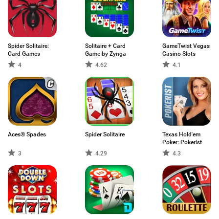
Spider Solitaire:
Solitaire + Card
GameTwist Vegas
Card Games
Game by Zynga
Casino Slots
4
4.62
4.1
Aces® Spades
Spider Solitaire
Texas Hold'em
Poker: Pokerist
3
4.29
4.3