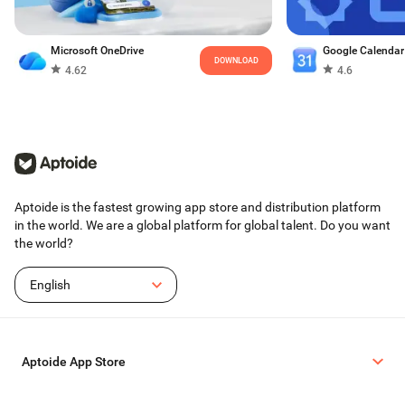
Microsoft OneDrive
Google Calendar
DOWNLOAD
4.62
4.6
Aptoide is the fastest growing app store and distribution platform
in the world. We are a global platform for global talent. Do you want
the world?
English
Aptoide App Store