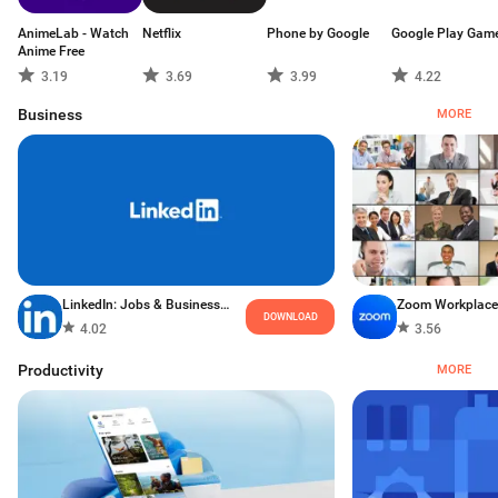
AnimeLab - Watch
Netflix
Phone by Google
Google Play Gam
Anime Free
3.19
3.69
3.99
4.22
Business
MORE
LinkedIn: Jobs & Business News
Zoom Workplace
DOWNLOAD
4.02
3.56
Productivity
MORE