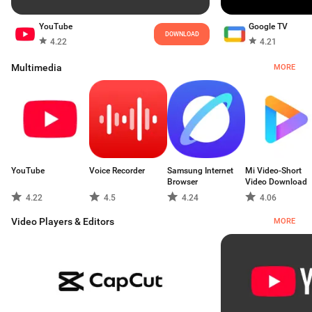
YouTube
Google TV
DOWNLOAD
4.22
4.21
Multimedia
MORE
YouTube
Voice Recorder
Samsung Internet
Mi Video-Short
Browser
Video Download
4.22
4.5
4.24
4.06
Video Players & Editors
MORE