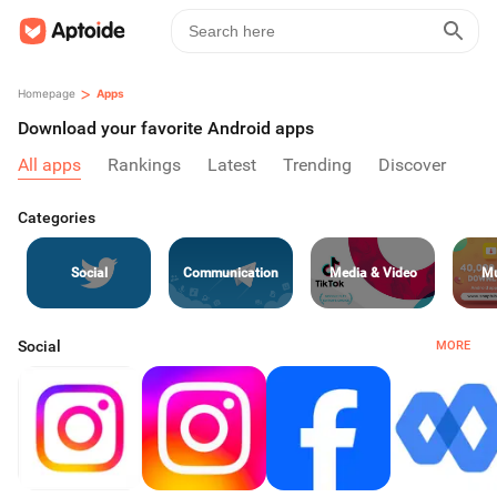
>
Homepage
Apps
Download your favorite Android apps
All apps
Rankings
Latest
Trending
Discover
Categories
Social
Communication
Media & Video
Mu
Social
MORE