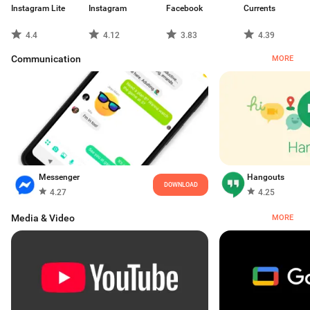
Instagram Lite
Instagram
Facebook
Currents
4.4
4.12
3.83
4.39
Communication
MORE
Messenger
Hangouts
DOWNLOAD
4.27
4.25
Media & Video
MORE