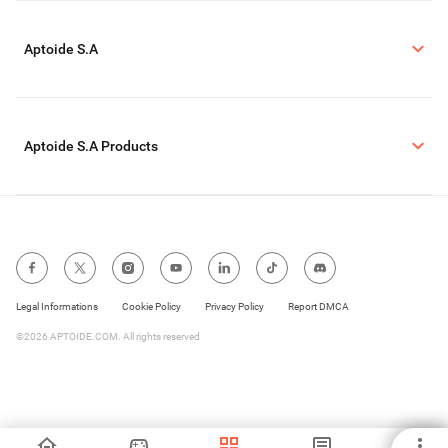
Aptoide S.A
Aptoide S.A Products
Legal Informations
Cookie Policy
Privacy Policy
Report DMCA
©2026 APTOIDE.COM. All rights reserved