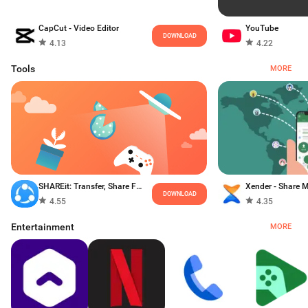
CapCut - Video Editor
YouTube
DOWNLOAD
4.13
4.22
Tools
MORE
SHAREit: Transfer, Share Files
DOWNLOAD
4.55
4.35
Entertainment
MORE