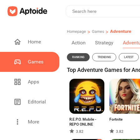
>
>
Adventure
Homepage
Games
Home
Action
Strategy
Advent
RANKING
TRENDING
LATEST
Games
Top Adventure Games for An
Apps
Editorial
R.E.P.O. Mobile -
Fortnite
More
REPO ONLINE
3.82
3.82