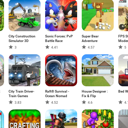
City Construction
Sonic Forces: PvP
Super Bear
FPS St
Simulator 3D
Battle Race
Adventure
Moder
3
4.41
4.57
5
t
City Train Driver-
Raft® Survival -
House Designer :
Bed W
Train Games
Ocean Nomad
Fix & Flip
3.83
4.52
4.6
4.