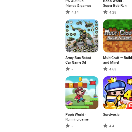
PK XD: Fun,
Bob's World -
friends & games
Super Bob Run
4.14
4.28
Army Bus Robot
MultiCraft — Build
Car Game 3d
and Mine!
-
4.63
Pop's World -
Survivor.io
Running game
-
4.4