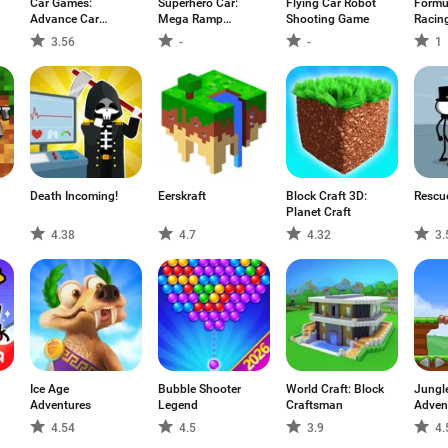
Car Games:
Superhero Car:
Flying Car Robot
Formu
Advance Car
Mega Ramp
Shooting Game
Racin
Parking
Games
3.56
-
-
1
Death Incoming!
Eerskraft
Block Craft 3D:
Rescu
Planet Craft
4.38
4.7
4.32
3.
Ice Age
Bubble Shooter
World Craft: Block
Jungl
Adventures
Legend
Craftsman
Adven
4.54
4.5
3.9
4.