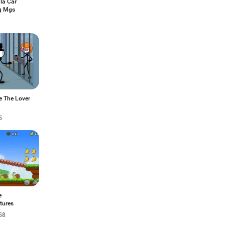
la Car
g Mgs
e The Lover
5
e
tures
58