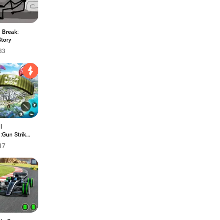
 Break:
Story
83
l
:Gun Strike
17