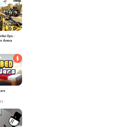
rike Ops :
n Arena
ars
11