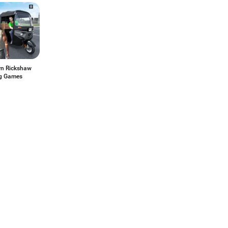
n Rickshaw
ng Games