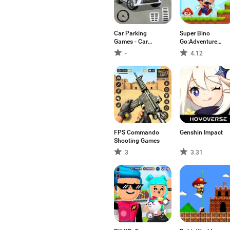
Car Parking
Super Bino
Games - Car
Go:Adventure
Games
Jungle
-
4.12
FPS Commando
Genshin Impact
Shooting Games
3
3.31