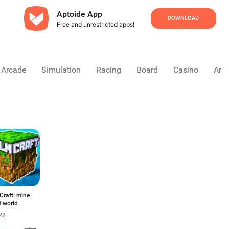
Aptoide App
DOWNLOAD
Free and unrestricted apps!
Arcade
Simulation
Racing
Board
Casino
Arca
Craft: mine
t world
22