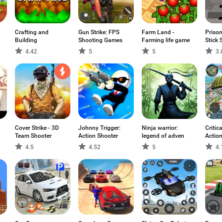
Crafting and
Gun Strike: FPS
Farm Land -
Prison
Building
Shooting Games
Farming life game
Stick 
4.42
5
5
3.
Cover Strike - 3D
Johnny Trigger:
Ninja warrior:
Critica
Team Shooter
Action Shooter
legend of adven
Action
Ops
4.5
4.52
5
4.