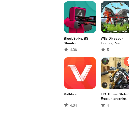
Block Strike: BS
Wild Dinosaur
Shooter
Hunting Zoo
Game
4.36
5
VidMate
FPS Offline Strike 
Encounter strike
missions
4.34
4