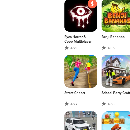
Eyes Horror &
Benji Bananas
Coop Multiplayer
4.29
4.35
Street Chaser
School Party Craf
4.27
4.63