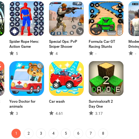
Spider Rope Hero:
Special Ops: PvP
Formula Car GT
Moder
Action Game
Sniper Shooer
Racing Stunts
Drivi
5
4
-
-
:
Yovo Doctor for
Car wash
Survivalcraft 2
animals
Day One
3
4.61
3.17
1
2
3
4
5
6
7
8