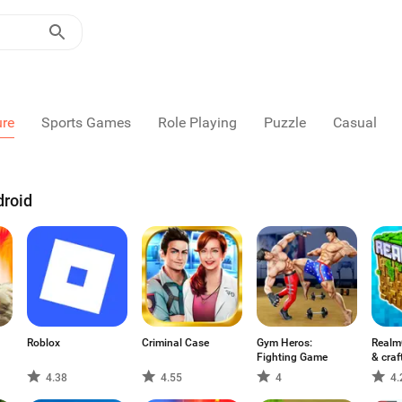
ure
Sports Games
Role Playing
Puzzle
Casual
droid
Roblox
Criminal Case
Gym Heros:
Realm
Fighting Game
& craf
4.38
4.55
4
4.