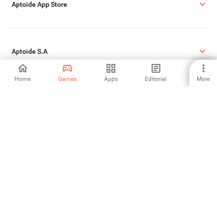
Aptoide App Store
Aptoide S.A
Home
Games
Apps
Editorial
More
Aptoide S.A Products
Legal Informations
Cookie Policy
Privacy Policy
Report DMCA
©2026 APTOIDE.COM. All rights reserved