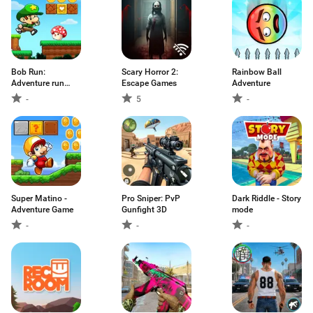
Bob Run:
Scary Horror 2:
Rainbow Ball
Adventure run
Escape Games
Adventure
game
-
5
-
Super Matino -
Pro Sniper: PvP
Dark Riddle - Story
Adventure Game
Gunfight 3D
mode
-
-
-