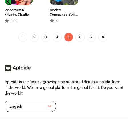
Ice Scream 6
Modern
Friends: Charlie
Commando Strike
Mission
3.89
5
1
2
3
4
5
6
7
8
Aptoide is the fastest growing app store and distribution platform
in the world. We are a global platform for global talent. Do you want
the world?
English