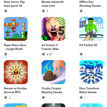
Siren horror: Big
Master minecraft
Offline Gun
head game 3d
mcpe mod
Shooting Games
3D
-
5
-
Super Mano Bros
Ice Scream 5
Hit Perfect 3D
- Jungle World
Friends: Mike
-
4.47
-
Heroes vs Hordes:
Crushy Fingers:
Dino Transform
Survival RPG
Relaxing Games
Robot Games
5
-
-