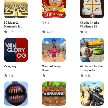
3D Maze 2:
쿠키런
Charlie Charlie
Diamonds &
Challenge 3d
Ghosts
3.71
4.67
3
Vainglory
Clash of Scary
Airplane Pilot Car
Squad
Transporter
4.2
-
4.83