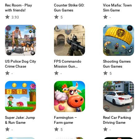
Rec Room - Play
Counter Strike GO:
Vice Mafia: Town
with friends!
Gun Games
Sim Game
3.93
5
-
US Police Dog City
FPS Commando
Shooting Games
Crime Chase
Mission Gun
Gun Games
Games
-
-
5
Super Jake: Jump
Farmington –
Real Car Parking
& Run Game
Farm game
Driving Game
-
5
-