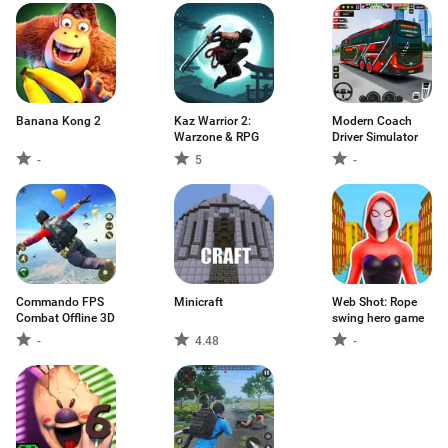
Banana Kong 2
Kaz Warrior 2:
Modern Coach
Warzone & RPG
Driver Simulator
-
5
-
Commando FPS
Minicraft
Web Shot: Rope
Combat Offline 3D
swing hero game
-
4.48
-