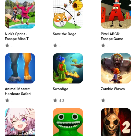
Nick's Sprint -
Save the Doge
Pixel ABCD:
Escape Miss T
Escape Game
-
-
-
Animal Master:
Swordigo
Zombie Waves
Hardcore Safari
-
4.3
-