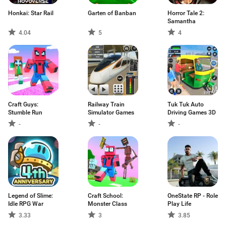
Honkai: Star Rail
Garten of Banban
Horror Tale 2:
Samantha
4.04
5
4
Craft Guys:
Railway Train
Tuk Tuk Auto
Stumble Run
Simulator Games
Driving Games 3D
-
-
-
Legend of Slime:
Craft School:
OneState RP - Role
Idle RPG War
Monster Class
Play Life
3.33
3
3.85