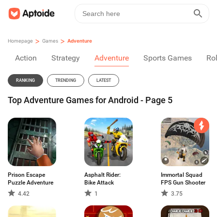
>
>
Homepage
Games
Adventure
Action
Strategy
Adventure
Sports Games
Rol
RANKING
TRENDING
LATEST
Top Adventure Games for Android - Page 5
Prison Escape
Asphalt Rider:
Immortal Squad
Puzzle Adventure
Bike Attack
FPS Gun Shooter
4.42
1
3.75