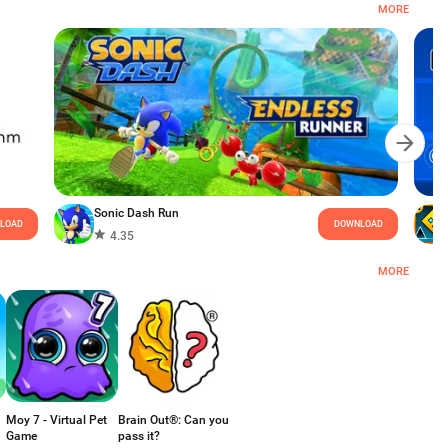
MORE
Sonic Dash Run
LOAD
DOWNLOAD
4.35
MORE
Moy 7 - Virtual Pet
Brain Out®: Can you
Game
pass it?