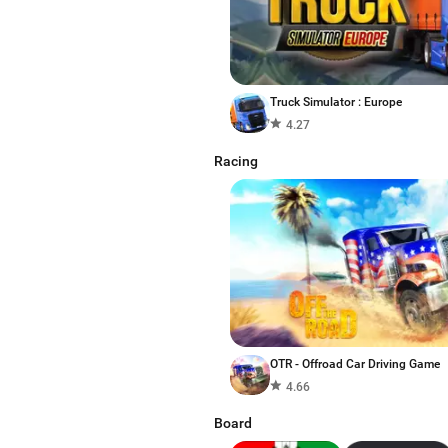
Truck Simulator : Europe
4.27
Racing
OTR - Offroad Car Driving Game
4.66
Board