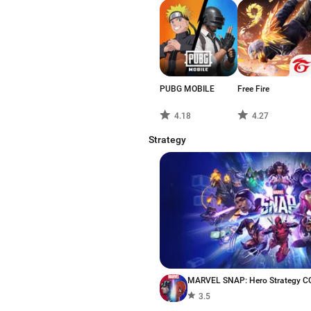
PUBG MOBILE
Free Fire
4.18
4.27
Strategy
MARVEL SNAP: Hero Strategy C
3.5