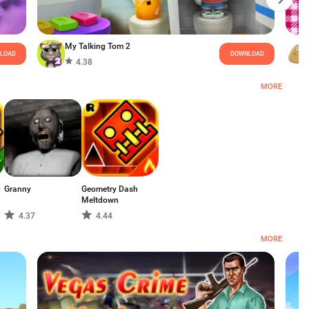
My Talking Tom 2
LOAD
DOWNLOAD
4.38
MORE
Granny
Geometry Dash
Meltdown
4.37
4.44
MORE