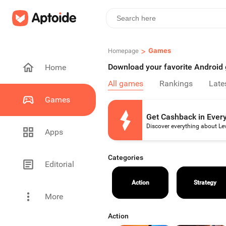
>
Games
Homepage
Download your favorite Androi
Home
All games
Rankings
Late
Games
Get Cashback in Ever
Discover everything about Le
Apps
Categories
Editorial
Action
Strategy
More
Action