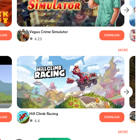
Vegas Crime Simulator
LOAD
DOWNLOAD
4.23
MORE
Hill Climb Racing
LOAD
DOWNLOAD
4.4
MORE