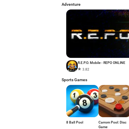
Adventure
R.E.P.O. Mobile - REPO ONLINE
3.82
Sports Games
8 Ball Pool
Carrom Pool: Disc
Game