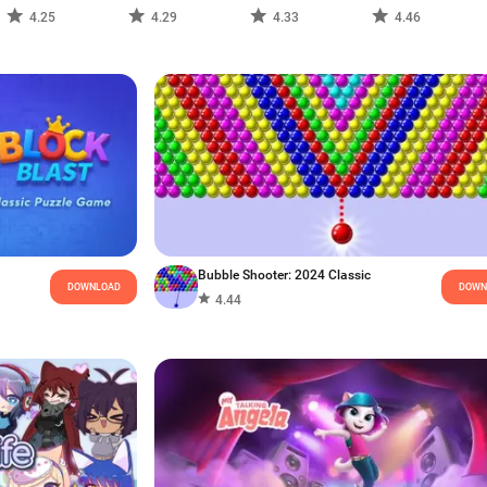
4.25
4.29
4.33
4.46
Bubble Shooter: 2024 Classic
DOWNLOAD
DOWN
4.44