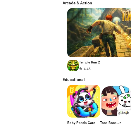
Arcade & Action
Temple Run 2
4.45
Educational
Baby Panda Care
Toca Boca Jr