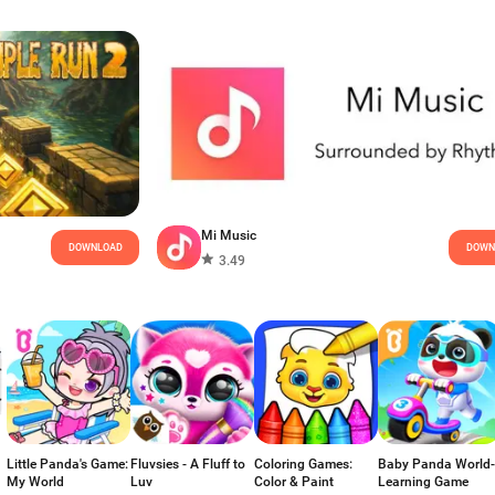
Mi Music
DOWNLOAD
DOWN
3.49
Little Panda's Game:
Fluvsies - A Fluff to
Coloring Games:
Baby Panda World-
My World
Luv
Color & Paint
Learning Game