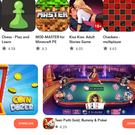
Chess - Play and
MOD-MASTER for
Kiss Kiss: Adult
Checkers -
Learn
Minecraft PE
Stories Game
multiplayer
4.58
4.3
4.05
4.63
Teen Patti Gold, Rummy & Poker
DOWNLOAD
DOWN
4.39