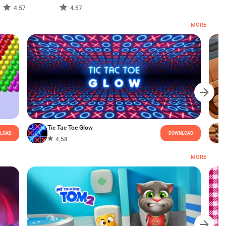
4.57
4.57
MORE
Tic Tac Toe Glow
LOAD
DOWNLOAD
4.58
MORE