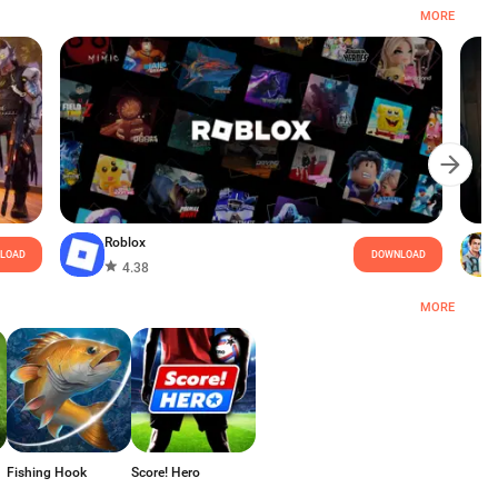
MORE
Roblox
LOAD
DOWNLOAD
4.38
MORE
Fishing Hook
Score! Hero