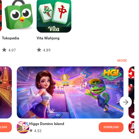
Tokopedia
Vita Mahjong
4.07
4.89
MORE
Higgs Domino Island
LOAD
DOWNLOAD
4.52