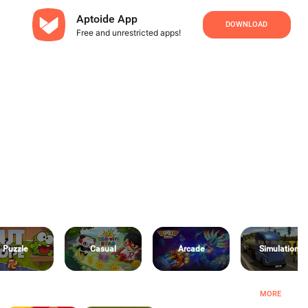
Aptoide App
DOWNLOAD
Free and unrestricted apps!
Puzzle
Casual
Arcade
Simulation
MORE