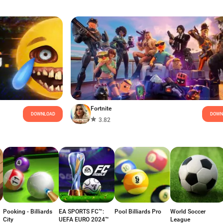
Fortnite
DOWNLOAD
DOWN
3.82
Pooking - Billiards
EA SPORTS FC™:
Pool Billiards Pro
World Soccer
City
UEFA EURO 2024™
League