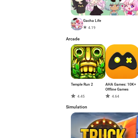
Gacha Life
4.19
Arcade
Temple Run 2
AHA Games: 10K+
Offline Games
4.45
4.64
Simulation