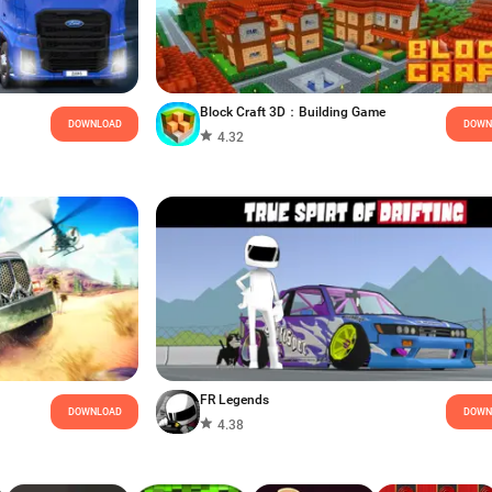
Block Craft 3D：Building Game
DOWNLOAD
DOWN
4.32
FR Legends
DOWNLOAD
DOWN
4.38