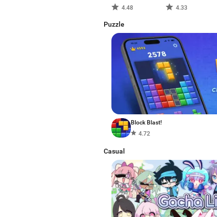
4.48
4.33
Puzzle
Block Blast!
4.72
Casual