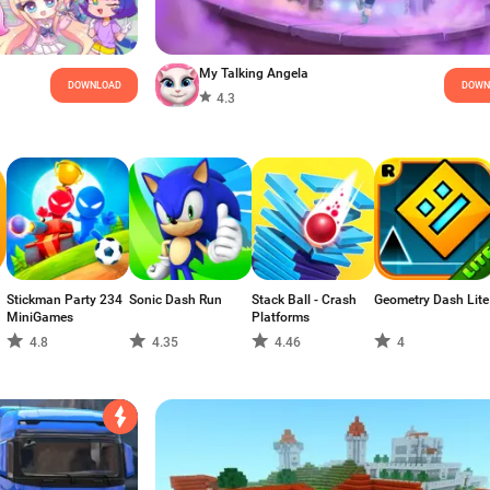
My Talking Angela
DOWNLOAD
DOWN
4.3
Stickman Party 234
Sonic Dash Run
Stack Ball - Crash
Geometry Dash Lite
MiniGames
Platforms
4.8
4.35
4.46
4