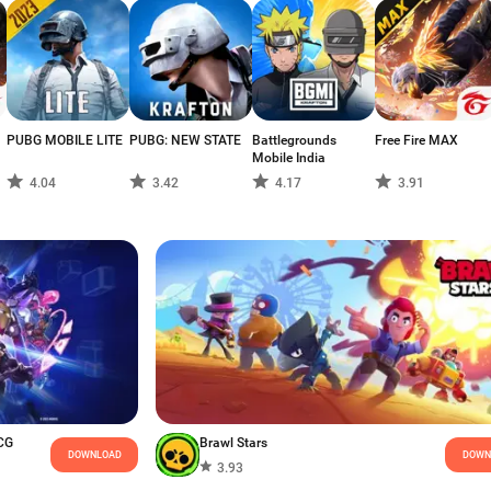
PUBG MOBILE LITE
PUBG: NEW STATE
Battlegrounds
Free Fire MAX
Mobile India
4.04
3.42
4.17
3.91
CG
Brawl Stars
DOWNLOAD
DOWN
3.93