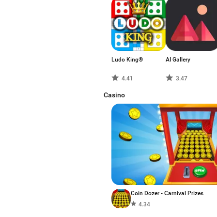
Ludo King®
AI Gallery
4.41
3.47
Casino
Coin Dozer - Carnival Prizes
4.34