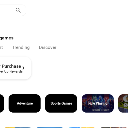
d games
st
Trending
Discover
y Purchase
vel Up Rewards
Adventure
Sports Games
Role Playing