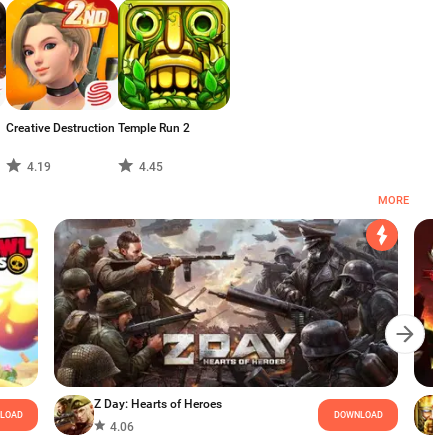
Creative Destruction
Temple Run 2
4.19
4.45
MORE
Z Day: Hearts of Heroes
LOAD
DOWNLOAD
4.06