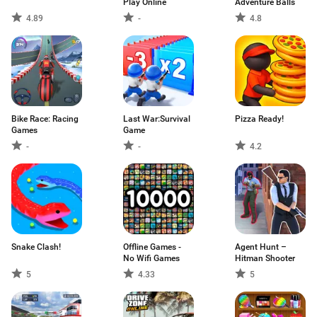
Play Online
Adventure Balls
4.89
-
4.8
Bike Race: Racing
Last War:Survival
Pizza Ready!
Games
Game
-
-
4.2
Snake Clash!
Offline Games -
Agent Hunt –
No Wifi Games
Hitman Shooter
5
4.33
5