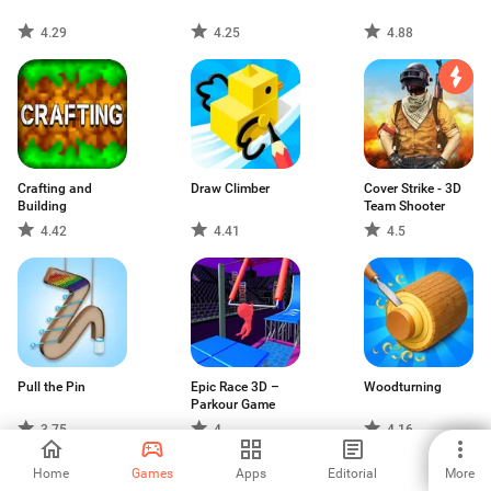
4.29
4.25
4.88
Crafting and
Draw Climber
Cover Strike - 3D
Building
Team Shooter
4.42
4.41
4.5
Pull the Pin
Epic Race 3D –
Woodturning
Parkour Game
3.75
4
4.16
Home
Games
Apps
Editorial
More