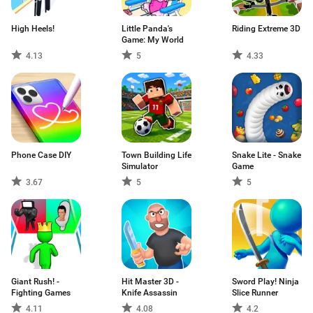
High Heels!
Little Panda's
Riding Extreme 3D
Game: My World
4.13
5
4.33
Phone Case DIY
Town Building Life
Snake Lite - Snake
Simulator
Game
3.67
5
5
Giant Rush! -
Hit Master 3D -
Sword Play! Ninja
Fighting Games
Knife Assassin
Slice Runner
4.11
4.08
4.2