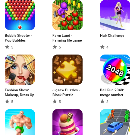
Bubble Shooter -
Farm Land -
Hair Challenge
Pop Bubbles
Farming life game
5
5
4
Fashion Show:
Jigsaw Puzzles -
Ball Run 2048:
Makeup, Dress Up
Block Puzzle
merge number
5
5
3