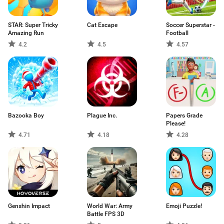
STAR: Super Tricky
Cat Escape
Soccer Superstar -
Amazing Run
Football
4.2
4.5
4.57
Bazooka Boy
Plague Inc.
Papers Grade
Please!
4.71
4.18
4.28
Genshin Impact
World War: Army
Emoji Puzzle!
Battle FPS 3D