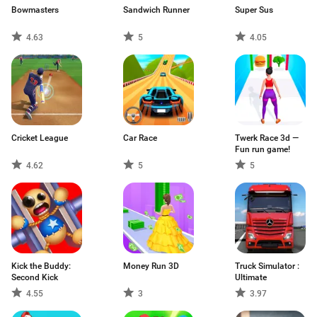
Bowmasters
Sandwich Runner
Super Sus
4.63
5
4.05
Cricket League
Car Race
Twerk Race 3d —
Fun run game!
4.62
5
5
Kick the Buddy:
Money Run 3D
Truck Simulator :
Second Kick
Ultimate
4.55
3
3.97