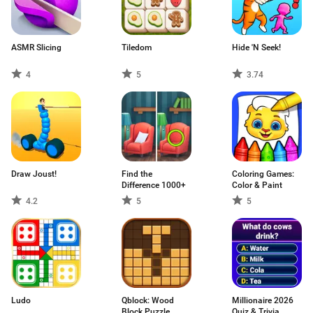
ASMR Slicing
Tiledom
Hide 'N Seek!
4
5
3.74
Draw Joust!
Find the
Coloring Games:
Difference 1000+
Color & Paint
4.2
5
5
Ludo
Qblock: Wood
Millionaire 2026
Block Puzzle
Quiz & Trivia