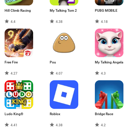
Hill Climb Racing
My Talking Tom 2
PUBG MOBILE
4.4
4.38
4.18
Free Fire
Pou
My Talking Angela
4.27
4.07
4.3
Ludo King®
Roblox
Bridge Race
4.41
4.38
4.2