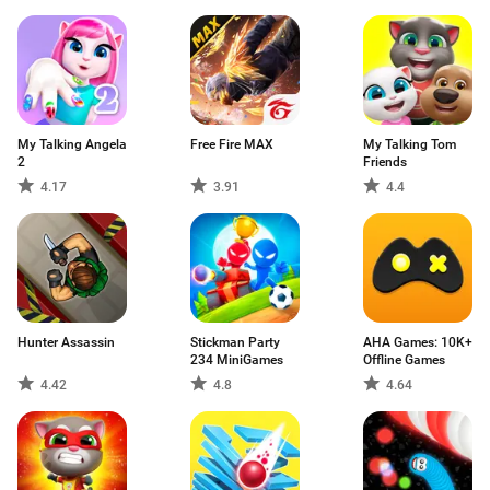
My Talking Angela
Free Fire MAX
My Talking Tom
2
Friends
4.17
3.91
4.4
Hunter Assassin
Stickman Party
AHA Games: 10K+
234 MiniGames
Offline Games
4.42
4.8
4.64