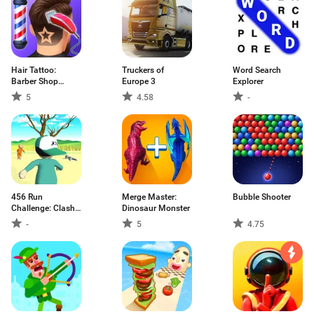
Hair Tattoo:
Truckers of
Word Search
Barber Shop
Europe 3
Explorer
Game
5
4.58
-
456 Run
Merge Master:
Bubble Shooter
Challenge: Clash
Dinosaur Monster
3D
-
5
4.75