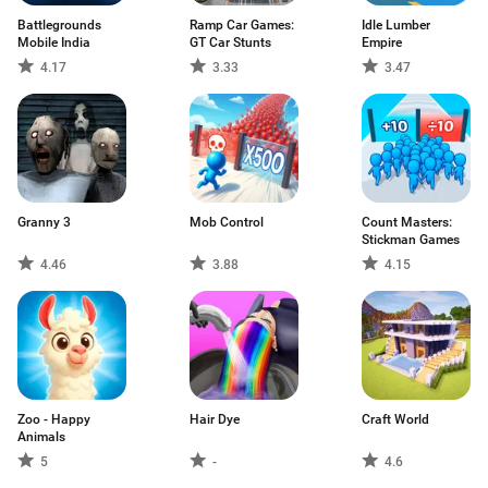
Battlegrounds
Ramp Car Games:
Idle Lumber
Mobile India
GT Car Stunts
Empire
4.17
3.33
3.47
Granny 3
Mob Control
Count Masters:
Stickman Games
4.46
3.88
4.15
Zoo - Happy
Hair Dye
Craft World
Animals
5
-
4.6