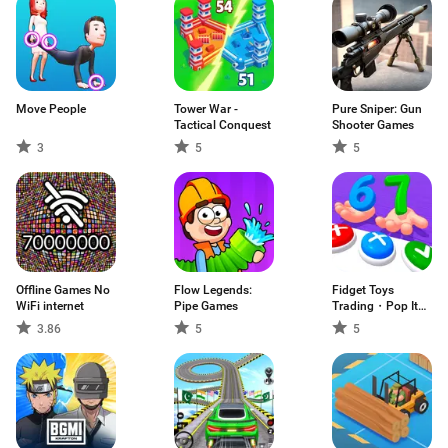
Move People
Tower War -
Pure Sniper: Gun
Tactical Conquest
Shooter Games
3
5
5
Offline Games No
Flow Legends:
Fidget Toys
WiFi internet
Pipe Games
Trading・Pop It
3D
3.86
5
5