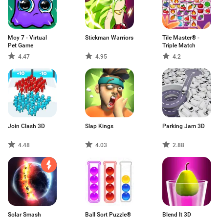
Moy 7 - Virtual
Stickman Warriors
Tile Master® -
Pet Game
Triple Match
4.47
4.95
4.2
Join Clash 3D
Slap Kings
Parking Jam 3D
4.48
4.03
2.88
Solar Smash
Ball Sort Puzzle®
Blend It 3D