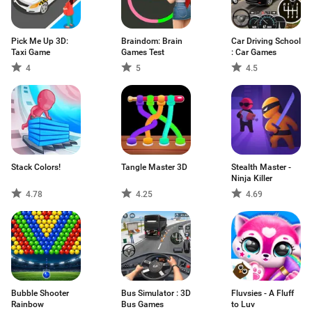
Pick Me Up 3D:
Braindom: Brain
Car Driving School
Taxi Game
Games Test
: Car Games
4
5
4.5
Stack Colors!
Tangle Master 3D
Stealth Master -
Ninja Killer
4.78
4.25
4.69
Bubble Shooter
Bus Simulator : 3D
Fluvsies - A Fluff
Rainbow
Bus Games
to Luv