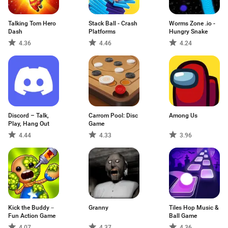
Talking Tom Hero
Stack Ball - Crash
Worms Zone .io -
Dash
Platforms
Hungry Snake
4.36
4.46
4.24
Discord – Talk,
Carrom Pool: Disc
Among Us
Play, Hang Out
Game
4.44
4.33
3.96
Kick the Buddy－
Granny
Tiles Hop Music &
Fun Action Game
Ball Game
4.07
4.37
4.36