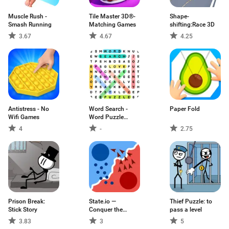
Muscle Rush -
Tile Master 3D®-
Shape-
Smash Running
Matching Games
shifting:Race 3D
3.67
4.67
4.25
Antistress - No
Word Search -
Paper Fold
Wifi Games
Word Puzzle
Game
4
-
2.75
Prison Break:
State.io —
Thief Puzzle: to
Stick Story
Conquer the
pass a level
World
3.83
3
5