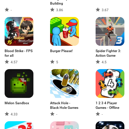
Building
-
3.86
3.67
Blood Strike - FPS
Burger Please!
Spider Fighter 3:
for all
Action Game
4.57
5
4.5
Melon Sandbox
Attack Hole -
1 2 3 4 Player
Black Hole Games
Games - Offline
4.33
-
-