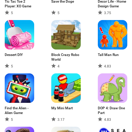
Tic Tac Toe 2
Save the Doge
Decor Life - Home
Player: XO Game
Design Game
5
5
3.75
Dessert DIY
Block Crazy Robo
Tall Man Run
World
5
4
4.83
Find the Alien -
My Mini Mart
DOP 4: Draw One
Alien Game
Part
5
3.17
4.83