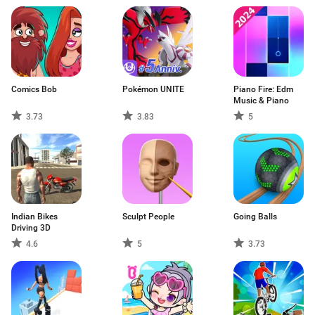
Comics Bob
Pokémon UNITE
Piano Fire: Edm
Music & Piano
3.73
3.83
5
Indian Bikes
Sculpt People
Going Balls
Driving 3D
4.6
5
3.73