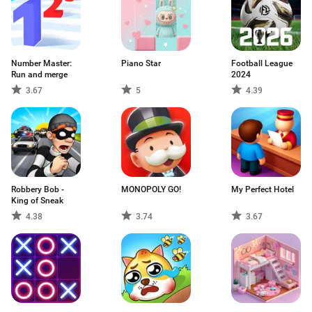
Number Master:
Piano Star
Football League
Run and merge
2024
3.67
5
4.39
Robbery Bob -
MONOPOLY GO!
My Perfect Hotel
King of Sneak
4.38
3.74
3.67