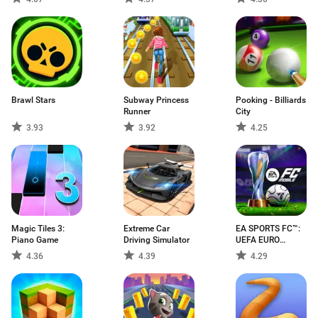
Brawl Stars
Subway Princess
Pooking - Billiards
Runner
City
3.93
3.92
4.25
Magic Tiles 3:
Extreme Car
EA SPORTS FC™:
Piano Game
Driving Simulator
UEFA EURO
2024™
4.36
4.39
4.29