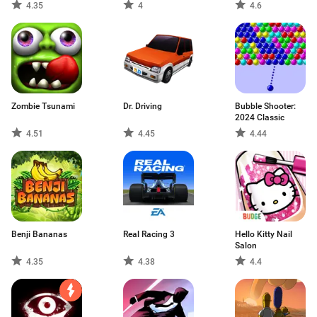
4.35
4
4.6
Zombie Tsunami
Dr. Driving
Bubble Shooter:
2024 Classic
4.51
4.45
4.44
Benji Bananas
Real Racing 3
Hello Kitty Nail
Salon
4.35
4.38
4.4