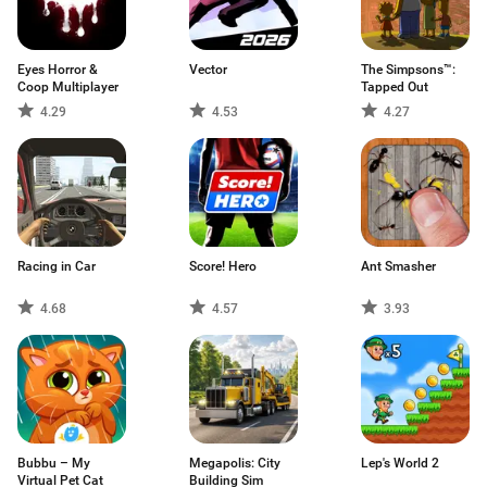
Eyes Horror &
Vector
The Simpsons™:
Coop Multiplayer
Tapped Out
4.29
4.53
4.27
Racing in Car
Score! Hero
Ant Smasher
4.68
4.57
3.93
Bubbu – My
Megapolis: City
Lep's World 2
Virtual Pet Cat
Building Sim