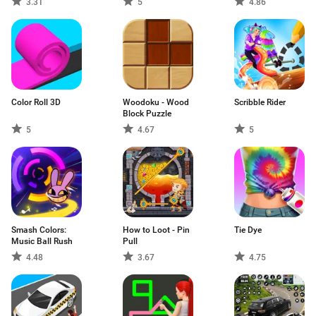
3.31
5
4.86
Color Roll 3D
Woodoku - Wood
Scribble Rider
Block Puzzle
5
4.67
5
Smash Colors:
How to Loot - Pin
Tie Dye
Music Ball Rush
Pull
4.48
3.67
4.75