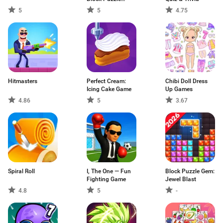
Game
5
5
4.75
Hitmasters
Perfect Cream:
Chibi Doll Dress
Icing Cake Game
Up Games
4.86
5
3.67
Spiral Roll
I, The One — Fun
Block Puzzle Gem:
Fighting Game
Jewel Blast
4.8
5
-