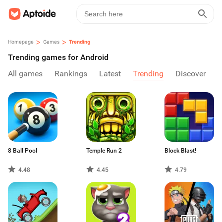
>
>
Homepage
Games
Trending
Trending games for Android
All games
Rankings
Latest
Trending
Discover
8 Ball Pool
Temple Run 2
Block Blast!
4.48
4.45
4.79