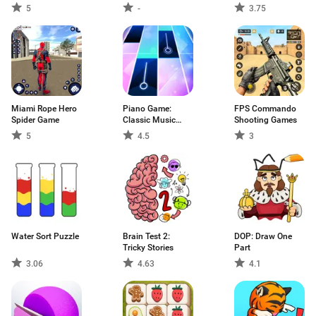
5
-
3.75
Miami Rope Hero
Piano Game:
FPS Commando
Spider Game
Classic Music
Shooting Games
Song
5
4.5
3
Water Sort Puzzle
Brain Test 2:
DOP: Draw One
Tricky Stories
Part
3.06
4.63
4.1