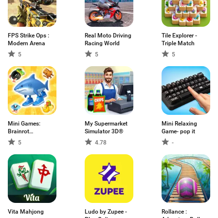
FPS Strike Ops :
Real Moto Driving
Tile Explorer -
Modern Arena
Racing World
Triple Match
5
5
5
Mini Games:
My Supermarket
Mini Relaxing
Brainrot
Simulator 3D®
Game- pop it
Challenge
5
4.78
-
Vita Mahjong
Ludo by Zupee -
Rollance :