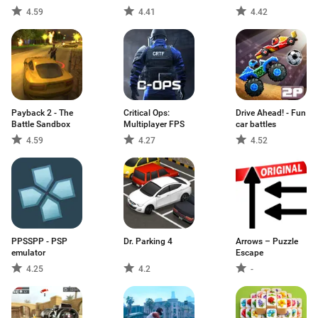
4.59
4.41
4.42
Payback 2 - The
Critical Ops:
Drive Ahead! - Fun
Battle Sandbox
Multiplayer FPS
car battles
4.59
4.27
4.52
PPSSPP - PSP
Dr. Parking 4
Arrows – Puzzle
emulator
Escape
4.25
4.2
-