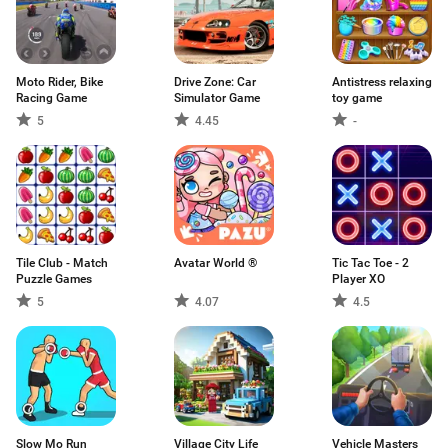
Moto Rider, Bike
Drive Zone: Car
Antistress relaxing
Racing Game
Simulator Game
toy game
5
4.45
-
Tile Club - Match
Avatar World ®
Tic Tac Toe - 2
Puzzle Games
Player XO
5
4.07
4.5
Slow Mo Run
Village City Life
Vehicle Masters