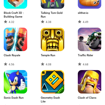
Block Craft 3D：
Talking Tom Gold
slither.io
Building Game
Run
4.32
4.38
4.49
Clash Royale
Temple Run
Traffic Rider
4.56
4.08
4.68
Sonic Dash Run
Geometry Dash
Clash of Clans
Lite