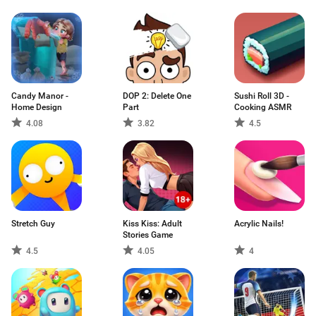
Candy Manor -
DOP 2: Delete One
Sushi Roll 3D -
Home Design
Part
Cooking ASMR
4.08
3.82
4.5
Stretch Guy
Kiss Kiss: Adult
Acrylic Nails!
Stories Game
4.5
4.05
4