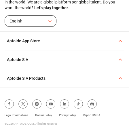
in the world. We are a global platform por global talent. Do you
want the world?
Let’s play together.
English
Aptoide App Store
Aptoide S.A
Aptoide S.A Products
Legal Informations
Cookie Policy
Privacy Policy
Report DMCA
©2026 APTOIDE.COM. All rights reserved