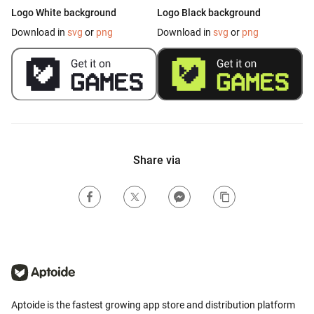
Logo White background
Logo Black background
Download in
svg
or
png
Download in
svg
or
png
Share via
Aptoide is the fastest growing app store and distribution platform