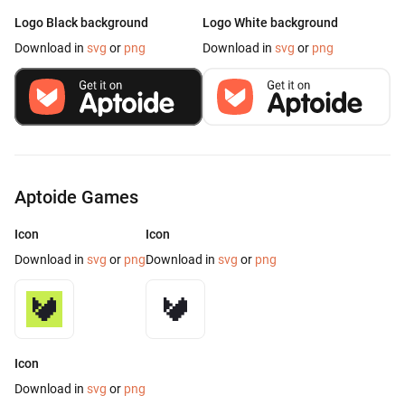
Logo Black background
Logo White background
Download in
svg
or
png
Download in
svg
or
png
Aptoide Games
Icon
Icon
Download in
svg
or
png
Download in
svg
or
png
Icon
Download in
svg
or
png