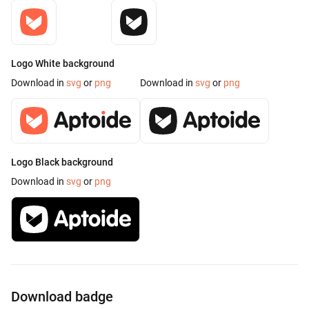
Logo White background
Download in
svg
or
png
Download in
svg
or
png
Logo Black background
Download in
svg
or
png
Download badge