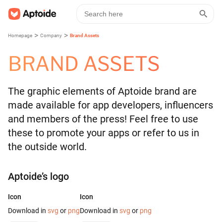
>
>
Homepage
Company
Brand Assets
BRAND ASSETS
The graphic elements of Aptoide brand are
made available for app developers, influencers
and members of the press! Feel free to use
these to promote your apps or refer to us in
the outside world.
Aptoide’s logo
Icon
Icon
Download in
svg
or
png
Download in
svg
or
png