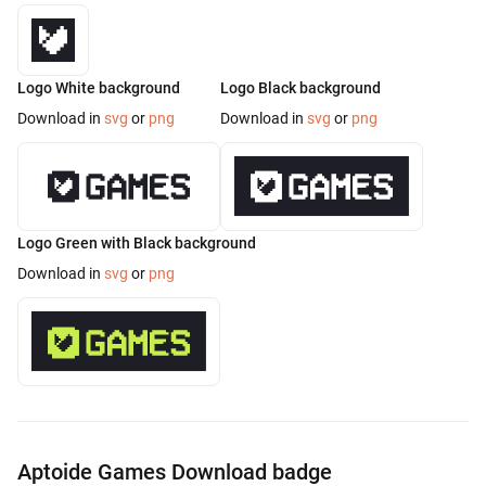
Logo White background
Logo Black background
Download in
svg
or
png
Download in
svg
or
png
Logo Green with Black background
Download in
svg
or
png
Aptoide Games Download badge