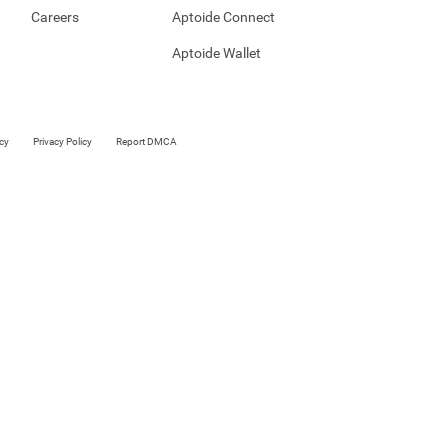
Careers
Aptoide Connect
Aptoide Wallet
cy
Privacy Policy
Report DMCA