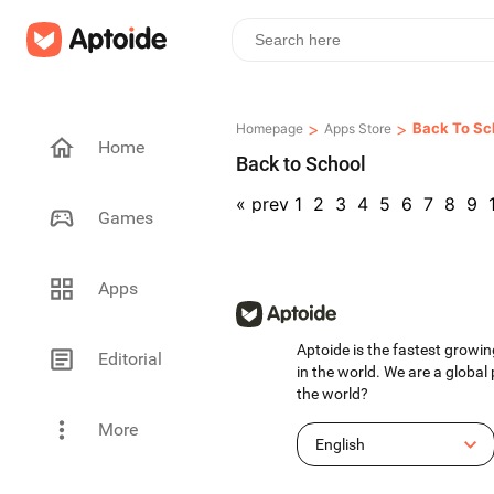
>
>
Back To Sc
Homepage
Apps Store
Home
Back to School
«
prev
1
2
3
4
5
6
7
8
9
Games
Apps
Aptoide is the fastest growin
Editorial
in the world. We are a global
the world?
More
English