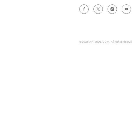
©2026 APTOIDE.COM. All rights reserv