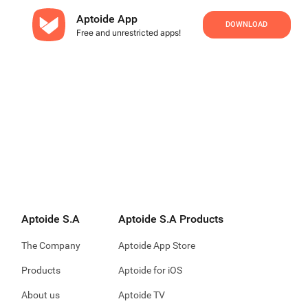
Aptoide App
DOWNLOAD
Free and unrestricted apps!
Aptoide S.A
Aptoide S.A Products
The Company
Aptoide App Store
Products
Aptoide for iOS
About us
Aptoide TV