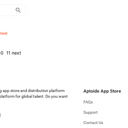
hool
10
11
next
g app store and distribution platform
Aptoide App Store
 platform for global talent. Do you want
FAQs
Support
Contact Us