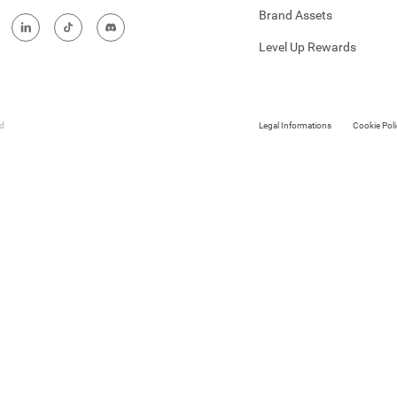
Brand Assets
Level Up Rewards
ed
Legal Informations
Cookie Poli