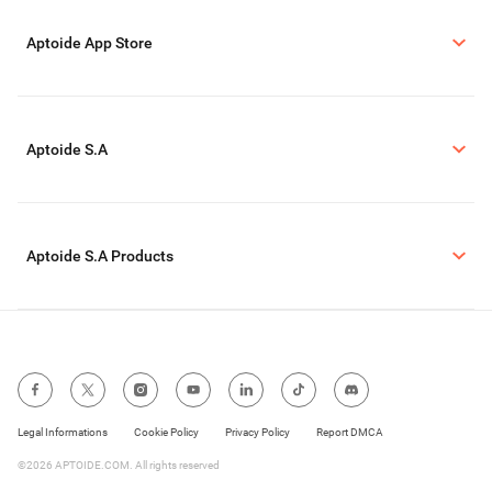
Aptoide App Store
Aptoide S.A
Aptoide S.A Products
Legal Informations
Cookie Policy
Privacy Policy
Report DMCA
©2026 APTOIDE.COM. All rights reserved