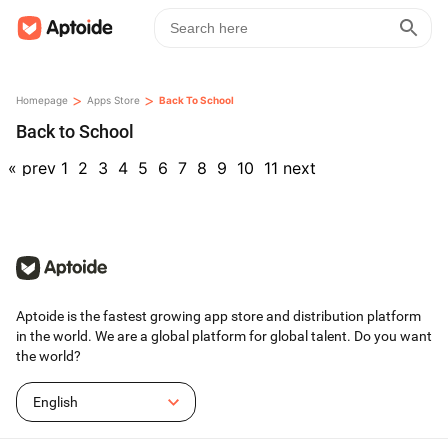
>
>
Homepage
Apps Store
Back To School
Back to School
«
prev
1
2
3
4
5
6
7
8
9
10
11
next
Aptoide is the fastest growing app store and distribution platform
in the world. We are a global platform for global talent. Do you want
the world?
English