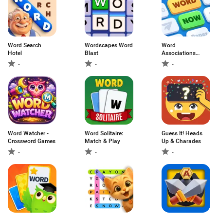
Word Search
Wordscapes Word
Word
Hotel
Blast
Associations
Now!
-
-
-
Word Watcher -
Word Solitaire:
Guess It! Heads
Crossword Games
Match & Play
Up & Charades
-
-
-