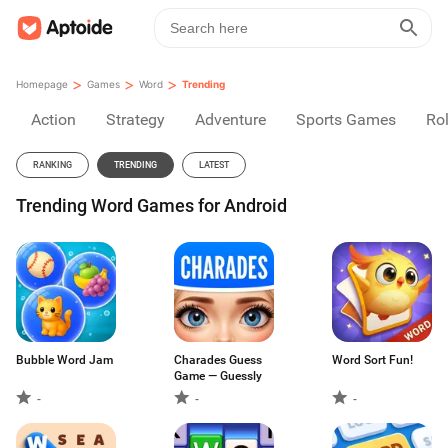
>
>
>
Homepage
Games
Word
Trending
Action
Strategy
Adventure
Sports Games
Rol
RANKING
TRENDING
LATEST
Trending Word Games for Android
Bubble Word Jam
Charades Guess
Word Sort Fun!
Game — Guessly
-
-
-