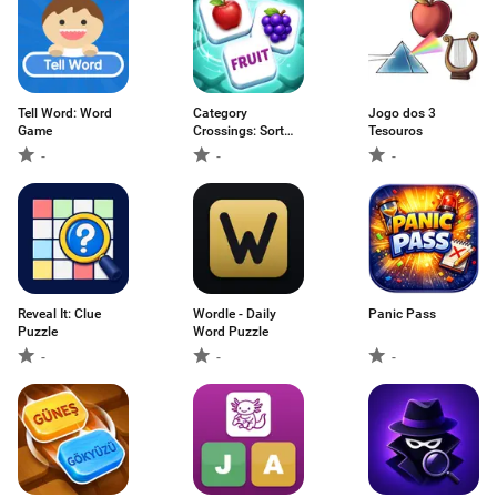
Tell Word: Word
Category
Jogo dos 3
Game
Crossings: Sort
Tesouros
words
-
-
-
Reveal It: Clue
Wordle - Daily
Panic Pass
Puzzle
Word Puzzle
-
-
-