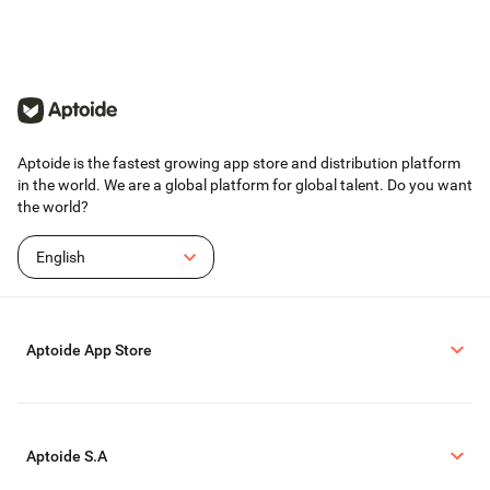
Aptoide is the fastest growing app store and distribution platform
in the world. We are a global platform for global talent. Do you want
the world?
English
Aptoide App Store
Aptoide S.A