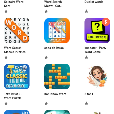
Solitaire Word:
Word Search
Duel of words
Sort
Meow - Cat
Puzzle
-
-
-
Word Search
sopa de letras
Imposter - Party
Classic Puzzles
Word Game
-
-
-
Text Twist 2 -
Iron Know Word
2 for 1
Word Puzzle
-
-
-