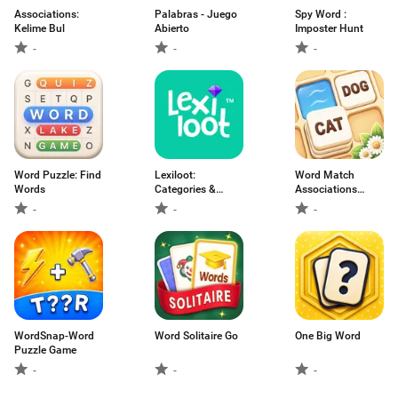
Associations:
Palabras - Juego
Spy Word :
Kelime Bul
Abierto
Imposter Hunt
-
-
-
Word Puzzle: Find
Lexiloot:
Word Match
Words
Categories &
Associations
Words
Puzzle
-
-
-
WordSnap-Word
Word Solitaire Go
One Big Word
Puzzle Game
-
-
-