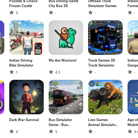
Puzzles & Chaos:
Bus Driving Game
Offroad Truck
Indian
Frozen Castle
City Bus 3D
Simulator Games
Farmi
5
-
-
-
Indian Driving
We Are Warriors!
Truck Games 3D
Indian
Bike Simulator
Truck Simulator
Gangs
1
4.5
-
-
Dark War Survival
Bus Simulator
Lion Games
Age o
Game - Bus
Animal Simulator
Mobil
Games
3D
4
5
-
3.