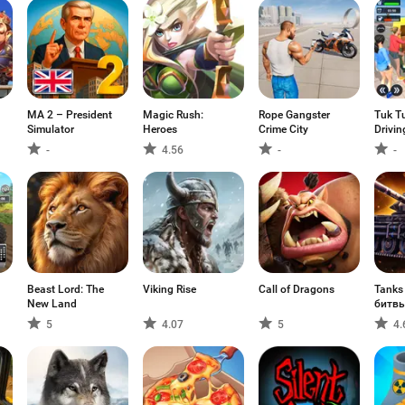
MA 2 – President
Magic Rush:
Rope Gangster
Tuk T
Simulator
Heroes
Crime City
Drivi
-
4.56
-
-
Beast Lord: The
Viking Rise
Call of Dragons
Tanks
New Land
битв
5
4.07
5
4.