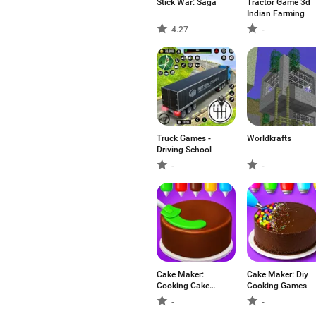
Stick War: Saga
Tractor Game 3d
Indian Farming
4.27
-
Truck Games -
Worldkrafts
Driving School
-
-
Cake Maker:
Cake Maker: Diy
Cooking Cake
Cooking Games
Games
-
-