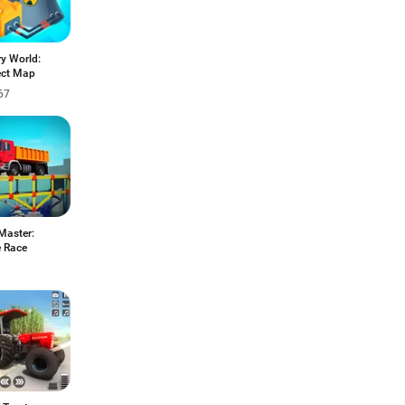
y World:
ct Map
67
Master:
e Race