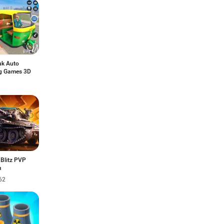
uk Auto
ng Games 3D
 Blitz PVP
ы
62