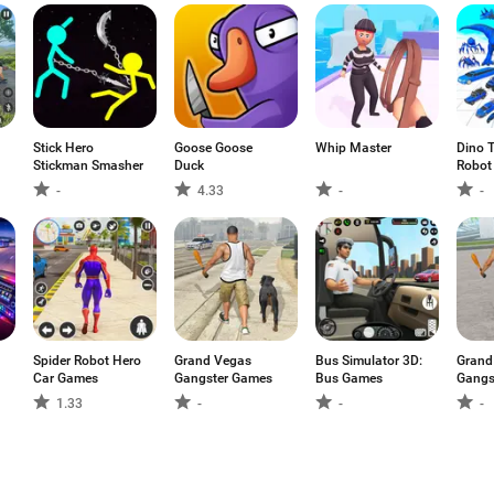
Stick Hero
Goose Goose
Whip Master
Dino 
Stickman Smasher
Duck
Robot
-
4.33
-
-
Spider Robot Hero
Grand Vegas
Bus Simulator 3D:
Grand
Car Games
Gangster Games
Bus Games
Gangs
1.33
-
-
-