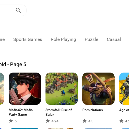
ure
Sports Games
Role Playing
Puzzle
Casual
id - Page 5
Mafia42: Mafia
Stormfall: Rise of
DomiNations
Age o
Party Game
Balur
5
4.24
4.5
4.