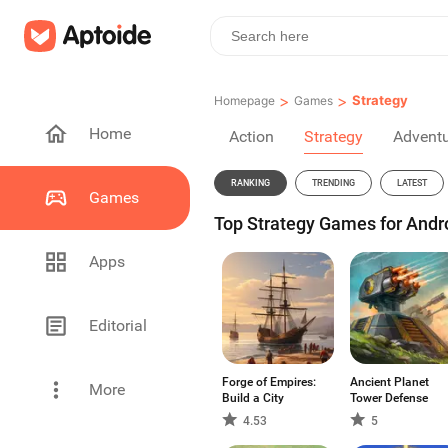
>
>
Strategy
Homepage
Games
Home
Action
Strategy
Advent
RANKING
TRENDING
LATEST
Games
Top Strategy Games for Andro
Apps
Editorial
Forge of Empires:
Ancient Planet
More
Build a City
Tower Defense
4.53
5