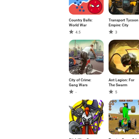
Country Balls:
Transport Tycoon
World War
Empire: City
4.5
3
City of Crime:
Ant Legion: For
Gang Wars
The Swarm
-
5