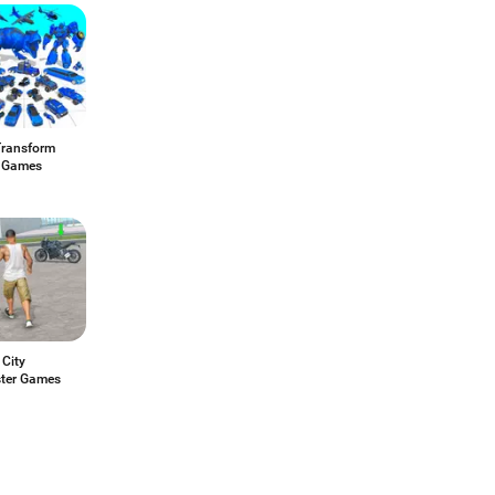
Transform
 Games
 City
ter Games