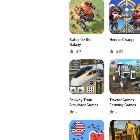
Battle for the
Heroes Charge
Galaxy
4.7
4.53
Railway Train
Tractor Games -
Simulator Games
Farming Games
-
-