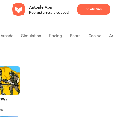
Aptoide App
DOWNLOAD
Free and unrestricted apps!
Arcade
Simulation
Racing
Board
Casino
Arca
f War
25