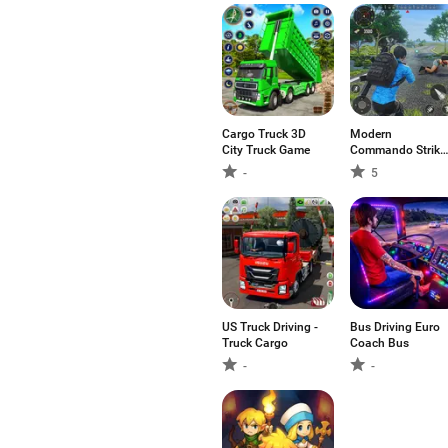
Cargo Truck 3D
Modern
City Truck Game
Commando Strike
Mission
-
5
US Truck Driving -
Bus Driving Euro
Truck Cargo
Coach Bus
-
-