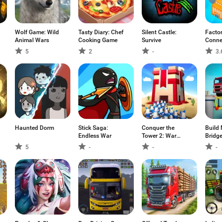
Wolf Game: Wild
Tasty Diary: Chef
Silent Castle:
Factor
Animal Wars
Cooking Game
Survive
Conne
5
2
-
3.
Haunted Dorm
Stick Saga:
Conquer the
Build 
Endless War
Tower 2: War
Bridg
Games
5
-
-
-