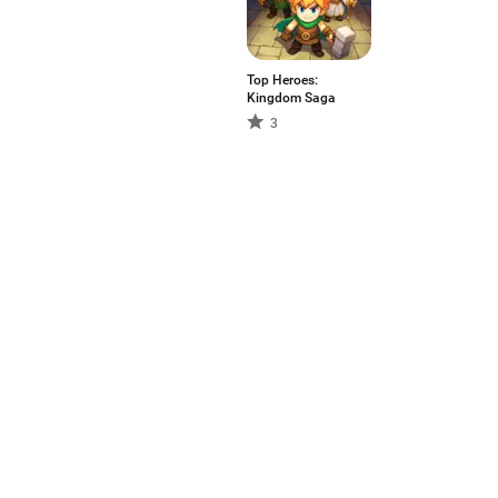
Top Heroes:
Kingdom Saga
3
Aptoide is the fastest growin
in the world. We are a global
the world?
English