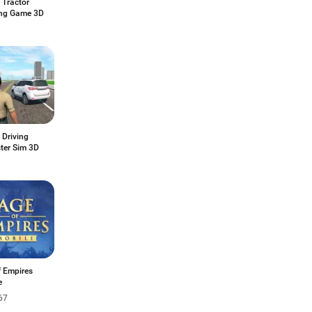
 Tractor
ng Game 3D
 Driving
ter Sim 3D
f Empires
e
67