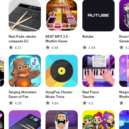
Real Pads: electro
BEAT MP3 2.0 -
Rutube
Drum 
octapads DJ
Rhythm Game
Games
4.21
4.68
3.54
4.
Singing Monsters:
SongPop Classic:
Real Piano
Magic
Dawn of Fire
Music Trivia
Teacher
Rhyth
4.35
4.64
4.5
-