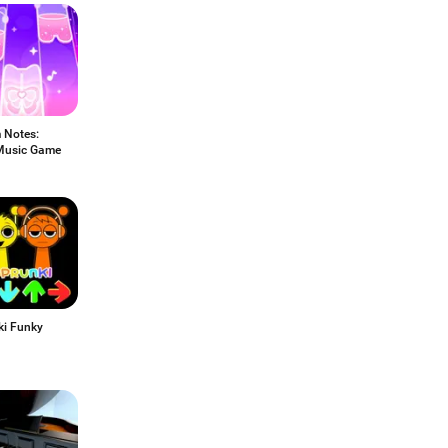
 Notes:
Music Game
ki Funky