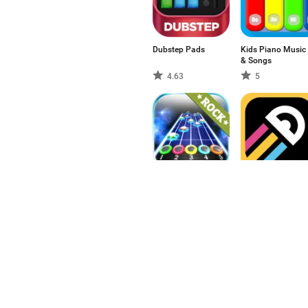
Dubstep Pads
Kids Piano Music
& Songs
4.63
5
Rock vs Guitar
One More Line
Legends 2017 HD
5
4.58