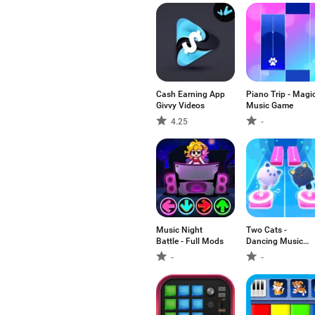
Cash Earning App
Piano Trip - Magi
Givvy Videos
Music Game
4.25
-
Music Night
Two Cats -
Battle - Full Mods
Dancing Music
Games
-
-