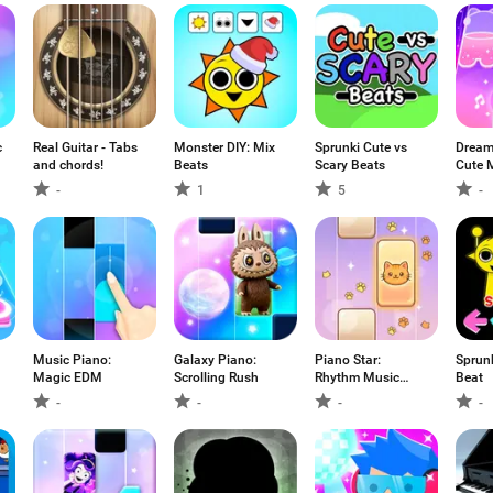
c
Real Guitar - Tabs
Monster DIY: Mix
Sprunki Cute vs
Dream
and chords!
Beats
Scary Beats
Cute 
-
1
5
-
Music Piano:
Galaxy Piano:
Piano Star:
Sprun
Magic EDM
Scrolling Rush
Rhythm Music
Beat
Game
-
-
-
-