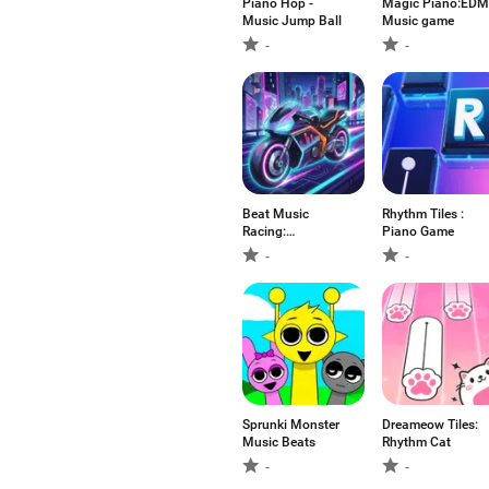
Piano Hop -
Magic Piano:EDM
Music Jump Ball
Music game
-
-
Beat Music
Rhythm Tiles :
Racing:
Piano Game
Motor&Racer
-
-
Sprunki Monster
Dreameow Tiles:
Music Beats
Rhythm Cat
-
-