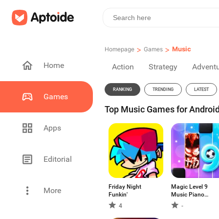
>
>
Music
Homepage
Games
Home
Action
Strategy
Advent
RANKING
TRENDING
LATEST
Games
Top Music Games for Android
Apps
Editorial
Friday Night
Magic Level 9
More
Funkin'
Music Piano
Game
4
-