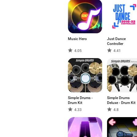
Music Hero
Just Dance
Controller
4.05
4.41
Simple Drums -
Simple Drums
Drum Kit
Deluxe - Drum Kit
4.33
4.8