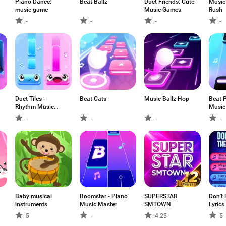
Piano Dance:
Beat Ballz
Duet Friends: Cute
Music
music game
Music Games
Rush
-
-
-
-
Duet Tiles -
Beat Cats
Music Ballz Hop
Beat P
Rhythm Music
Music
Game
-
-
-
-
Baby musical
Boomstar - Piano
SUPERSTAR
Don't 
instruments
Music Master
SMTOWN
Lyrics
5
-
4.25
5