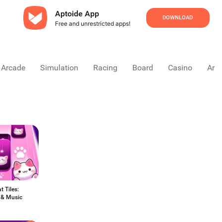
Aptoide App
DOWNLOAD
Free and unrestricted apps!
Arcade
Simulation
Racing
Board
Casino
Arca
 Tiles:
 & Music