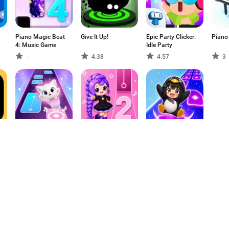
Piano Magic Beat
Give It Up!
Epic Party Clicker:
Piano
4: Music Game
Idle Party
-
4.38
4.57
3
Cat Beats - Tiles
My Singing Pet:
Music Hop:
Music Games
Pop Piano Game
Dancing Ball Tiles
-
-
-
1
2
3
4
5
6
7
8