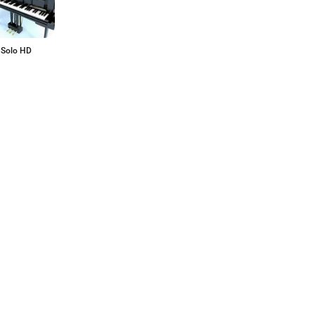
 Solo HD