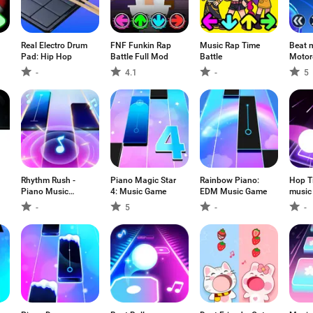
Real Electro Drum
FNF Funkin Rap
Music Rap Time
Beat 
Pad: Hip Hop
Battle Full Mod
Battle
Motor
-
4.1
-
5
Rhythm Rush -
Piano Magic Star
Rainbow Piano:
Hop Ti
Piano Music
4: Music Game
EDM Music Game
music
Game
-
5
-
-