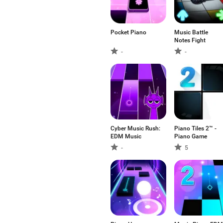
Pocket Piano
Music Battle
Notes Fight
-
-
Cyber Music Rush:
Piano Tiles 2™ -
EDM Music
Piano Game
-
5