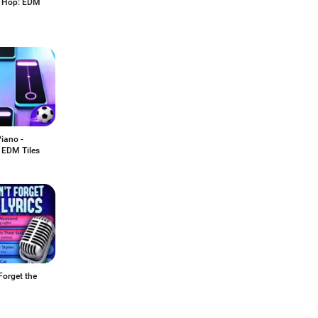
 Hop: EDM
iano -
 EDM Tiles
Forget the