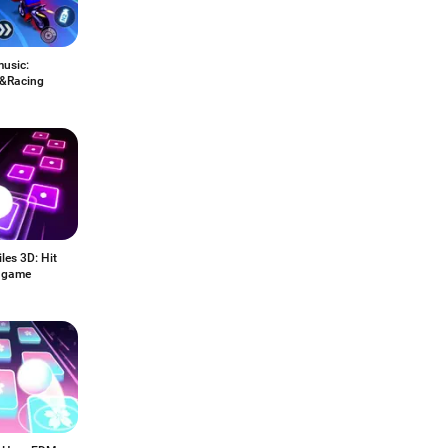
music:
&Racing
les 3D: Hit
 game