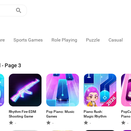
ure
Sports Games
Role Playing
Puzzle
Casual
 - Page 3
Rhythm Fire-EDM
Pop Piano: Music
Piano Rush:
PopCat
Shooting Game
Games
Magic Rhythm
Piano
-
-
-
-