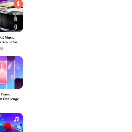
Kit Music
 Simulator
23
 Piano:
m Challenge