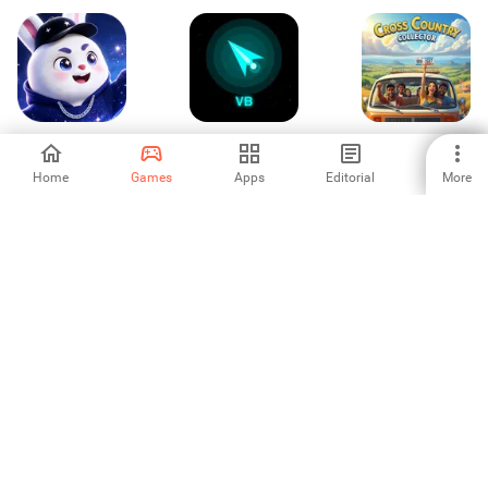
Speaking
Void Blaster
Cross Country
Collector
Home
Games
Apps
Editorial
More
-
-
-
Rocket Inc
Skyward Balloon
Insect Quest
Quest
-
-
-