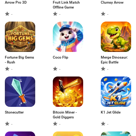
Arrow Pro 3D
Fruit Link Match
Clumsy Arrow
Offline Game
-
-
-
Fortune Big Gems
Coco Flip
Merge Dinosaur:
- Rush
Epic Battle
-
-
-
Stonecutter
Bitcoin Miner -
K1 Jet Glide
Gold Diggers
-
-
-