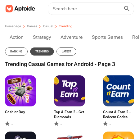
>
>
>
Homepage
Games
Casual
Trending
Action
Strategy
Adventure
Sports Games
Rol
RANKING
TRENDING
LATEST
Trending Casual Games for Android - Page 3
Cashier Day
Tap & Earn 2 - Get
Count & Earn 2 -
Diamonds
Redeem Codes
-
-
-