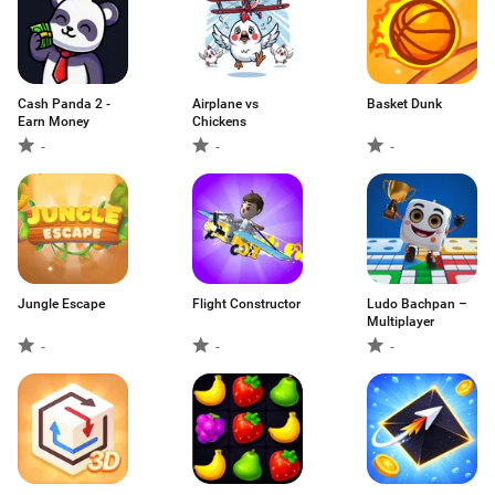
Cash Panda 2 -
Airplane vs
Basket Dunk
Earn Money
Chickens
-
-
-
Jungle Escape
Flight Constructor
Ludo Bachpan –
Multiplayer
-
-
-