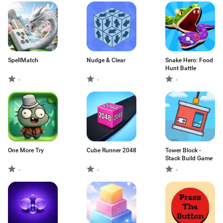
SpellMatch
Nudge & Clear
Snake Hero: Food
Hunt Battle
-
-
-
One More Try
Cube Runner 2048
Tower Block -
Stack Build Game
-
-
-