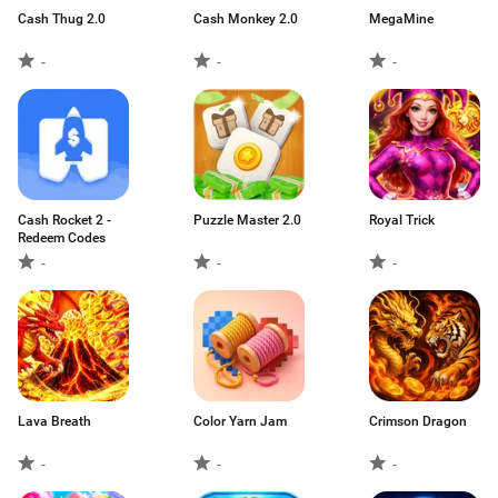
Cash Thug 2.0
Cash Monkey 2.0
MegaMine
-
-
-
Cash Rocket 2 -
Puzzle Master 2.0
Royal Trick
Redeem Codes
-
-
-
Lava Breath
Color Yarn Jam
Crimson Dragon
-
-
-