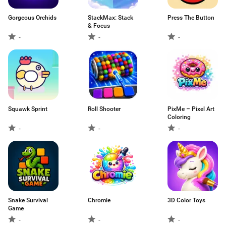
Gorgeous Orchids
StackMax: Stack
Press The Button
& Focus
-
-
-
Squawk Sprint
Roll Shooter
PixMe – Pixel Art
Coloring
-
-
-
Snake Survival
Chromie
3D Color Toys
Game
-
-
-