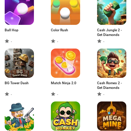
Ball Hop
Color Rush
Cash Jungle 2 -
Get Diamonds
-
-
-
BG Tower Dash
Match Ninja 2.0
Cash Romeo 2 -
Get Diamonds
-
-
-