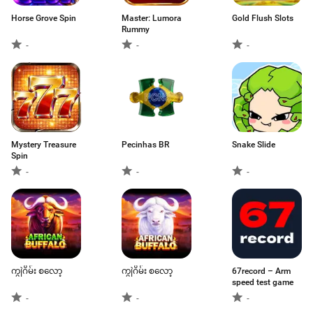
Horse Grove Spin
Master: Lumora
Gold Flush Slots
Rummy
-
-
-
Mystery Treasure
Pecinhas BR
Snake Slide
Spin
-
-
-
ကျွဲဂိမ်း စလော့
ကျွဲဂိမ်း စလော့
67record – Arm
speed test game
-
-
-