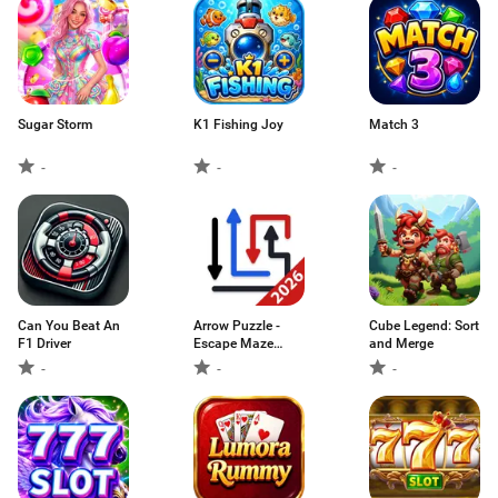
Sugar Storm
K1 Fishing Joy
Match 3
-
-
-
Can You Beat An
Arrow Puzzle -
Cube Legend: Sort
F1 Driver
Escape Maze
and Merge
Game
-
-
-