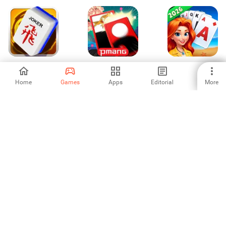
Mahjong 3Players
GoStop : Card-
Solitaire TriPeaks
(English)
playing game
Journey
Home
Games
Apps
Editorial
More
5
-
4.33
Star Realms
Belote-Rebelote
Gambino: Win
Slots Casino
4
5
3.86