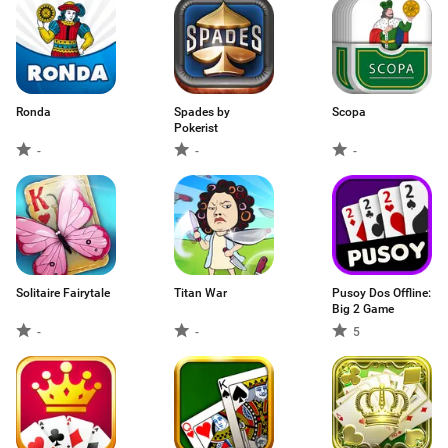
Ronda
Spades by
Scopa
Pokerist
-
-
-
Solitaire Fairytale
Titan War
Pusoy Dos Offline:
Big 2 Game
-
-
5