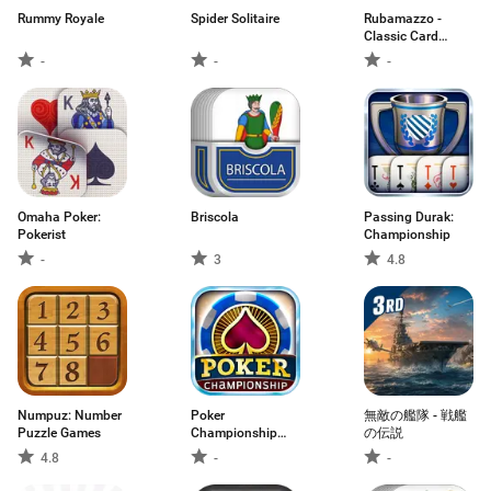
Rummy Royale
Spider Solitaire
Rubamazzo -
Classic Card
Games
-
-
-
Omaha Poker:
Briscola
Passing Durak:
Pokerist
Championship
-
3
4.8
Numpuz: Number
Poker
無敵の艦隊 - 戦艦
Puzzle Games
Championship
の伝説
Tournaments
4.8
-
-