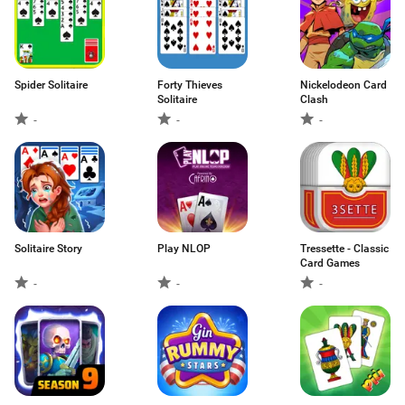
Spider Solitaire
Forty Thieves
Nickelodeon Card
Solitaire
Clash
-
-
-
Solitaire Story
Play NLOP
Tressette - Classic
Card Games
-
-
-