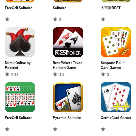
FreeCell Solitaire
Solitaire
大富豪BEST
-
5
-
Durak Online by
Rest Poker : Texas
Scopone Più –
Pokerist
Holdem Game
Card Games
2.33
4.5
3
FreeCell Solitaire
Pyramid Solitaire
Xeri+ (Card Game)
-
-
-