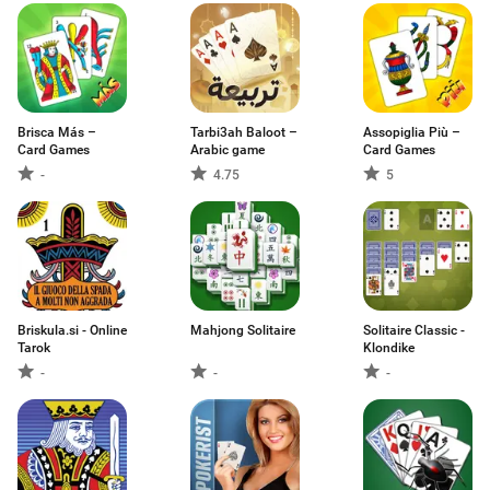
Brisca Más –
Tarbi3ah Baloot –
Assopiglia Più –
Card Games
Arabic game
Card Games
-
4.75
5
Briskula.si - Online
Mahjong Solitaire
Solitaire Classic -
Tarok
Klondike
-
-
-