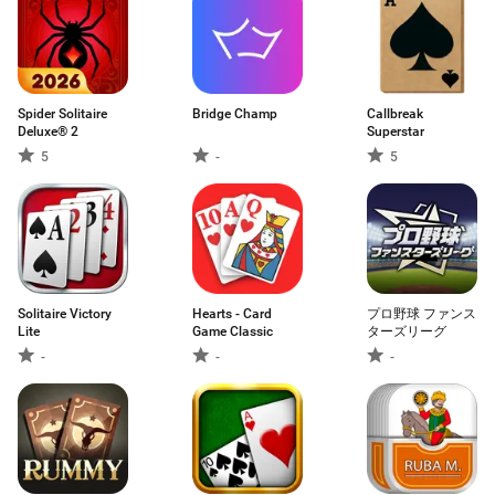
Spider Solitaire
Bridge Champ
Callbreak
Deluxe® 2
Superstar
5
-
5
Solitaire Victory
Hearts - Card
プロ野球 ファンス
Lite
Game Classic
ターズリーグ
-
-
-