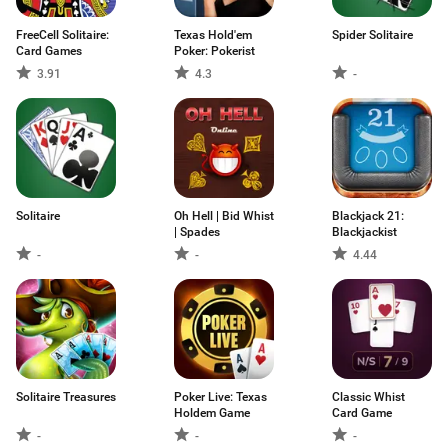
FreeCell Solitaire:
Texas Hold'em
Spider Solitaire
Card Games
Poker: Pokerist
3.91
4.3
-
Solitaire
Oh Hell | Bid Whist
Blackjack 21:
| Spades
Blackjackist
-
-
4.44
Solitaire Treasures
Poker Live: Texas
Classic Whist
Holdem Game
Card Game
-
-
-