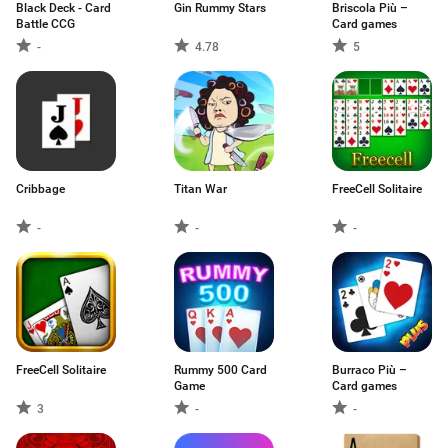
Black Deck - Card
Gin Rummy Stars
Briscola Più –
Battle CCG
Card games
-
4.78
5
Cribbage
Titan War
FreeCell Solitaire
-
-
-
FreeCell Solitaire
Rummy 500 Card
Burraco Più –
Game
Card games
3
-
-