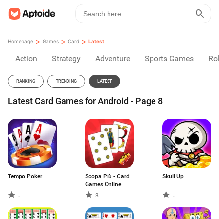
>
>
>
Homepage
Games
Card
Latest
Action
Strategy
Adventure
Sports Games
Rol
RANKING
TRENDING
LATEST
Latest Card Games for Android - Page 8
Tempo Poker
Scopa Più - Card
Skull Up
Games Online
-
3
-