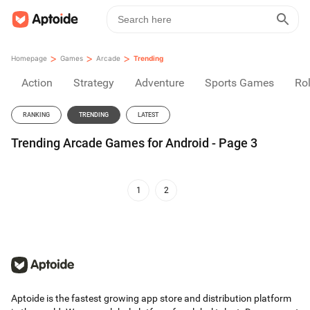
>
>
>
Homepage
Games
Arcade
Trending
Action
Strategy
Adventure
Sports Games
Rol
RANKING
TRENDING
LATEST
Trending Arcade Games for Android - Page 3
1
2
Aptoide is the fastest growing app store and distribution platform