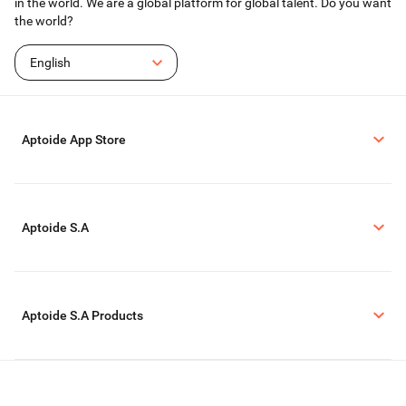
in the world. We are a global platform for global talent. Do you want
the world?
English
Aptoide App Store
Aptoide S.A
Aptoide S.A Products