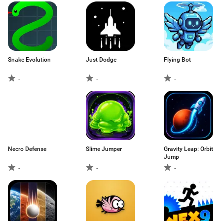
Snake Evolution
Just Dodge
Flying Bot
-
-
-
Necro Defense
Slime Jumper
Gravity Leap: Orbit
Jump
-
-
-