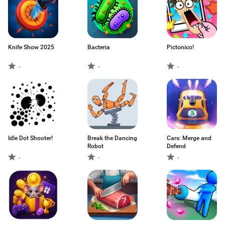
Knife Show 2025
Bacteria
Pictonico!
-
-
-
Idle Dot Shooter!
Break the Dancing
Cars: Merge and
Robot
Defend
-
-
-