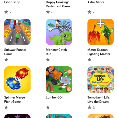
Liban shop
Happy Cooking:
Astro Miner
Restaurant Game
-
-
-
Subway Runner
Monster Catch
Merge Dragon
Game
Run
Fighting Master
-
-
-
Spinner Merge
Lumber GO!
Tomodachi Life:
Fight Game
Live the Dream
-
-
3