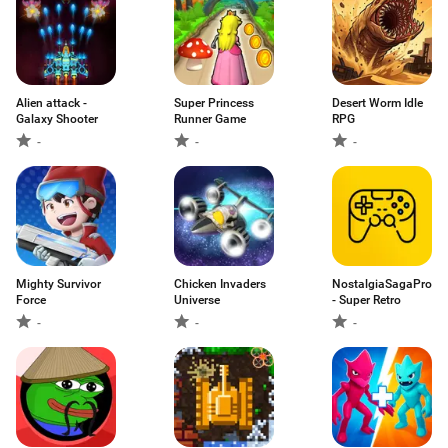
Alien attack -
Super Princess
Desert Worm Idle
Galaxy Shooter
Runner Game
RPG
-
-
-
Mighty Survivor
Chicken Invaders
NostalgiaSagaPro
Force
Universe
- Super Retro
-
-
-