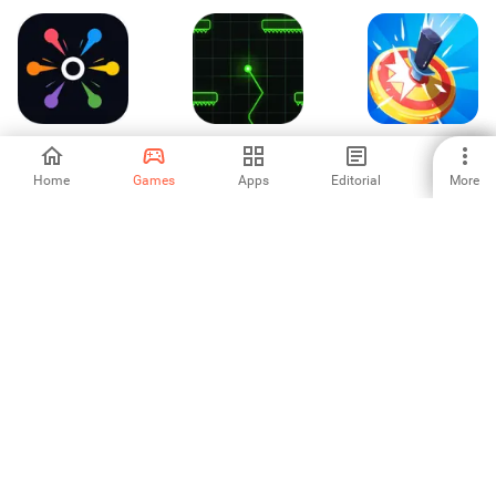
SplitPop - Quick
Heartbeat Dash
Knife Wheels
Reactions
Home
Games
Apps
Editorial
More
-
-
-
RingMan 3D Fly
Swipe Out: Reflex
Dual Circle
Dodge & Collect
Game
-
-
-