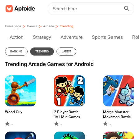
>
>
>
Homepage
Games
Arcade
Trending
Action
Strategy
Adventure
Sports Games
Rol
RANKING
TRENDING
LATEST
Trending Arcade Games for Android
Wood Guy
2 Player Battle:
Merge Monster:
1v1 MiniGames
Mokemon Battle
-
-
-