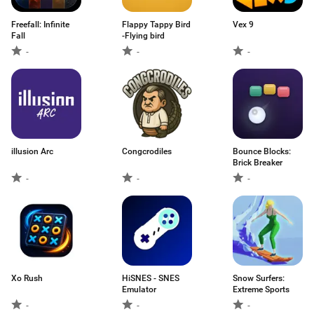
Freefall: Infinite
Flappy Tappy Bird
Vex 9
Fall
-Flying bird
-
-
-
illusion Arc
Congcrodiles
Bounce Blocks:
Brick Breaker
-
-
-
Xo Rush
HiSNES - SNES
Snow Surfers:
Emulator
Extreme Sports
-
-
-