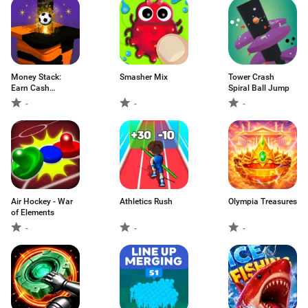
Money Stack:
Smasher Mix
Tower Crash
Earn Cash
Spiral Ball Jump
Rewards
-
-
-
Air Hockey - War
Athletics Rush
Olympia Treasures
of Elements
-
-
-