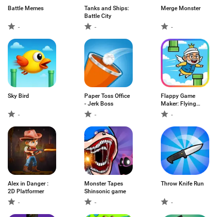
Battle Memes
Tanks and Ships:
Merge Monster
Battle City
-
-
-
Sky Bird
Paper Toss Office
Flappy Game
- Jerk Boss
Maker: Flying
Modi
-
-
-
Alex in Danger :
Monster Tapes
Throw Knife Run
2D Platformer
Shinsonic game
-
-
-