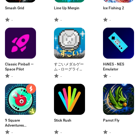
Smash Grid
Line Up Mergin
Ісе Fіshіng 2
-
-
-
Classic Pinball —
すごいメダルゲー
HiNES - NES
Space Pilot
ム - ローグライ
Emulator
ク・メダル落とし
-
-
-
9 Square
Stick Rush
Parrot Fly
Adventures
Woody
-
-
-