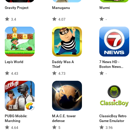
Gravity Project
Manuganu
Wurmi
3.4
4.07
-
Lep's World
Daddy Was A
7 News HD -
Thief
Boston News
Source
4.43
4.73
-
PUBG Mobile:
M.A.C.E. tower
ClassicBoy Retro
Marching
defense
Game Emulator
4.64
5
3.96