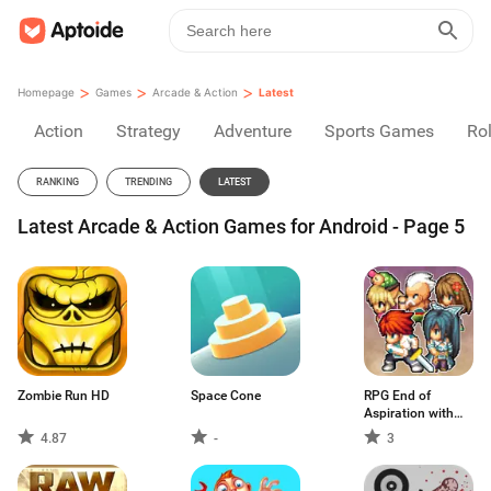
>
>
>
Homepage
Games
Arcade & Action
Latest
Action
Strategy
Adventure
Sports Games
Rol
RANKING
TRENDING
LATEST
Latest Arcade & Action Games for Android - Page 5
Zombie Run HD
Space Cone
RPG End of
Aspiration with
Ads
4.87
-
3