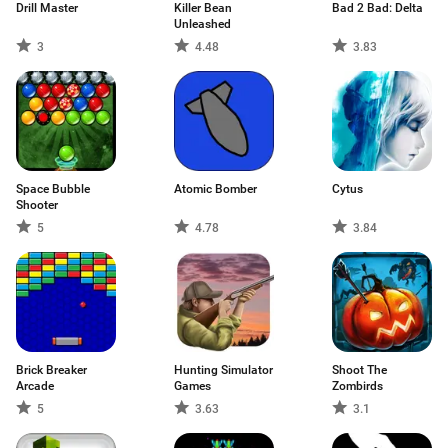
Drill Master
Killer Bean
Bad 2 Bad: Delta
Unleashed
3
4.48
3.83
Space Bubble
Atomic Bomber
Cytus
Shooter
5
4.78
3.84
Brick Breaker
Hunting Simulator
Shoot The
Arcade
Games
Zombirds
5
3.63
3.1