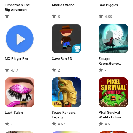
Timberman The
Andrio's World
Bad Piggies
Big Adventure
-
3
4.33
MX Player Pro
Cave Run 3D
Escape
Room:Horror
Asylum
4.17
2
-
Lash Salon
Space Rangers:
Pixel Survival
Legacy
World - Online
-
4.67
4.5