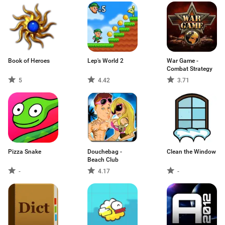
Book of Heroes
Lep's World 2
War Game -
Combat Strategy
5
4.42
3.71
Pizza Snake
Douchebag -
Clean the Window
Beach Club
-
4.17
-