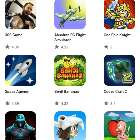
300 Game
Absolute RC Flight
One Epic Knight
Simulator
4.35
4.23
3
Space Agency
Benji Bananas
Cubes Craft 2
4.39
4.35
3.5