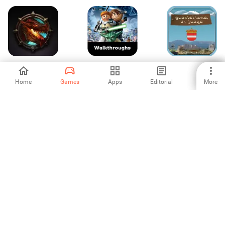
Dragon Lords
Lego Clone Wars
puertollano, el
Walkthroughs
juego
Home
Games
Apps
Editorial
More
3
3
5
Seven Mysteries
Inflation RPG
Criminal Case:
Pacific Bay
4.5
5
4.6