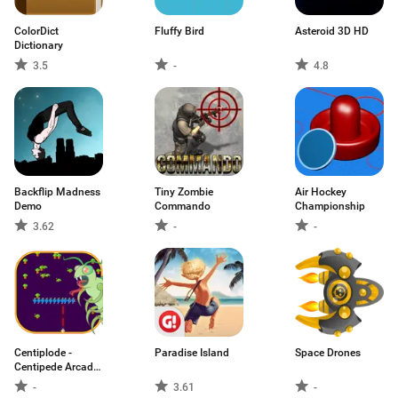
ColorDict
Fluffy Bird
Asteroid 3D HD
Dictionary
3.5
-
4.8
Backflip Madness
Tiny Zombie
Air Hockey
Demo
Commando
Championship
3.62
-
-
Centiplode -
Paradise Island
Space Drones
Centipede Arcade
Classic
-
3.61
-