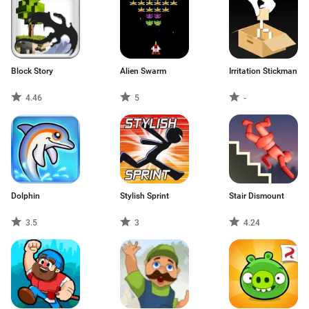
Block Story
Alien Swarm
Irritation Stickman
4.46
5
-
Dolphin
Stylish Sprint
Stair Dismount
3.5
3
4.24