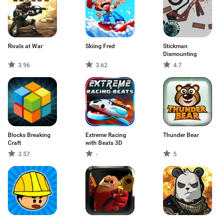
Rivals at War
Skiing Fred
Stickman
Dismounting
3.96
3.62
4.7
Blocks Breaking
Extreme Racing
Thunder Bear
Craft
with Beats 3D
3.57
-
5