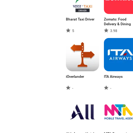
Bharat Taxi Driver
Zomato: Food
Delivery & Dining
5
3.98
iOverlander
ITA Airways
-
-