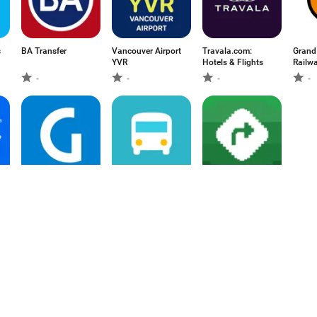
s
BA Transfer
Vancouver Airport
Travala.com:
Grand
YVR
Hotels & Flights
Railw
-
-
-
-
Guanabara:
경기버스 - 버스도
MapQuest: Get
passagens de
착정보 & 정류소날
Directions
ônibus
씨
-
-
3.4
1
2
3
4
5
6
7
8