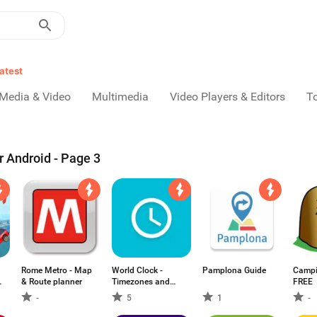
atest
Media & Video
Multimedia
Video Players & Editors
T
r Android - Page 3
Rome Metro - Map
World Clock -
Pamplona Guide
Campi
& Route planner
Timezones and
FREE
Travel Infos
-
5
1
-