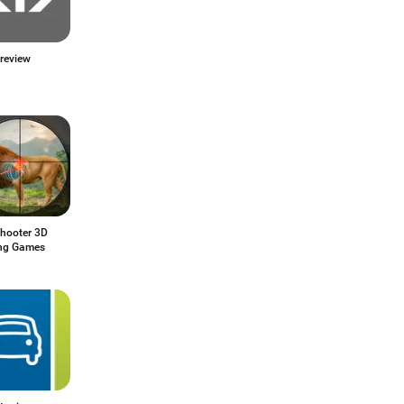
review
Shooter 3D
ng Games