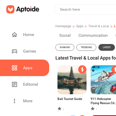
>
>
>
L
Homepage
Apps
Travel & Local
Home
Social
Communication
RANKING
TRENDING
LATEST
Games
Latest Travel & Local Apps fo
Apps
Editorial
Bali Tourist Guide
911 Helicopter
More
Flying Rescue City
Simulator
-
-