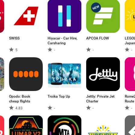
SWISS
Hiyacar - Car Hire,
APCOA FLOW
LEGO
Carsharing
Japan
5
-
-
-
Opodo: Book
Troika Top Up
Jettly: Private Jet
Rome2
cheap flights
Charter
Route
4.83
-
-
-