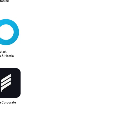
tanice
start:
s & Hotels
e Corporate