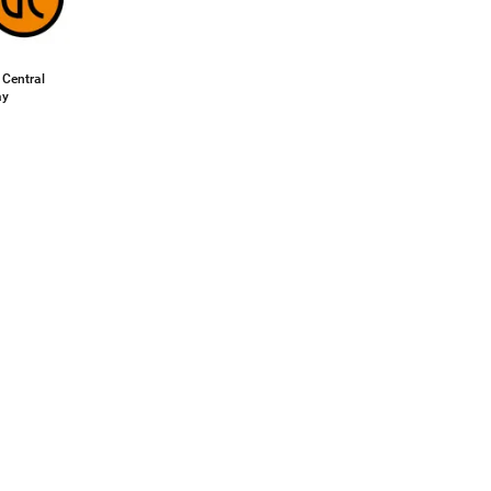
 Central
ay