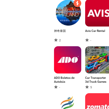
神奇泰国
Avis Car Rental
2
-
ADO Boletos de
Car Transporter
Autobús
3d:Truck Games
-
5