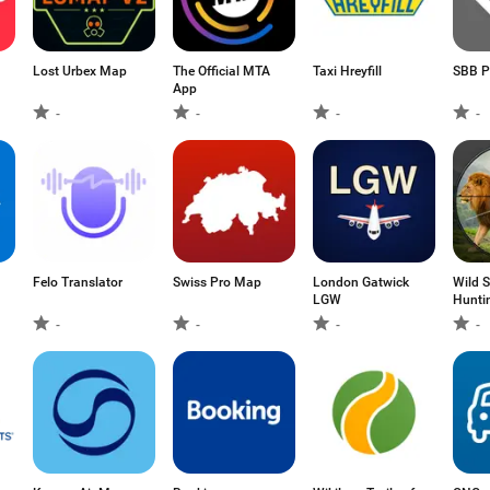
Lost Urbex Map
The Official MTA
Taxi Hreyfill
SBB P
App
-
-
-
-
Felo Translator
Swiss Pro Map
London Gatwick
Wild 
LGW
Hunti
-
-
-
-