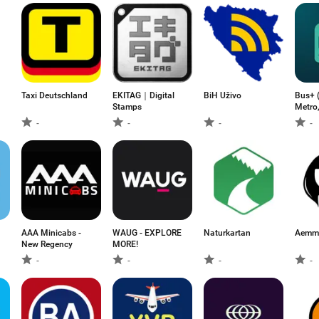
Taxi Deutschland
EKITAG｜Digital
BiH Uživo
Bus+ (
Stamps
Metro,
-
-
-
-
AAA Minicabs -
WAUG - EXPLORE
Naturkartan
Aemme
New Regency
MORE!
-
-
-
-