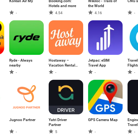
Korean Air My
Booking.com:
Wikiloc - Trails of
CNG s
Hotels and more
the World
-
4.54
4.16
-
Ryde - Always
Hostaway –
Jetpac: eSIM
Travel
nearby
Vacation Rental
Travel App
Flight
PMS
-
-
-
-
Jugnoo Partner
Yatri Driver
GPS Camera Map
Engin
Partner
Travel
-
5
-
-