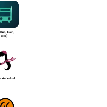
Bus, Train,
 Bike)
 Au Volant