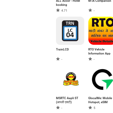
ALL Accor - Hotel
MTA Companion
booking
4.71
-
TrainLCD
RTO Vehicle
Information App
-
-
MSRTC Aapli ST
GlocalMe: Mobile
(आपली एसटी)
Hotspot, eSIM
-
5