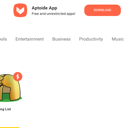
Aptoide App
DOWNLOAD
Free and unrestricted apps!
ools
Entertainment
Business
Productivity
Music &
ng List