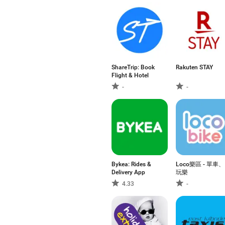
ShareTrip: Book
Rakuten STAY​
Flight & Hotel
-
-
Bykea: Rides &
Loco樂區 - 單車、
Delivery App
玩樂
4.33
-