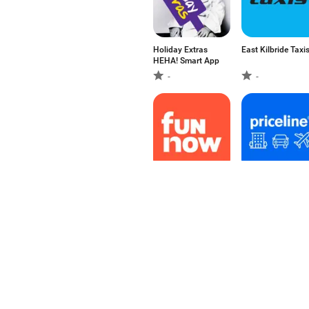
Holiday Extras
East Kilbride Taxi
HEHA! Smart App
-
-
FunNow - Instant
Priceline: Hotel,
Booking App
Flight & Car
-
4.6