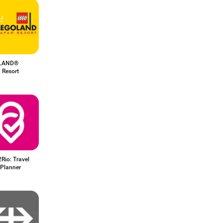
LAND®
 Resort
Rio: Travel
 Planner