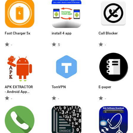
Fast Charger 5x
install 4 app
Call Blocker
-
5
-
APK EXTRACTOR
TomVPN
E-paper
- Android App
Extractor
-
-
-