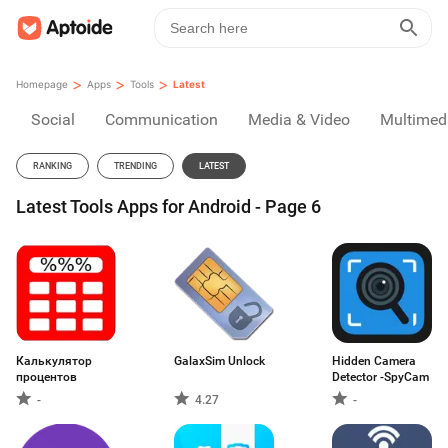
>
>
>
Homepage
Apps
Tools
Latest
Social
Communication
Media & Video
Multimed
RANKING
TRENDING
LATEST
Latest Tools Apps for Android - Page 6
Калькулятор
GalaxSim Unlock
Hidden Camera
процентов
Detector -SpyCam
-
4.27
-