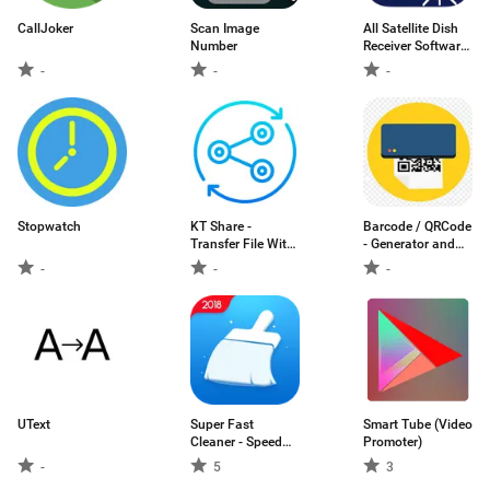
CallJoker
Scan Image
All Satellite Dish
Number
Receiver Software
Downloader
-
-
-
Stopwatch
KT Share -
Barcode / QRCode
Transfer File With
- Generator and
Anyone
Scanner
-
-
-
UText
Super Fast
Smart Tube (Video
Cleaner - Speed
Promoter)
Booster &
-
5
3
Optimizer