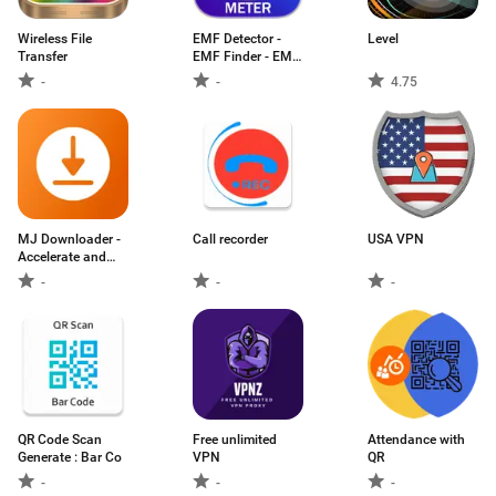
Wireless File
EMF Detector -
Level
Transfer
EMF Finder - EMF
Radiation detector
-
-
4.75
MJ Downloader -
Call recorder
USA VPN
Accelerate and
Organize
-
-
-
Downloads
QR Code Scan
Free unlimited
Attendance with
Generate : Bar Co
VPN
QR
-
-
-