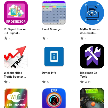
RF Signal Tracker
Event Manager
MyDocScanner
- RF Signal
documents
detector
scanner PDF
-
-
-
creator scan
Website /Blog
Device Info
Blockman Go
Traffic booster-
Tools
Get lots of traffic
-
5
4.11