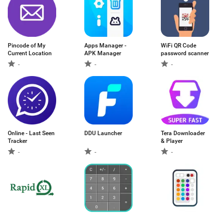
Pincode of My
Apps Manager -
WiFi QR Code
Current Location
APK Manager
password scanner
-
-
-
Online - Last Seen
DDU Launcher
Tera Downloader
Tracker
& Player
-
-
-