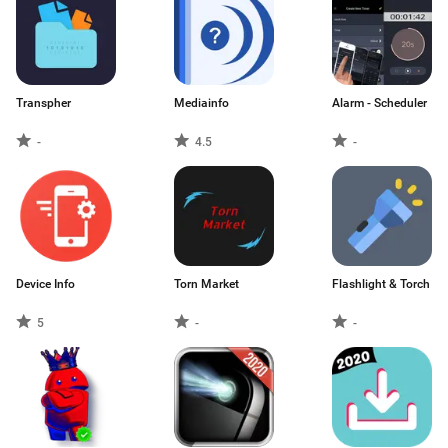
Transpher
Mediainfo
Alarm - Scheduler
-
4.5
-
Device Info
Torn Market
Flashlight & Torch
5
-
-