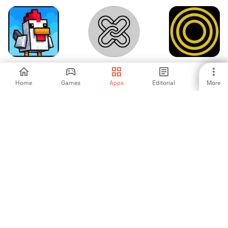
HostChicken
LinkSaver
Navigator
Horizonte Seguro
202
Home
Games
Apps
Editorial
More
-
-
-
NetMonitor -
Nano Sensors
Persian Keyboard
Monitor Live
- Keyboard
Internet Speed
Themes
-
-
-
Languages