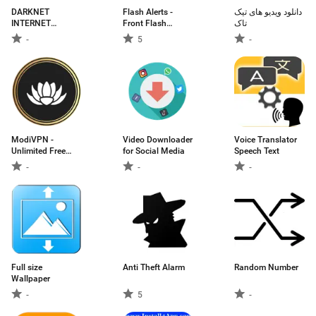
DARKNET
Flash Alerts -
دانلود ویدیو های تیک
INTERNET
Front Flash
تاک
ILIMITADA
Notification call,
-
5
-
sms
ModiVPN -
Video Downloader
Voice Translator
Unlimited Free
for Social Media
Speech Text
VPN | Unlock The
-
-
-
Internet
Full size
Anti Theft Alarm
Random Number
Wallpaper
-
5
-