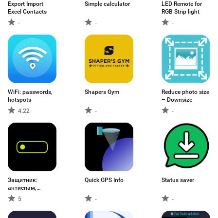
Export Import
Simple calculator
LED Remote for
Excel Contacts
RGB Strip light
-
-
-
WiFi: passwords,
Shapers Gym
Reduce photo size
hotspots
– Downsize
4.22
-
-
Защитник:
Quick GPS Info
Status saver
антиспам,
звонки
5
-
-