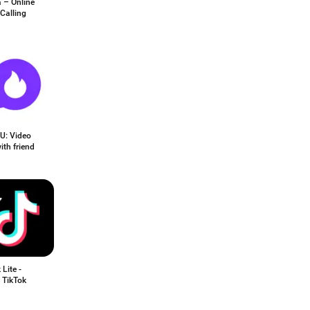
 – Online
Calling
U: Video
ith friend
 Lite -
 TikTok