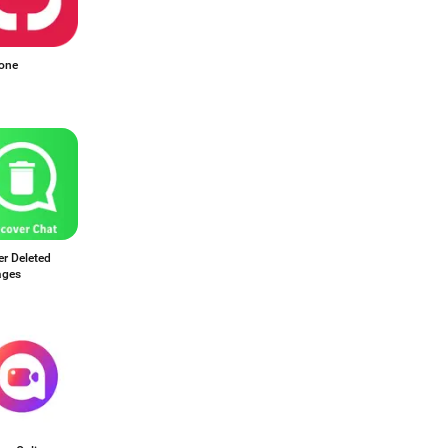
one
r Deleted
ages