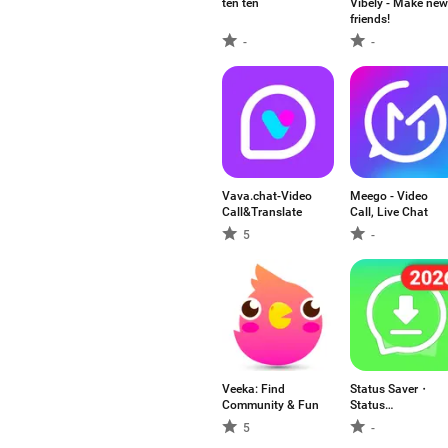
ten ten
Vibely - Make new
friends!
-
-
Vava.chat-Video
Meego - Video
Call&Translate
Call, Live Chat
5
-
Veeka: Find
Status Saver・
Community & Fun
Status
Downloader
5
-