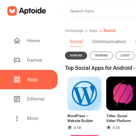
>
>
Social
Homepage
Apps
Home
Social
Communication
RANKING
TRENDING
LATEST
Games
Top Social Apps for Android 
Apps
Editorial
WordPress –
Triller: Social
More
Website Builder
Video Platform
4.58
4.55