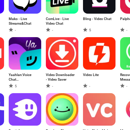
Mako - Live
ComLive - Live
Bling - Video Chat
Palph
Streams&Chat
Video Chat
-
-
5
-
Yaahlan:Voice
Video Downloader
Video Lite
Recove
Chat
- Video Saver
Mess
Party&Games
5
-
-
-