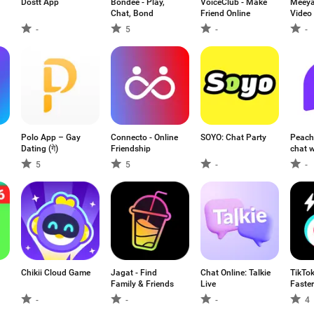
Dostt App
Bondee - Play,
VoiceClub - Make
Meeya
Chat, Bond
Friend Online
Video 
-
5
-
-
Polo App – Gay
Connecto - Online
SOYO: Chat Party
Peach
Dating (गे)
Friendship
chat w
5
5
-
-
Chikii Cloud Game
Jagat - Find
Chat Online: Talkie
TikTok
Family & Friends
Live
Faster
-
-
-
4