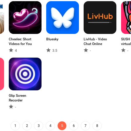
Cheelee: Short
Bluesky
LivHub - Video
SUSH 
Videos for You
Chat Online
virtua
4
3.5
-
-
Glip Screen
Recorder
-
1
2
3
4
5
6
7
8