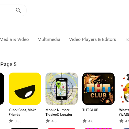
Media & Video
Multimedia
Video Players & Editors
T
- Page 5
Yubo: Chat, Make
Mobile Number
THT-CLUB
Whats
Friends
Tracker& Locator
(WASt
3.83
4.5
4.6
4.