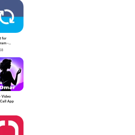
 for
ram -
Co
58
- Video
Call App