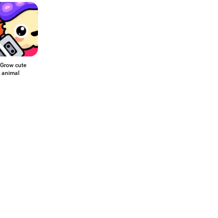
Grow cute
l animal