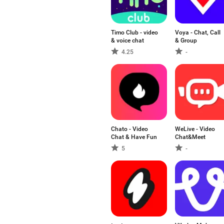
Timo Club - video
Voya - Chat, Call
& voice chat
& Group
4.25
-
Chato - Video
WeLive - Video
Chat & Have Fun
Chat&Meet
5
-