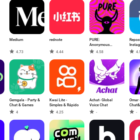
Medium
rednote
PURE:
Repost
Anonymous
Instag
Dating & Chat
Jared
4.73
4.44
4.58
4.
Gemgala - Party &
Kwai Lite -
Achat- Global
Omar 
Chat & Games
Simples & Rápido
Voice Chat
Chat&
4
4.25
-
-