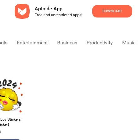
Aptoide App
DOWNLOAD
Free and unrestricted apps!
ools
Entertainment
Business
Productivity
Music &
Lov Stickers
icker)
5