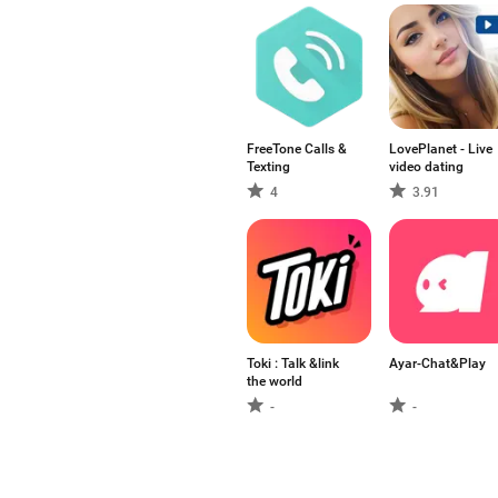
FreeTone Calls &
LovePlanet - Live
Texting
video dating
4
3.91
Toki : Talk &link
Ayar-Chat&Play
the world
-
-