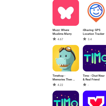
Muzz: Where
iSharing: GPS
Muslims Marry
Location Tracker
4.67
3.4
Timehop -
Timo - Chat Near
Memories Then &
& Real Friend
Now
4.22
-