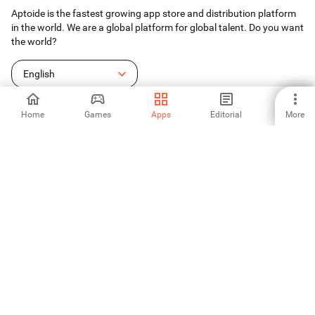
Aptoide is the fastest growing app store and distribution platform
in the world. We are a global platform for global talent. Do you want
the world?
English
Home
Games
Apps
Editorial
More
Aptoide App Store
Aptoide S.A
Aptoide S.A Products