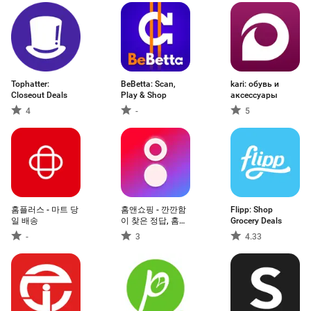
Tophatter:
BeBetta: Scan,
kari: обувь и
Closeout Deals
Play & Shop
аксессуары
4
-
5
홈플러스 - 마트 당
홈앤쇼핑 - 깐깐함
Flipp: Shop
일 배송
이 찾은 정답, 홈앤
Grocery Deals
쇼핑
-
3
4.33