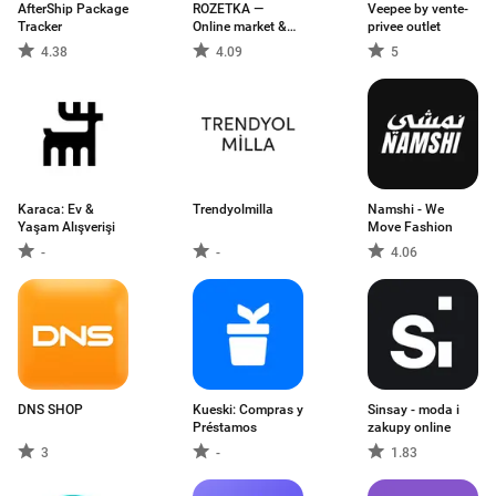
AfterShip Package
ROZETKA —
Veepee by vente-
Tracker
Online market &
privee outlet
shop
4.38
4.09
5
Karaca: Ev &
Trendyolmilla
Namshi - We
Yaşam Alışverişi
Move Fashion
-
-
4.06
DNS SHOP
Kueski: Compras y
Sinsay - moda i
Préstamos
zakupy online
3
-
1.83