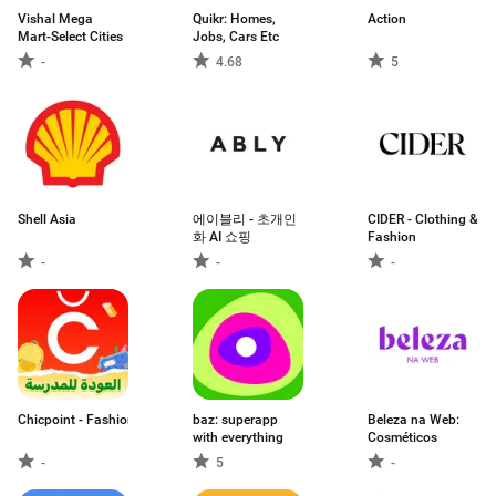
Vishal Mega
Quikr: Homes,
Action
Mart-Select Cities
Jobs, Cars Etc
-
4.68
5
Shell Asia
에이블리 - 초개인
CIDER - Clothing &
화 AI 쇼핑
Fashion
-
-
-
Chicpoint - Fashion shopping
baz: superapp
Beleza na Web:
with everything
Cosméticos
-
5
-