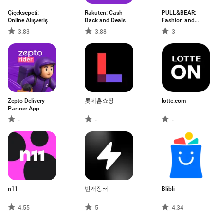
Çiçeksepeti:
Rakuten: Cash
PULL&BEAR:
Online Alışveriş
Back and Deals
Fashion and
Trends
3.83
3.88
3
Zepto Delivery
롯데홈쇼핑
lotte.com
Partner App
-
-
-
n11
번개장터
Blibli
4.55
5
4.34