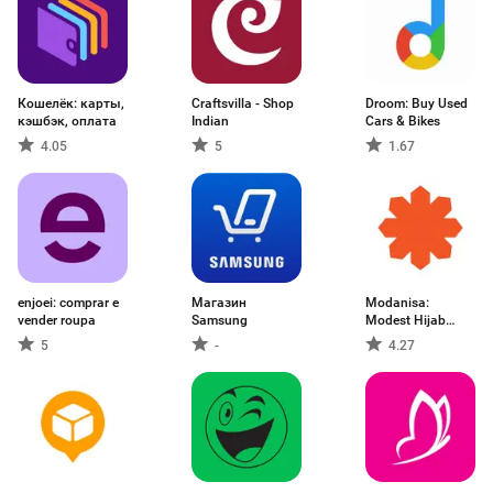
Кошелёк: карты,
Craftsvilla - Shop
Droom: Buy Used
кэшбэк, оплата
Indian
Cars & Bikes
4.05
5
1.67
enjoei: comprar e
Магазин
Modanisa:
vender roupa
Samsung
Modest Hijab
Fashion
5
-
4.27