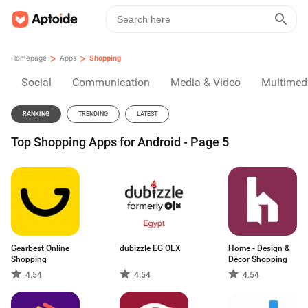
>
>
Homepage
Apps
Shopping
Social
Communication
Media & Video
Multimed
RANKING
TRENDING
LATEST
Top Shopping Apps for Android - Page 5
Gearbest Online
dubizzle EG OLX
Home - Design &
Shopping
Décor Shopping
4.54
4.54
4.54