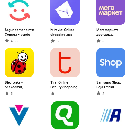
Segundamano.mx:
Miravia: Online
Мегамаркет:
Compra y vende
shopping app
доставка
товаров
4.33
5
-
Biedronka -
Tira: Online
Samsung Shop:
Shakeomat,
Beauty Shopping
Loja Oficial
gazetki
5
-
2