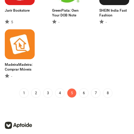
Jarir Bookstore
GreenPista: Own
SHEIN India Fast
Your DOB Note
Fashion
5
-
-
MadeiraMadeira:
Comprar Móveis
-
1
2
3
4
5
6
7
8