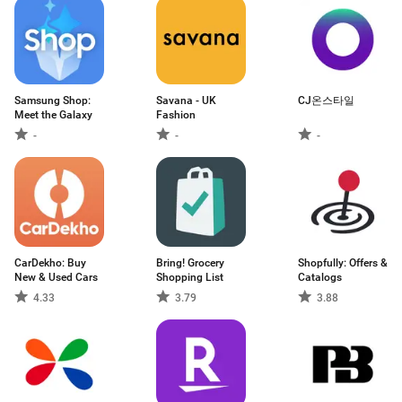
Samsung Shop:
Savana - UK
CJ온스타일
Meet the Galaxy
Fashion
-
-
-
CarDekho: Buy
Bring! Grocery
Shopfully: Offers &
New & Used Cars
Shopping List
Catalogs
4.33
3.79
3.88