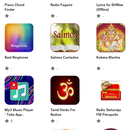
Piano Chord
Radio Fagami
Lyrics for SHINee
Finder
(Offline)
-
-
-
Best Ringtones
Salmos Cantados
Kubera Mantra
-
-
-
Mp3 Music Player
Tamil Hindu Fm
Radio Sertaneja
- Tube App
Radios
FM Penapolis
Downloader
5
-
-