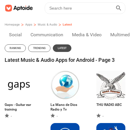
>
>
>
Homepage
Apps
Music & Audio
Latest
Social
Communication
Media & Video
Multimed
RANKING
TRENDING
LATEST
Latest Music & Audio Apps for Android - Page 3
Gaps - Guitar ear
La Mano de Dios
THU RADIO ABC
training
Radio y Tv
-
-
-