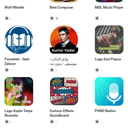
Wolf Whistle
Best Composer
MDL Music Player
-
5
-
Parastish - Geet
وادي الذئاب -
Lagu Dari Papua
Zaboor
موسيقى - بدون نت
-
-
-
Lagu Koplo Tasya
Cartoon Effects
PUNO Radios
Rosmala
Soundboard
-
-
-