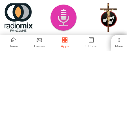
Radio MIX
Auto Recorder
Melody Ghana
Gospel Music
Download
Home
Games
Apps
Editorial
More
-
5
-
Zolo Play
Hear It - Music
Beat Maker; Real
Recognition
Rock Drum Beats-
Anywhere
Rock Drum Set
5
-
-