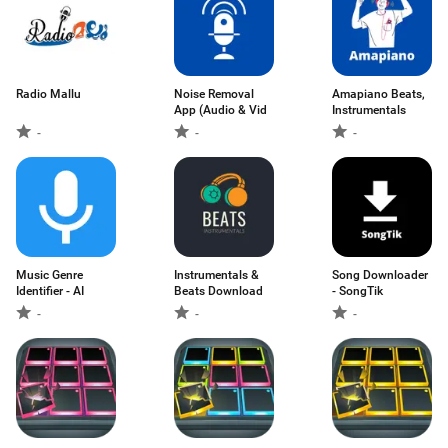
Radio Mallu
Noise Removal
Amapiano Beats,
App (Audio & Vid
Instrumentals
-
-
-
Music Genre
Instrumentals &
Song Downloader
Identifier - AI
Beats Download
- SongTik
-
-
-