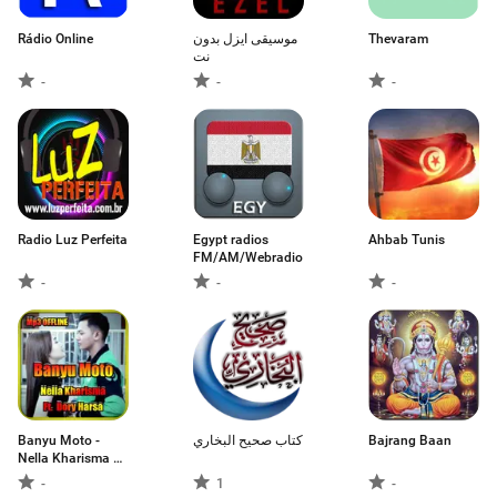
Rádio Online
موسيقى ايزل بدون
Thevaram
نت
-
-
-
Radio Luz Perfeita
Egypt radios
Ahbab Tunis
FM/AM/Webradio
-
-
-
Banyu Moto -
كتاب صحيح البخاري
Bajrang Baan
Nella Kharisma Ft.
Dory Harsa
-
1
-