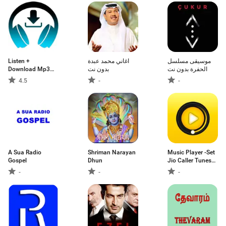
Listen +
اغاني محمد عبدة
موسيقى مسلسل
Download Mp3
بدون نت
الحفرة بدون نت
Music
4.5
-
-
A Sua Radio
Shriman Narayan
Music Player -Set
Gospel
Dhun
Jio Caller Tunes
Free 2019
-
-
-