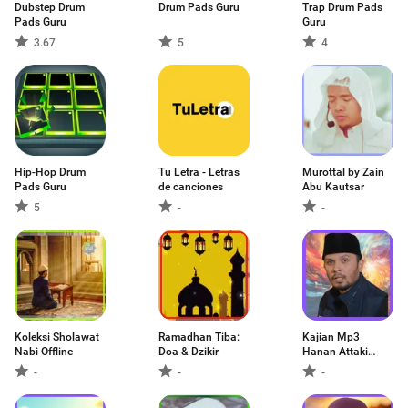
Dubstep Drum
Drum Pads Guru
Trap Drum Pads
Pads Guru
Guru
3.67
5
4
Hip-Hop Drum
Tu Letra - Letras
Murottal by Zain
Pads Guru
de canciones
Abu Kautsar
5
-
-
Koleksi Sholawat
Ramadhan Tiba:
Kajian Mp3
Nabi Offline
Doa & Dzikir
Hanan Attaki
Ofline
-
-
-