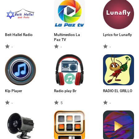
Beit Hallel Radio
Multimedios La
Lyrics for Lunafly
Paz TV
-
-
-
Klp Player
Radio play Br
RADIO EL GRILLO
-
5
-