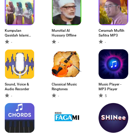
Kumpulan
Murottal Al
Ceramah Muflih
Qasidah Islami
Hussary Offline
Safitra MP3
MP3
-
-
-
Sound, Voice &
Classical Music
Music Player -
Audio Recorder
Ringtones
MP3 Player
-
-
5