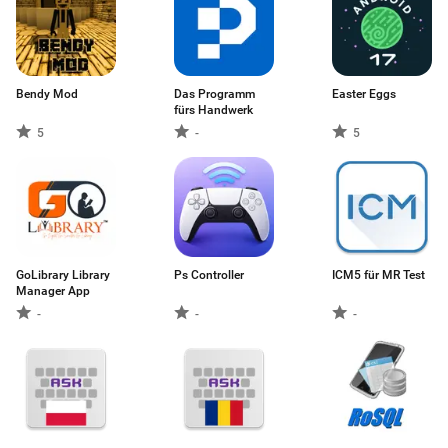
Bendy Mod
Das Programm
Easter Eggs
fürs Handwerk
5
-
5
GoLibrary Library
Ps Controller
ICM5 für MR Test
Manager App
-
-
-