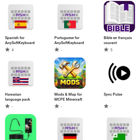
Spanish for
Portuguese for
Bible en français
AnySoftKeyboard
AnySoftKeyboard
courant
4
-
5
Hawaiian
Mods & Map for
Sync Pulse
language pack
MCPE Minecraft
-
-
-