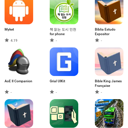
Myket
책 읽는 도시 인천
Bíblia Estudo
for phone
Expositor
4.19
-
-
AoE II Companion
Grial UIKit
Bible King James
Française
-
-
-