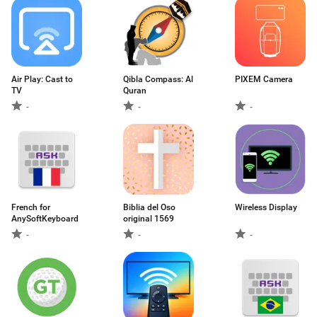
Air Play: Cast to
Qibla Compass: Al
PIXEM Camera
TV
Quran
-
-
-
French for
Biblia del Oso
Wireless Display
AnySoftKeyboard
original 1569
-
-
-