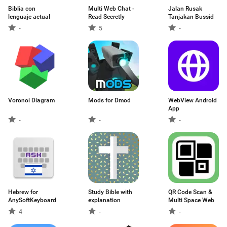
Biblia con
Multi Web Chat -
Jalan Rusak
lenguaje actual
Read Secretly
Tanjakan Bussid
-
5
-
Voronoi Diagram
Mods for Dmod
WebView Android
App
-
-
-
Hebrew for
Study Bible with
QR Code Scan &
AnySoftKeyboard
explanation
Multi Space Web
4
-
-