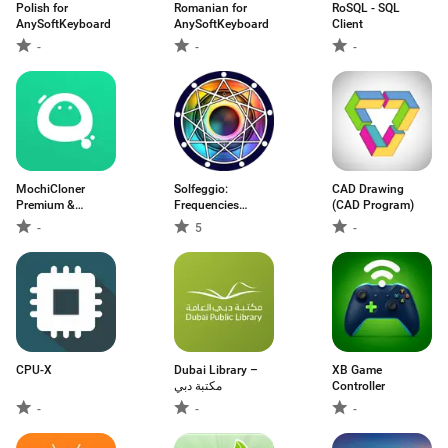
Polish for
Romanian for
RoSQL - SQL
AnySoftKeyboard
AnySoftKeyboard
Client
-
-
-
MochiCloner
Solfeggio:
CAD Drawing
Premium &
Frequencies
(CAD Program)
Add‑ons
Healing
-
5
-
CPU-X
Dubai Library –
XB Game
مكتبة دبي
Controller
-
-
-