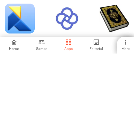
OriSim3D
CommCare
Holy Quran Offline
Reading
Home
Games
Apps
Editorial
More
-
5
-
Biblioteca País
SimpleMeasure
Mirror Link Phone
Car Screen
-
-
-