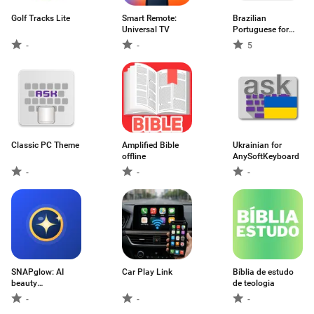
Golf Tracks Lite
Smart Remote:
Brazilian
Universal TV
Portuguese for
AnySo
-
-
5
Classic PC Theme
Amplified Bible
Ukrainian for
offline
AnySoftKeyboard
-
-
-
SNAPglow: AI
Car Play Link
Bíblia de estudo
beauty
de teologia
camera2027
-
-
-