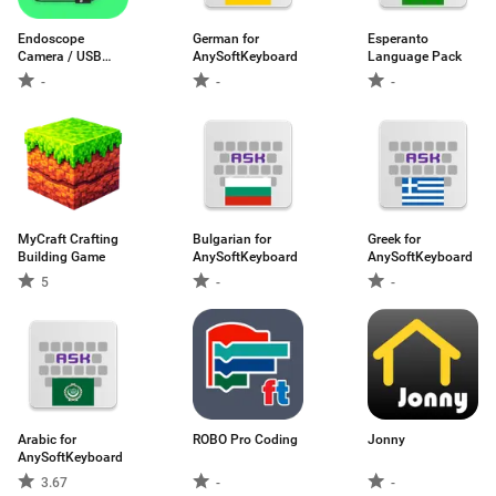
Endoscope
German for
Esperanto
Camera / USB
AnySoftKeyboard
Language Pack
OTG
-
-
-
MyCraft Crafting
Bulgarian for
Greek for
Building Game
AnySoftKeyboard
AnySoftKeyboard
5
-
-
Arabic for
ROBO Pro Coding
Jonny
AnySoftKeyboard
3.67
-
-