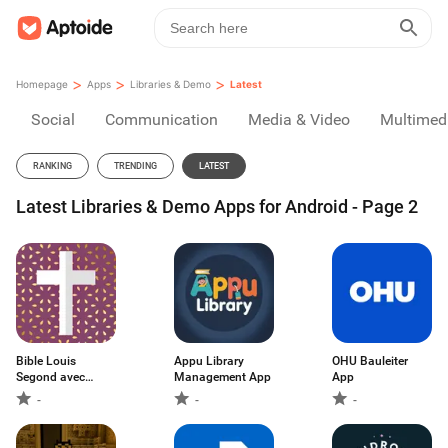
>
>
>
Homepage
Apps
Libraries & Demo
Latest
Social
Communication
Media & Video
Multimed
RANKING
TRENDING
LATEST
Latest Libraries & Demo Apps for Android - Page 2
Bible Louis
Appu Library
OHU Bauleiter
Segond avec
Management App
App
audio
-
-
-