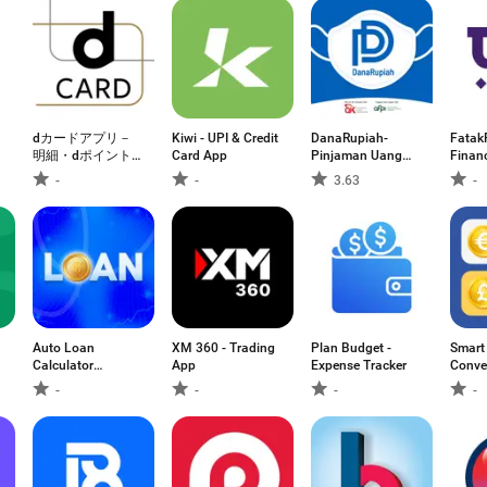
dカードアプリ－
Kiwi - UPI & Credit
DanaRupiah-
Fatak
明細・dポイント
Card App
Pinjaman Uang
Financ
が確認できる！
Cepat
Welln
-
-
3.63
-
Auto Loan
XM 360 - Trading
Plan Budget -
Smart
Calculator
App
Expense Tracker
Conve
Mortgage
-
-
-
-