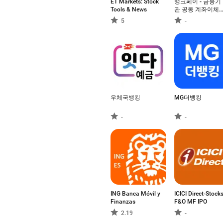
ET Markets: Stock
뱅크페이 - 금융기
Tools & News
관 공동 계좌이체
결제, 제로페이
5
-
우체국뱅킹
MG더뱅킹
-
-
ING Banca Móvil y
ICICI Direct-Stock
Finanzas
F&O MF IPO
2.19
-