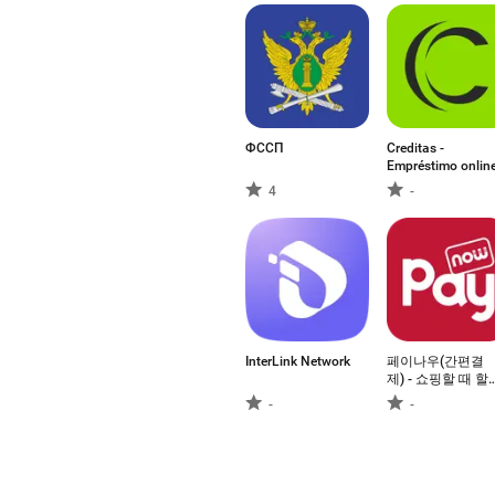
ФССП
Creditas -
Empréstimo onlin
4
-
InterLink Network
페이나우(간편결
제) - 쇼핑할 때 할
인
-
-