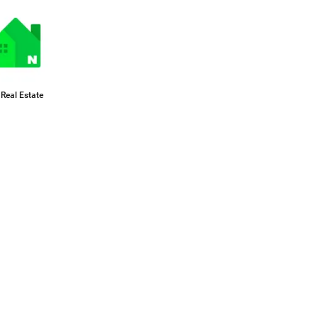
Real Estate