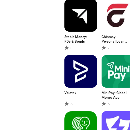
Stable Money:
Chinmay -
FDs & Bonds
Personal Loan
App
3
-
Velotax
MiniPay: Global
Money App
5
5