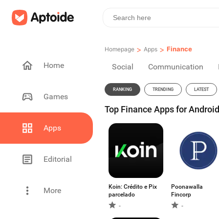
>
>
Finance
Homepage
Apps
Home
Social
Communication
RANKING
TRENDING
LATEST
Games
Top Finance Apps for Android
Apps
Editorial
Koin: Crédito e Pix
Poonawalla
More
parcelado
Fincorp
-
-