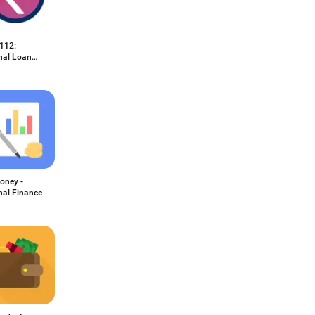
112:
nal Loan
oney -
nal Finance