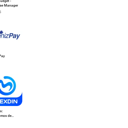
udget -
se Manager
5
Pay
n:
amos de
o