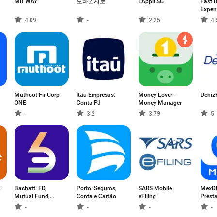
MB WAY
모바일지로
L'Appli SG
Fast B
Expen
4.09
-
2.25
4.
Muthoot FinCorp
Itaú Empresas:
Money Lover -
Deniz
ONE
Conta PJ
Money Manager
-
3.2
3.79
5
s
Bachatt: FD,
Porto: Seguros,
SARS Mobile
MexDi
Mutual Fund,
Conta e Cartão
eFiling
Prést
Gold
crédit
-
-
-
-