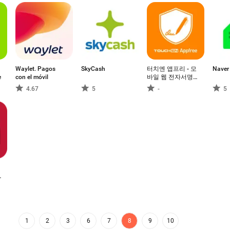
Waylet. Pagos
SkyCash
터치엔 앱프리 - 모
Naver 
e
con el móvil
바일 웹 전자서명,
전자계약
4.67
5
-
5
1
2
3
6
7
8
9
10