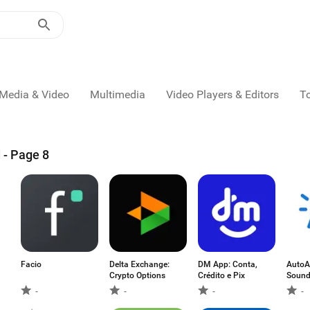
Media & Video
Multimedia
Video Players & Editors
T
 - Page 8
Facio
Delta Exchange:
DM App: Conta,
AutoAl
Crypto Options
Crédito e Pix
Sound
-
-
-
-