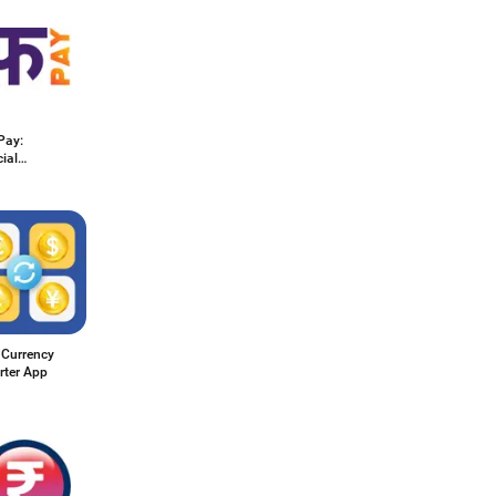
Pay:
ial
ess
 Currency
rter App