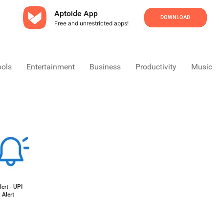
Aptoide App
DOWNLOAD
Free and unrestricted apps!
ools
Entertainment
Business
Productivity
Music &
ert - UPI
 Alert