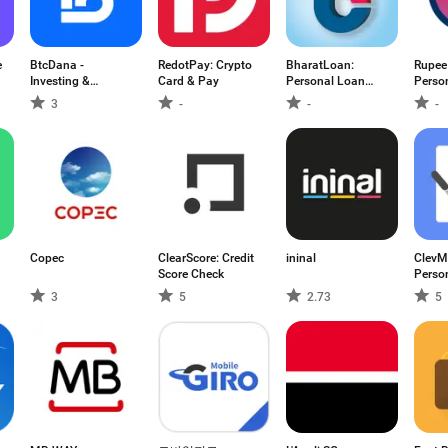
e
BtcDana -
RedotPay: Crypto
BharatLoan:
Rupee
Investing &
Card & Pay
Personal Loan
Perso
Income
App
App
3
-
-
-
Copec
ClearScore: Credit
ininal
ClevM
Score Check
Perso
3
5
2.73
5