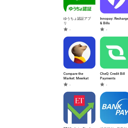
ゆうちょ認証アプ
Innopay: Recharg
リ
& Bills
-
-
Compare the
CheQ: Credit Bill
Market: Meerkat
Payments
-
-