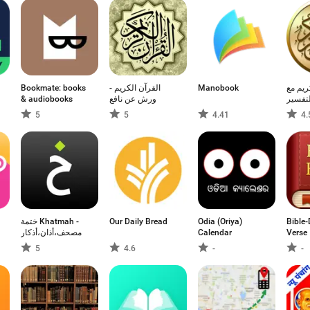
Bookmate: books
القرآن الكريم -
Manobook
القرآن
& audiobooks
ورش عن نافع
التفسي
5
5
4.41
4.
점
ختمة Khatmah -
Our Daily Bread
Odia (Oriya)
Bible-
مصحف،أذان،أذكار
Calendar
Verse
5
4.6
-
-