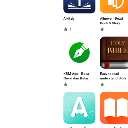
Alkitab
Allnovel - Read
Book & Story
5
-
KBM App - Baca
Easy to read
Novel dan Buku
understand Bible
-
-