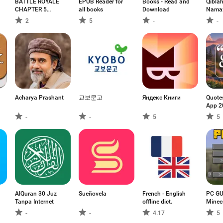
BATTLE ROYALE
EPUB Reader for
Books - Read and
Qiblah
CHAPTER 5
all books
Download
Namaz
MOBILE
2
5
-
-
Acharya Prashant
교보문고
Яндекс Книги
Quote
App 2
-
-
5
5
AlQuran 30 Juz
Sueñovela
French - English
PC GU
Tanpa Internet
offline dict.
Minec
-
-
4.17
5