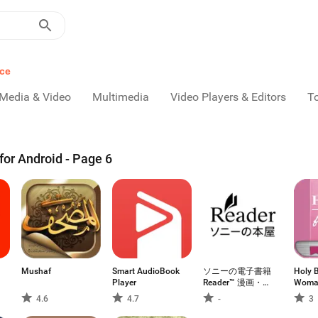
nce
Media & Video
Multimedia
Video Players & Editors
T
or Android - Page 6
Mushaf
Smart AudioBook
ソニーの電子書籍
Holy B
Player
Reader™ 漫画・小
Woma
説、動画・音声対
4.6
4.7
-
3
応！