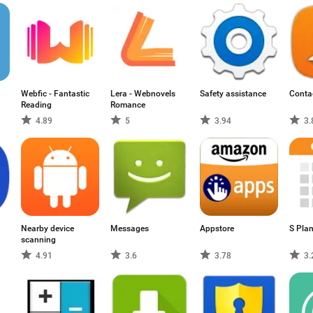
Webfic - Fantastic
Lera - Webnovels
Safety assistance
Conta
Reading
Romance
4.89
5
3.94
3.
Nearby device
Messages
Appstore
S Pla
scanning
4.91
3.6
3.78
3.