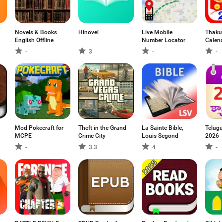
Novels & Books
Hinovel
Live Mobile
Thaku
English Offline
Number Locator
Calen
-
3
-
-
Mod Pokecraft for
Theft in the Grand
La Sainte Bible,
Telug
MCPE
Crime City
Louis Segond
2026
-
3.3
4
-