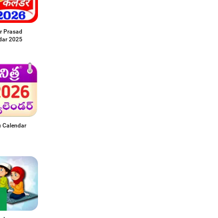
r Prasad
dar 2025
u Calendar