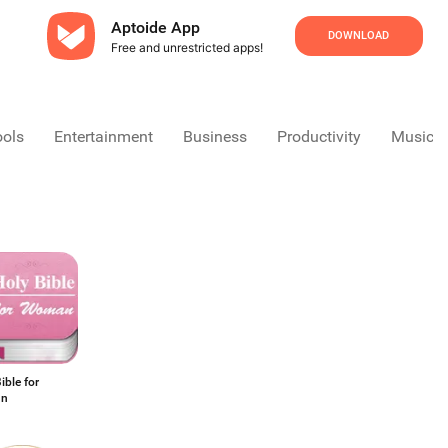
Aptoide App
DOWNLOAD
Free and unrestricted apps!
ools
Entertainment
Business
Productivity
Music &
ible for
n