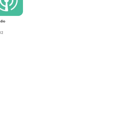
dio
12