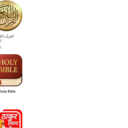
 الكريم مع
ر
5
Daily Bible