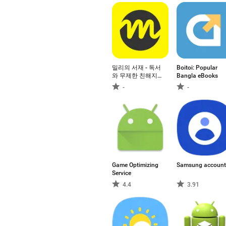
밀리의 서재 - 독서
Boitoi: Popular
와 무제한 친해지
Bangla eBooks
리
-
-
Game Optimizing
Samsung account
Service
4.4
3.91