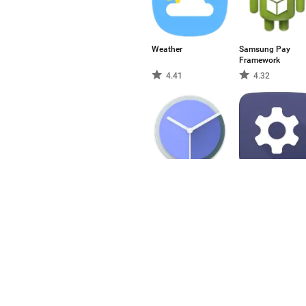
Weather
Samsung Pay
Framework
4.41
4.32
Reloj
Settings
3.68
3.77