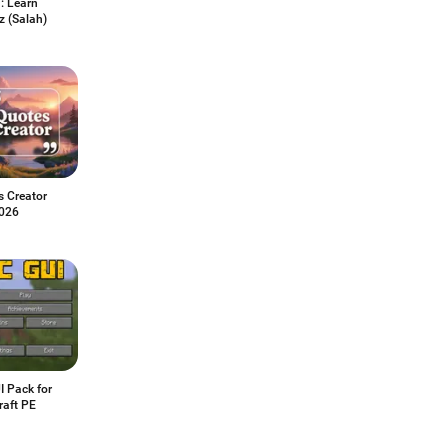
: Learn
 (Salah)
s Creator
026
I Pack for
raft PE