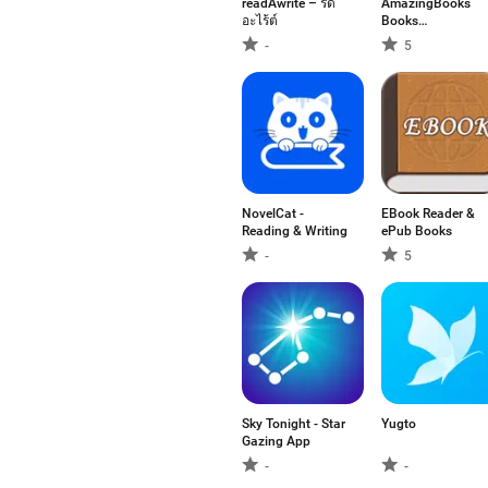
readAwrite – รี้ด
AmazingBooks
อะไร้ต์
Books
Audiobooks
-
5
NovelCat -
EBook Reader &
Reading & Writing
ePub Books
-
5
Sky Tonight - Star
Yugto
Gazing App
-
-