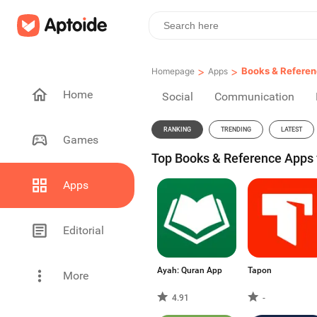
>
>
Books & Refere
Homepage
Apps
Home
Social
Communication
RANKING
TRENDING
LATEST
Games
Top Books & Reference Apps f
Apps
Editorial
Ayah: Quran App
Tapon
More
4.91
-