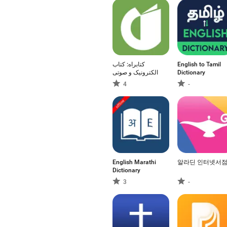
کتابراه: کتاب
English to Tamil
الکترونیک و صوتی
Dictionary
4
-
English Marathi
알라딘 인터넷서
Dictionary
3
-