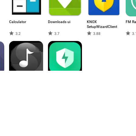
Calculator
Downloads ui
KNOX
FM Ra
SetupWizardClient
3.2
3.7
3.88
3.
AudioConnectionService
Security
4.33
3.1
1
2
3
4
5
6
7
8