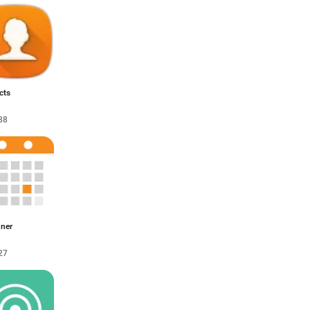
cts
88
nner
27