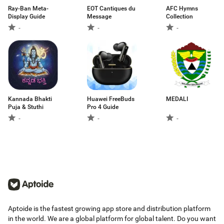
Ray-Ban Meta-
EOT Cantiques du
AFC Hymns
Display Guide
Message
Collection
-
-
-
Kannada Bhakti
Huawei FreeBuds
MEDALI
Puja & Stuthi
Pro 4 Guide
-
-
-
Aptoide is the fastest growing app store and distribution platform
in the world. We are a global platform for global talent. Do you want