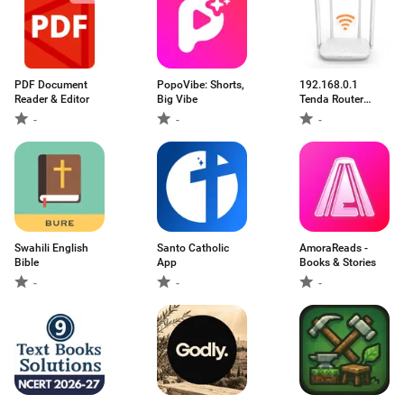
PDF Document
PopoVibe: Shorts,
192.168.0.1
Reader & Editor
Big Vibe
Tenda Router
Guide
-
-
-
Swahili English
Santo Catholic
AmoraReads -
Bible
App
Books & Stories
-
-
-