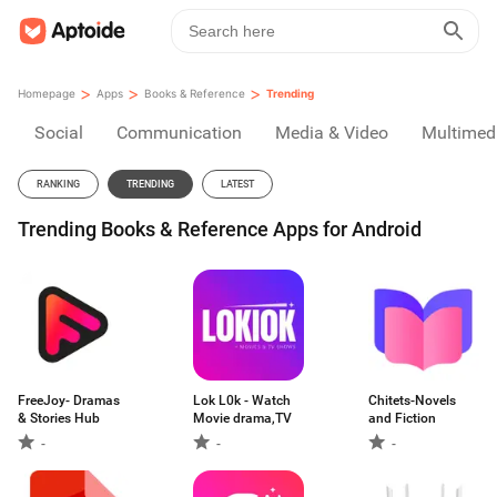
>
>
>
Homepage
Apps
Books & Reference
Trending
Social
Communication
Media & Video
Multimed
RANKING
TRENDING
LATEST
Trending Books & Reference Apps for Android
FreeJoy- Dramas
Lok L0k - Watch
Chitets-Novels
& Stories Hub
Movie drama,TV
and Fiction
-
-
-