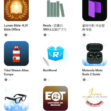
Lumen Bible -KJV
Reads - 読書の
플레이툰: 여성향
Bible Offline
SNS＆記録アプリ
AI 채팅
-
-
-
Tidal Stream Atlas
RomNovel
Motorola Moto
Europe
Buds 2 Guide
-
-
-