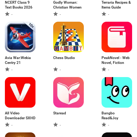
NCERT Class 9
Godly Woman:
Terraria Recipes &
Text Books 2026
Christian Women
Items Guide
-
-
-
Avia War:Wekia
Chess Studio
PeakNovel - Web
Centry 21
Novel, Fiction
-
-
-
All Video
Staread
Bangbo
Downloader SXHD
Read&Joy
-
-
-