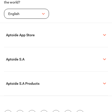
the world?
English
Aptoide App Store
Aptoide S.A
Aptoide S.A Products