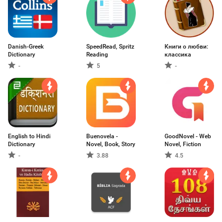
Danish-Greek
SpeedRead, Spritz
Книги о любви:
Dictionary
Reading
классика
-
5
-
English to Hindi
Buenovela -
GoodNovel - Web
Dictionary
Novel, Book, Story
Novel, Fiction
-
3.88
4.5