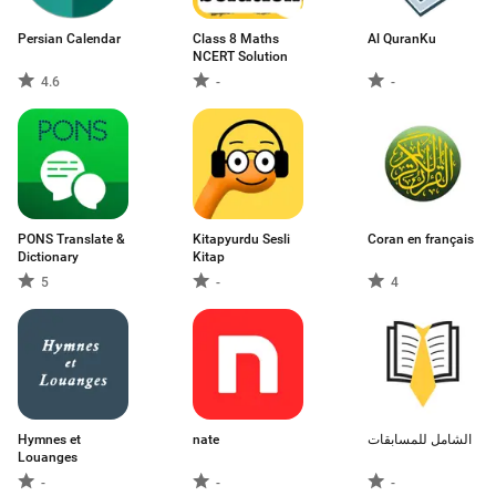
Persian Calendar
Class 8 Maths
Al QuranKu
NCERT Solution
4.6
-
-
PONS Translate &
Kitapyurdu Sesli
Coran en français
Dictionary
Kitap
5
-
4
Hymnes et
nate
الشامل للمسابقات
Louanges
-
-
-