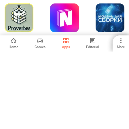
Proverbes Sages
NovelFlow-
Модель для
en Français
FreeNovel&Story
Сборки -
аудиокниги
Home
Games
Apps
Editorial
More
-
-
5
BitBible (Alkitab,
NovelUP — Novel
Kannada
Alarm)
Downloader
Calendar 2026
-
-
-