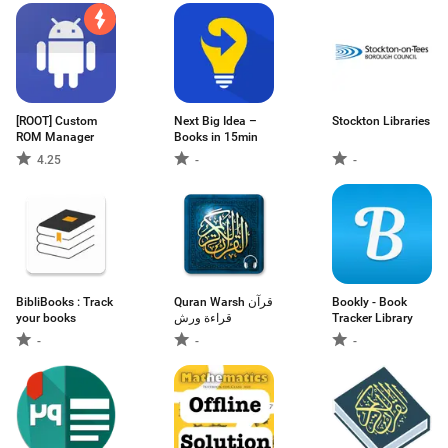
[ROOT] Custom
Next Big Idea –
Stockton Libraries
ROM Manager
Books in 15min
4.25
-
-
BibliBooks : Track
Quran Warsh قرآن
Bookly - Book
your books
قراءة ورش
Tracker Library
-
-
-