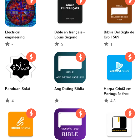
Electrical
Bible en français -
Biblia Del Siglo de
engineering
Louis Segond
Oro 1569
-
5
1
Panduan Solat
Ang Dating Biblia
Harpa Cristã em
Português free
4
-
4.8