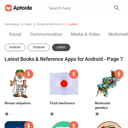
>
>
>
Homepage
Apps
Books & Reference
Latest
Social
Communication
Media & Video
Multimed
RANKING
TRENDING
LATEST
Latest Books & Reference Apps for Android - Page 7
Roman emperors
Fluid mechanics
Molecular
genetics
-
-
-