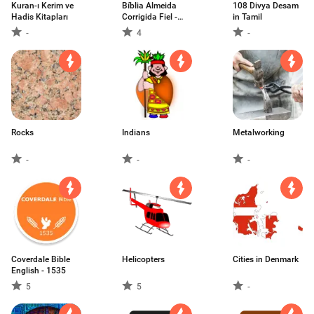
Kuran-ı Kerim ve
Bíblia Almeida
108 Divya Desam
Hadis Kitapları
Corrigida Fiel -
in Tamil
1753
-
4
-
Rocks
Indians
Metalworking
-
-
-
Coverdale Bible
Helicopters
Cities in Denmark
English - 1535
5
5
-