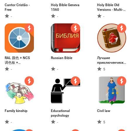
Cantor Cristão -
Holy Bible Geneva
Holy Bible Old
Free
1560
Versions - Multi-
Language free
-
-
-
RAL 颜色 + NCS
Russian Bible
Лучшие
调色板 +
приключенческие
PANTONE 颜色。
книги писателей
-
-
5
世界色彩标准
классиков
Family kinship
Educational
Civil law
psychology
-
-
5