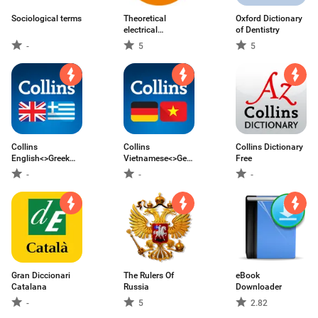
Sociological terms
Theoretical
Oxford Dictionary
electrical
of Dentistry
engineering
-
5
5
Collins
Collins
Collins Dictionary
English<>Greek
Vietnamese<>German
Free
Dictionary
Dictionary
-
-
-
Gran Diccionari
The Rulers Of
eBook
Catalana
Russia
Downloader
-
5
2.82