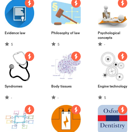
Evidence law
Philosophy of law
Psychological
concepts
5
5
-
Syndromes
Body tissues
Engine technology
-
-
5