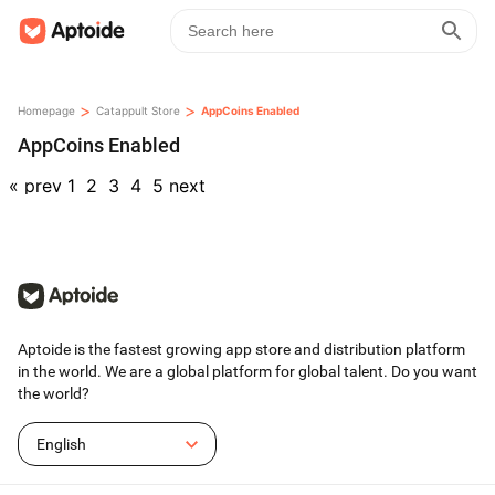
>
>
Homepage
Catappult Store
AppCoins Enabled
AppCoins Enabled
«
prev
1
2
3
4
5
next
Aptoide is the fastest growing app store and distribution platform
in the world. We are a global platform for global talent. Do you want
the world?
English