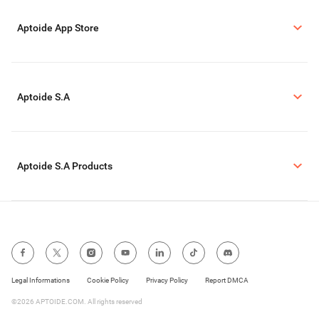
Aptoide App Store
Aptoide S.A
Aptoide S.A Products
Legal Informations
Cookie Policy
Privacy Policy
Report DMCA
©2026 APTOIDE.COM. All rights reserved