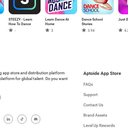
STEEZY - Learn
Learn Dance At
Dance School
Just 
How To Dance
Home
Stories
-
3
3.94
4.
g app store and distribution platform
Aptoide App Store
 platform for global talent. Do you want
FAQs
Support
Contact Us
Brand Assets
Level Up Rewards