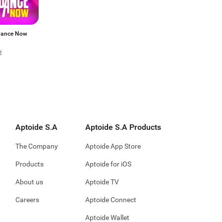
Dance Now
2
Aptoide S.A
Aptoide S.A Products
The Company
Aptoide App Store
Products
Aptoide for iOS
About us
Aptoide TV
Careers
Aptoide Connect
Aptoide Wallet