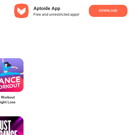
Aptoide App
DOWNLOAD
Free and unrestricted apps!
 Workout
ight Loss