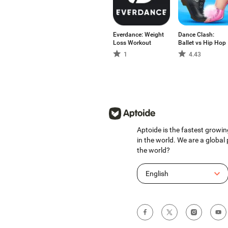
Everdance: Weight
Dance Clash:
Loss Workout
Ballet vs Hip Hop
1
4.43
Aptoide is the fastest growin
in the world. We are a global
the world?
English