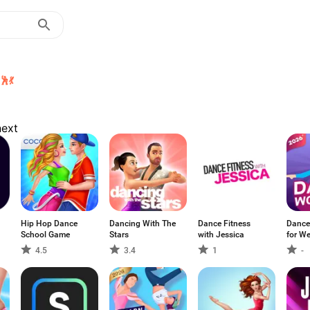
💃
next
Hip Hop Dance
Dancing With The
Dance Fitness
Dance
School Game
Stars
with Jessica
for We
4.5
3.4
1
-