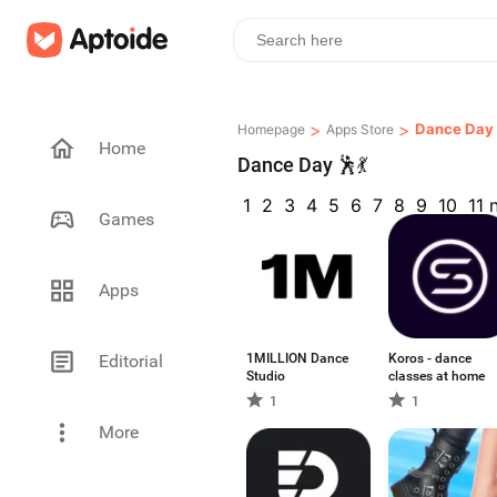
>
>
Dance Day 
Homepage
Apps Store
Home
Dance Day 🕺💃
1
2
3
4
5
6
7
8
9
10
11
Games
Apps
Editorial
1MILLION Dance
Koros - dance
Studio
classes at home
1
1
More