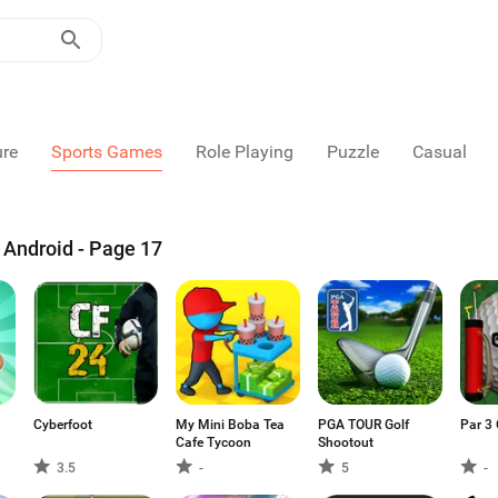
ure
Sports Games
Role Playing
Puzzle
Casual
Android - Page 17
Cyberfoot
My Mini Boba Tea
PGA TOUR Golf
Par 3 
Cafe Tycoon
Shootout
3.5
-
5
-