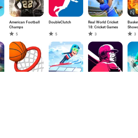
American Football
DoubleClutch
Real World Cricket
Baske
Champs
18: Cricket Games
Show
5
5
3
3
Dunk Hoop
Ski Jump
GCL Cricket
Snowb
Challenge
Challenge
Aspen
5
4.83
5
4.