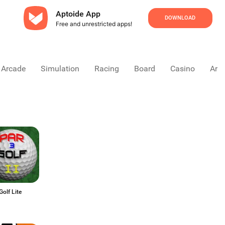
Aptoide App
DOWNLOAD
Free and unrestricted apps!
Arcade
Simulation
Racing
Board
Casino
Arca
Golf Lite