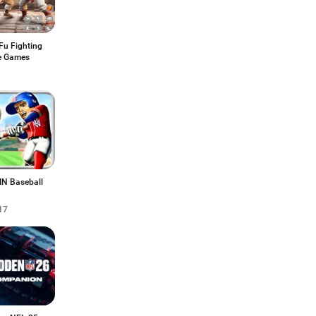
Fu Fighting
e Games
IN Baseball
17