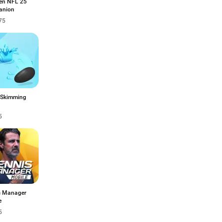
n NFL 25
anion
75
 Skimming
5
s Manager
e
5