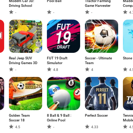
Modern Car 3D:
Pool Ball
Tractor Farming
Madde
Driving School
Game Harvester
Comp
-
-
-
4.
Real Jeep SUV
FUT 19 Draft
Soccer - Ultimate
Stone
Driving Games 3D
Simulator
Team
-
4.8
4
4.
Golden Team
8 Ball & 9 Ball :
Perfect Soccer
Tenni
Soccer 18
Online Pool
Mobil
4.5
-
4.33
4.