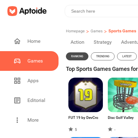
>
>
Sports Games
Homepage
Games
Home
Action
Strategy
Advent
RANKING
TRENDING
LATEST
Games
Top Sports Games Games for 
Apps
Editorial
FUT 19 by DevCro
Disc Golf Valley
More
5
-