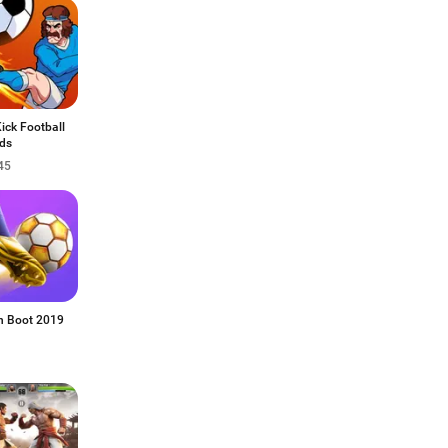
Kick Football
ds
45
n Boot 2019