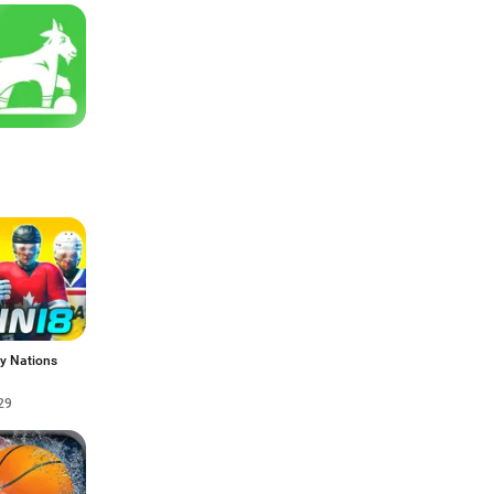
y Nations
29