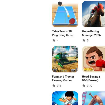
Table Tennis 3D
Horse Racing
Ping Pong Game
Manager 2026
-
5
Farmland Tractor
Head Boxing (
Farming Games
D&D Dream )
3.4
3.77