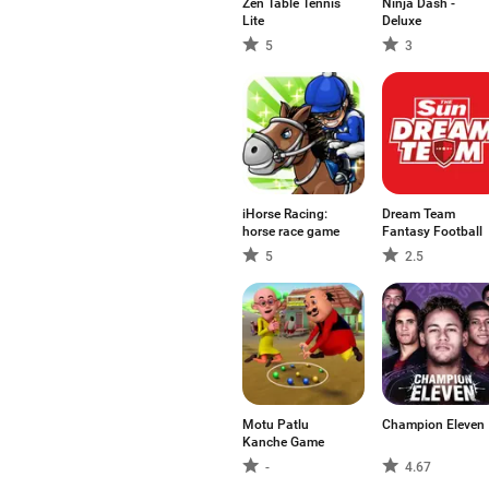
Zen Table Tennis
Ninja Dash -
Lite
Deluxe
5
3
iHorse Racing:
Dream Team
horse race game
Fantasy Football
5
2.5
Motu Patlu
Champion Eleven
Kanche Game
-
4.67