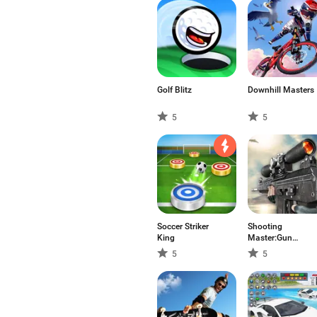
Golf Blitz
Downhill Masters
5
5
Soccer Striker
Shooting
King
Master:Gun
Shooter 3D
5
5