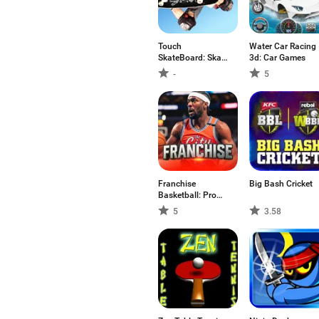
Touch
Water Car Racing
SkateBoard: Skate
3d: Car Games
Games
-
5
Franchise
Big Bash Cricket
Basketball: Pro
GM
5
3.58