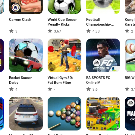
Carrom Clash
World Cup Soccer
Football
Kung 
Penalty Kicks
Championship-
Karat
Freekick
3
3.67
4.33
2
Rocket Soccer
Virtual Gym 3D:
EA SPORTS FC
BIG W
Derby
Fat Burn Fitne
Online M
4
-
3.6
3.