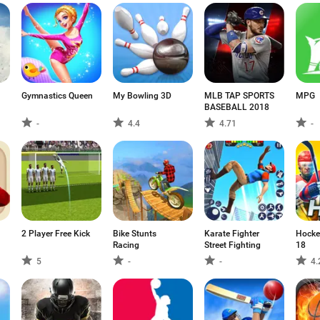
Gymnastics Queen
My Bowling 3D
MLB TAP SPORTS
MPG
BASEBALL 2018
-
4.4
4.71
-
2 Player Free Kick
Bike Stunts
Karate Fighter
Hocke
Racing
Street Fighting
18
5
-
-
4.