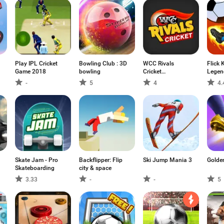
Play IPL Cricket
Bowling Club : 3D
WCC Rivals
Flick 
Game 2018
bowling
Cricket
Legen
Multiplayer
-
5
4
4.
Skate Jam - Pro
Backflipper: Flip
Ski Jump Mania 3
Golde
Skateboarding
city & space
3.33
-
-
5