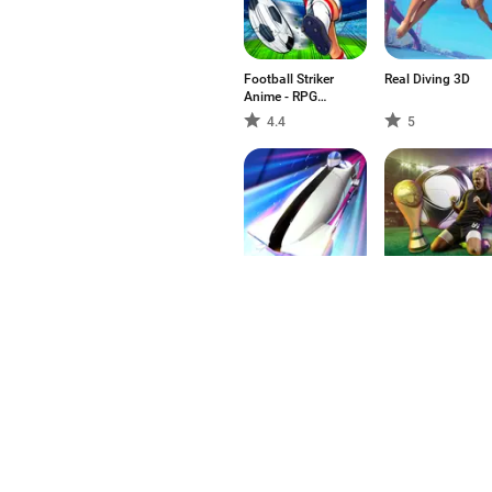
Football Striker
Real Diving 3D
Anime - RPG
Champions
4.4
5
Heroes
Sleigh Champion
WSM - Women's
Winter sports
Soccer Manager
3
3