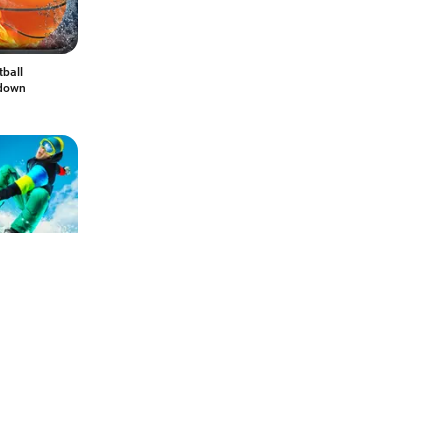
tball
down
oard Party:
36