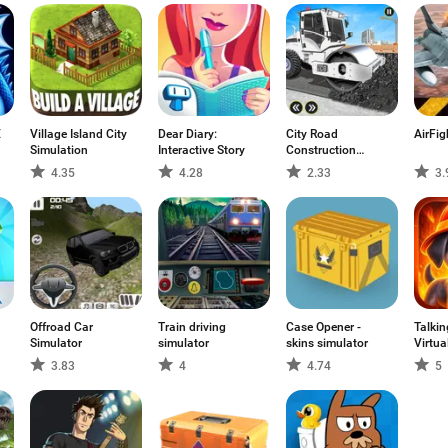
E
Village Island City
Dear Diary:
City Road
AirFig
Simulation
Interactive Story
Construction
Games
4.35
4.28
2.33
3.
Offroad Car
Train driving
Case Opener -
Talkin
Simulator
simulator
skins simulator
Virtua
3.83
4
4.74
5