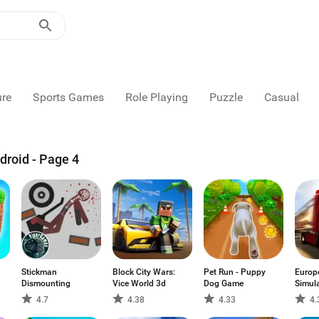
ure
Sports Games
Role Playing
Puzzle
Casual
droid - Page 4
Stickman
Block City Wars:
Pet Run - Puppy
Europ
Dismounting
Vice World 3d
Dog Game
Simul
4.7
4.38
4.33
4.