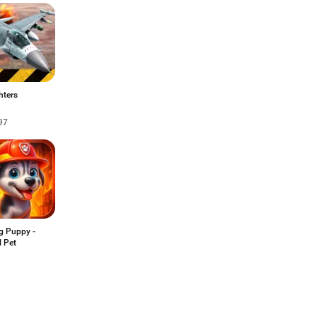
hters
97
g Puppy -
l Pet