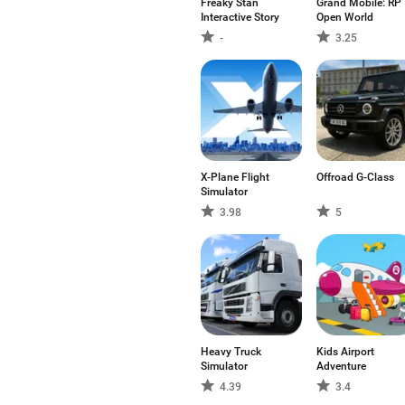
Freaky Stan
Grand Mobile: RP
Interactive Story
Open World
-
3.25
X-Plane Flight
Offroad G-Class
Simulator
3.98
5
Heavy Truck
Kids Airport
Simulator
Adventure
4.39
3.4