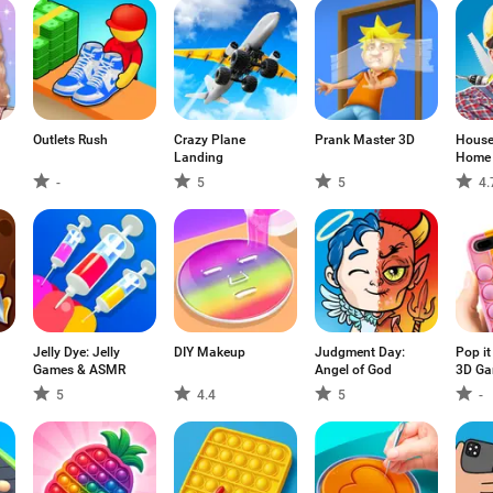
Outlets Rush
Crazy Plane
Prank Master 3D
House 
Landing
Home 
-
5
5
4.
Jelly Dye: Jelly
DIY Makeup
Judgment Day:
Pop it
Games & ASMR
Angel of God
3D G
5
4.4
5
-