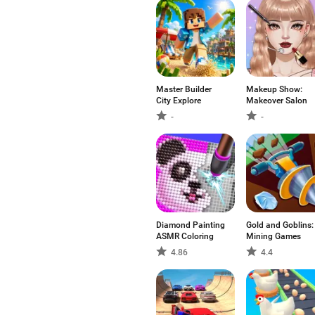
Master Builder
Makeup Show:
City Explore
Makeover Salon
-
-
Diamond Painting
Gold and Goblins:
ASMR Coloring
Mining Games
4.86
4.4