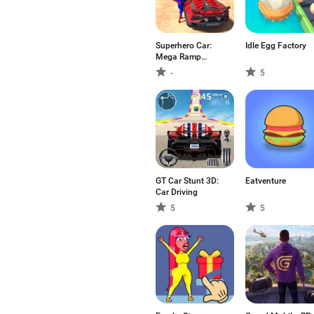
Superhero Car:
Idle Egg Factory
Mega Ramp
Games
-
5
GT Car Stunt 3D:
Eatventure
Car Driving
5
5