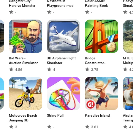
Gangster City:
Nextbots In
Color ASMR:
Heavy
Hero vs Monster
Playground mod
Painting Book
Simul
-
-
-
4.
Bid Wars -
3D Airplane Flight
Bridge
MTB D
Auction Simulator
Simulator
Constructor
Multip
Playground FREE
4.56
4
3.75
4.
Motocross Beach
String Pull
Paradise Island
Airpla
Jumping 3D
Trans
3
-
3.61
4.