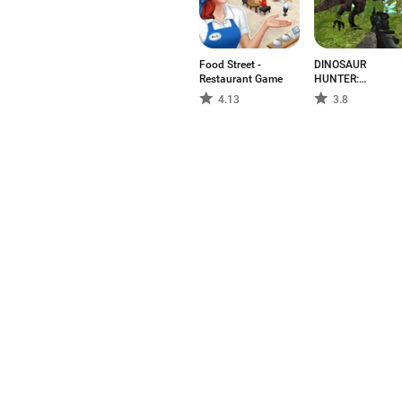
Food Street -
DINOSAUR
Restaurant Game
HUNTER:
SURVIVAL GAME
4.13
3.8
Aptoide is the fastest growin
in the world. We are a global
the world?
English