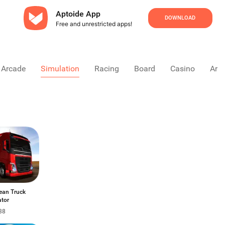
Aptoide App
DOWNLOAD
Free and unrestricted apps!
Arcade
Simulation
Racing
Board
Casino
Arca
ean Truck
ator
38