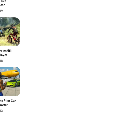
 Bus
ator
39
ownHill:
layer
38
ne Pilot Car
porter
83