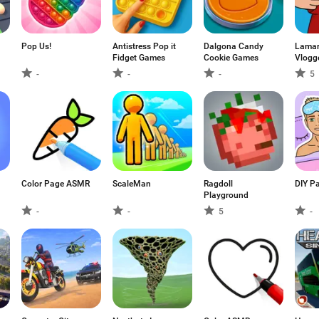
Pop Us!
Antistress Pop it
Dalgona Candy
Lamar 
Fidget Games
Cookie Games
Vlogg
-
-
-
5
Color Page ASMR
ScaleMan
Ragdoll
DIY Pa
Playground
-
-
5
-