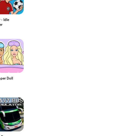
- Idle
er
per Doll