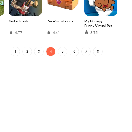
Guitar Flash
Case Simulator 2
My Grumpy:
Funny Virtual Pet
4.77
4.41
3.75
1
2
3
4
5
6
7
8
g app store and distribution platform
Aptoide App Store
 platform for global talent. Do you want
FAQs
Support
Contact Us