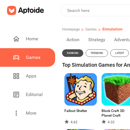
>
>
Simulation
Homepage
Games
Home
Action
Strategy
Advent
RANKING
TRENDING
LATEST
Games
Top Simulation Games for An
Apps
Editorial
Fallout Shelter
Block Craft 3D:
More
Planet Craft
4.62
4.32