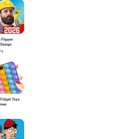
Flipper:
Design
74
 Fidget Toys
ames