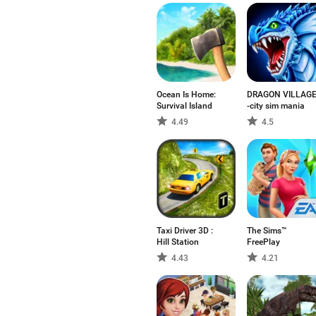
Ocean Is Home:
DRAGON VILLAG
Survival Island
-city sim mania
4.49
4.5
Taxi Driver 3D :
The Sims™
Hill Station
FreePlay
4.43
4.21