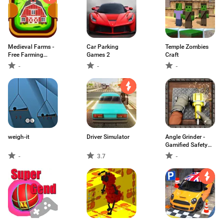
Medieval Farms -
Car Parking
Temple Zombies
Free Farming
Games 2
Craft
Simulation
-
-
-
weigh-it
Driver Simulator
Angle Grinder -
Gamified Safety
Guide
-
3.7
-