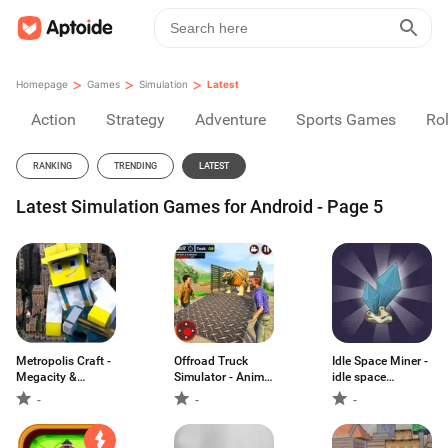
>
>
>
Homepage
Games
Simulation
Latest
Action
Strategy
Adventure
Sports Games
Rol
RANKING
TRENDING
LATEST
Latest Simulation Games for Android - Page 5
Metropolis Craft -
Offroad Truck
Idle Space Miner -
Megacity &
Simulator - Animal
idle space
Skyscraper Builder
Transport Games
simulator
-
-
-