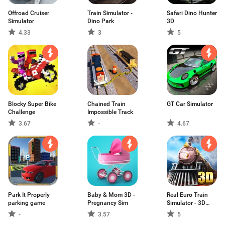
Offroad Cruiser
Train Simulator -
Safari Dino Hunter
Simulator
Dino Park
3D
4.33
3
5
Blocky Super Bike
Chained Train
GT Car Simulator
Challenge
Impossible Track
3.67
-
4.67
Park It Properly
Baby & Mom 3D -
Real Euro Train
parking game
Pregnancy Sim
Simulator - 3D
Driving Game
-
3.57
5
2020