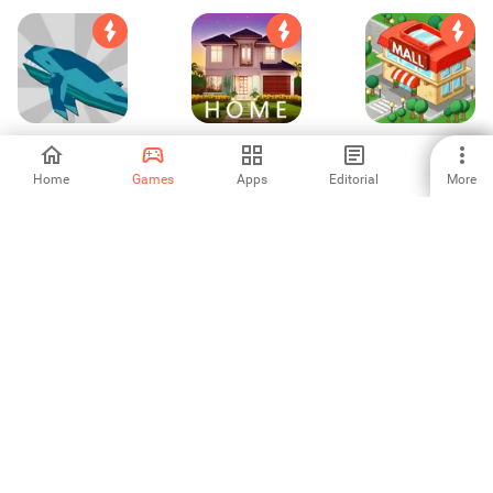
Sea Cogs: Idle
Home Dream:
Idle Supermarket
Base Building
Makeover Games
Empire Tycoon
Home
Games
Apps
Editorial
More
-
4.12
4.11
Bus Driver 3D
Dr. Parking
Airplane Alert
2015
Simulator game
Extreme Landing
-
-
-