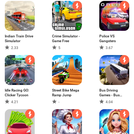
Indian Train Drive
Crime Simulator -
Police VS
Simulator
Game Free
Gangsters
2.33
5
3.67
Idle Racing GO:
Street Bike Mega
Bus Driving
Clicker Tycoon
Ramp Jump
Games - Bus
Games
4.21
-
4.04