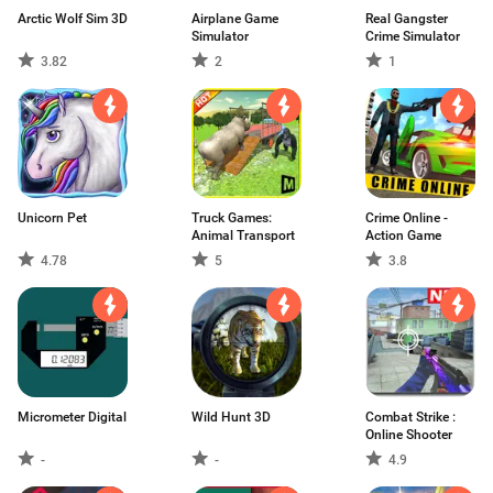
Arctic Wolf Sim 3D
Airplane Game
Real Gangster
Simulator
Crime Simulator
3.82
2
1
Unicorn Pet
Truck Games:
Crime Online -
Animal Transport
Action Game
4.78
5
3.8
Micrometer Digital
Wild Hunt 3D
Combat Strike :
Online Shooter
-
-
4.9