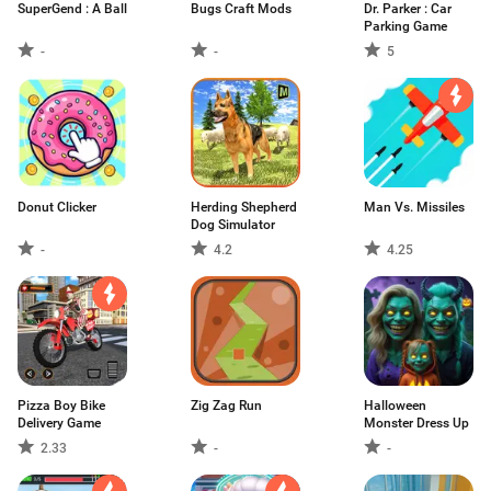
SuperGend : A Ball
Bugs Craft Mods
Dr. Parker : Car
Parking Game
-
-
5
Donut Clicker
Herding Shepherd
Man Vs. Missiles
Dog Simulator
-
4.2
4.25
Pizza Boy Bike
Zig Zag Run
Halloween
Delivery Game
Monster Dress Up
2.33
-
-