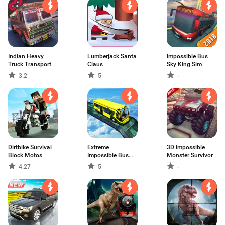
Indian Heavy
Lumberjack Santa
Impossible Bus
Truck Transport
Claus
Sky King Sim
3.2
5
-
Dirtbike Survival
Extreme
3D Impossible
Block Motos
Impossible Bus
Monster Survivor
Simulat
4.27
5
-