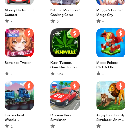
Money Clicker and
Kitchen Madness :
Maggie's Garden:
Counter
Cooking Game
Merge City
-
5
-
Romance Tycoon
Kush Tycoon:
Merge Robots -
Grow Best Buds in
Click & Idle
Hempville
Tycoon Games
-
3.67
-
Trucker Real
Russian Cars
Angry Lion Family
Wheels -
Simulator
Simulator: Animal
Simulator
Adventure Game
2
-
-