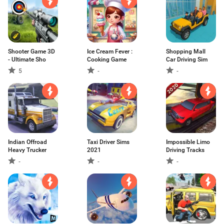
Shooter Game 3D
Ice Cream Fever :
Shopping Mall
- Ultimate Sho
Cooking Game
Car Driving Sim
5
-
-
Indian Offroad
Taxi Driver Sims
Impossible Limo
Heavy Trucker
2021
Driving Tracks
-
-
-