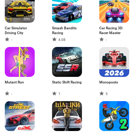
Car Simulator
Smash Bandits
Car Racing 3D:
Driving City
Racing
Racer Master
-
4.08
-
Mutant Run
Static Shift Racing
Monoposto
-
1
5