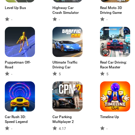
Level Up Bus
Highway Car
Real Moto 3D
Crash Simulator
Driving Game
-
-
-
Puppetman Off-
Ultimate Traffic
Real Car Driving:
Road
Driving Car
Race Master
-
5
5
Car Rush 3D:
Car Parking
Timeline Up
Speed Legend
Multiplayer 2
-
4.17
-