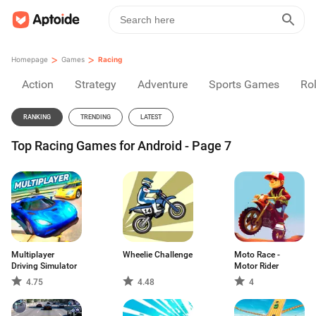
>
>
Homepage
Games
Racing
Action
Strategy
Adventure
Sports Games
Rol
RANKING
TRENDING
LATEST
Top Racing Games for Android - Page 7
Multiplayer
Wheelie Challenge
Moto Race -
Driving Simulator
Motor Rider
4.75
4.48
4