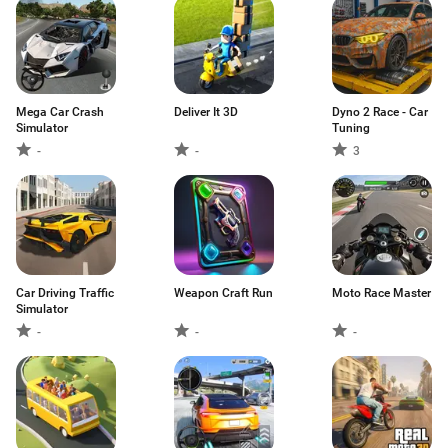
Mega Car Crash
Deliver It 3D
Dyno 2 Race - Car
Simulator
Tuning
-
-
3
Car Driving Traffic
Weapon Craft Run
Moto Race Master
Simulator
-
-
-