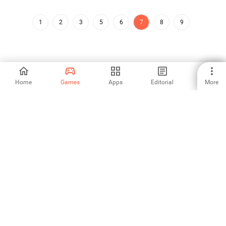
1
2
3
5
6
7
8
9
Home
Games
Apps
Editorial
More
Aptoide is the fastest growing app store and distribution platform
in the world. We are a global platform for global talent. Do you want
the world?
English
Aptoide App Store