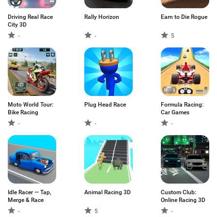
Driving Real Race
Rally Horizon
Earn to Die Rogue
City 3D
-
-
5
Moto World Tour:
Plug Head Race
Formula Racing:
Bike Racing
Car Games
-
-
-
Idle Racer — Tap,
Animal Racing 3D
Custom Club:
Merge & Race
Online Racing 3D
-
5
-