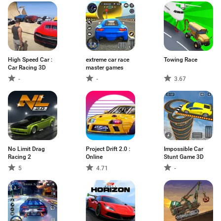
High Speed Car :
extreme car race
Towing Race
Car Racing 3D
master games
-
-
3.67
No Limit Drag
Project Drift 2.0 :
Impossible Car
Racing 2
Online
Stunt Game 3D
5
4.71
-