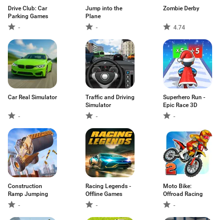
Drive Club: Car
Jump into the
Zombie Derby
Parking Games
Plane
-
-
4.74
Car Real Simulator
Traffic and Driving
Superhero Run -
Simulator
Epic Race 3D
-
-
-
Construction
Racing Legends -
Moto Bike:
Ramp Jumping
Offline Games
Offroad Racing
-
-
-