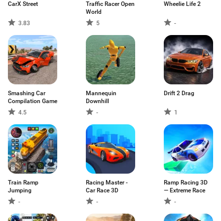
CarX Street
Traffic Racer Open
Wheelie Life 2
World
3.83
5
-
Smashing Car
Mannequin
Drift 2 Drag
Compilation Game
Downhill
4.5
-
1
Train Ramp
Racing Master -
Ramp Racing 3D
Jumping
Car Race 3D
— Extreme Race
-
-
-