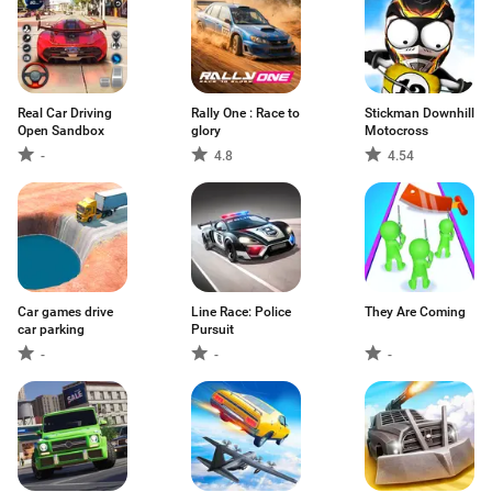
Real Car Driving
Rally One : Race to
Stickman Downhill
Open Sandbox
glory
Motocross
-
4.8
4.54
Car games drive
Line Race: Police
They Are Coming
car parking
Pursuit
-
-
-