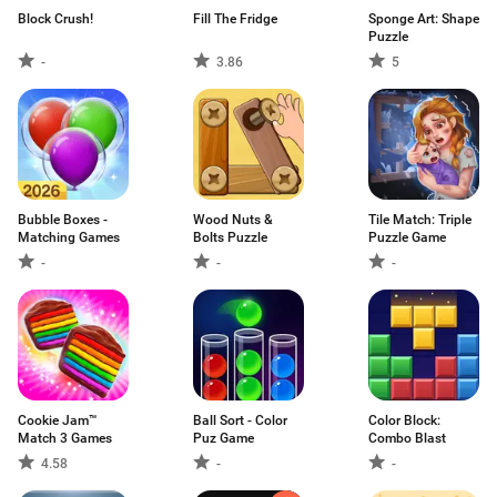
Block Crush!
Fill The Fridge
Sponge Art: Shape
Puzzle
-
3.86
5
Bubble Boxes -
Wood Nuts &
Tile Match: Triple
Matching Games
Bolts Puzzle
Puzzle Game
-
-
-
Cookie Jam™
Ball Sort - Color
Color Block:
Match 3 Games
Puz Game
Combo Blast
4.58
-
-