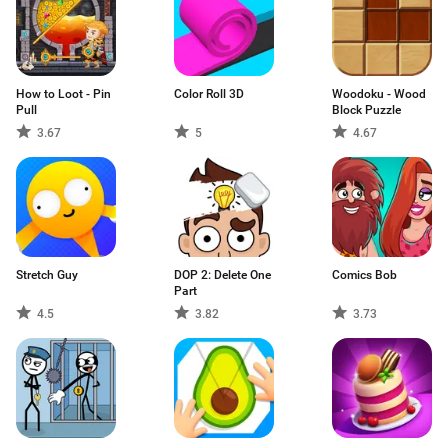
How to Loot - Pin
Color Roll 3D
Woodoku - Wood
Pull
Block Puzzle
3.67
5
4.67
Stretch Guy
DOP 2: Delete One
Comics Bob
Part
4.5
3.82
3.73