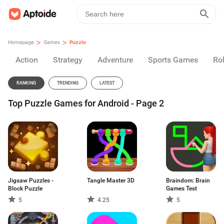
>
>
Homepage
Games
Puzzle
Action
Strategy
Adventure
Sports Games
Rol
RANKING
TRENDING
LATEST
Top Puzzle Games for Android - Page 2
Jigsaw Puzzles -
Tangle Master 3D
Braindom: Brain
Block Puzzle
Games Test
5
4.25
5