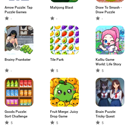
Arrow Puzzle: Tap
Mahjong Blast
Draw To Smash -
Puzzle Games
Draw Puzzle
-
-
-
Brainy Prankster
Tile Park
Kalliu Game
World: Life Story
-
5
5
Goods Puzzle:
Fruit Merge: Juicy
Brain Puzzle:
Sort Challenge
Drop Game
Tricky Quest
5
5
5