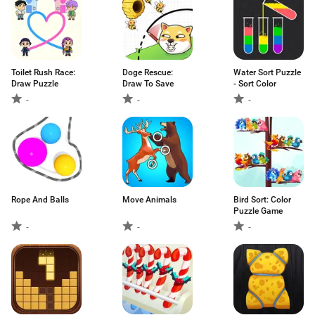
Toilet Rush Race:
Doge Rescue:
Water Sort Puzzle
Draw Puzzle
Draw To Save
- Sort Color
-
-
-
Rope And Balls
Move Animals
Bird Sort: Color
Puzzle Game
-
-
-