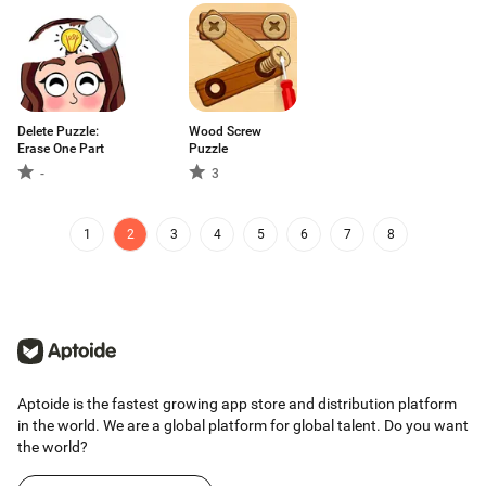
Delete Puzzle:
Wood Screw
Erase One Part
Puzzle
-
3
1
2
3
4
5
6
7
8
Aptoide is the fastest growing app store and distribution platform
in the world. We are a global platform for global talent. Do you want
the world?