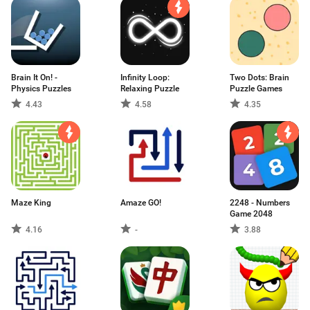
Brain It On! -
Infinity Loop:
Two Dots: Brain
Physics Puzzles
Relaxing Puzzle
Puzzle Games
4.43
4.58
4.35
Maze King
Amaze GO!
2248 - Numbers
Game 2048
4.16
-
3.88