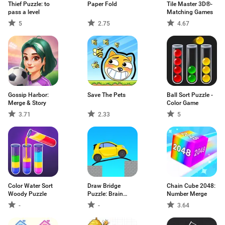
Thief Puzzle: to
Paper Fold
Tile Master 3D®-
pass a level
Matching Games
5
2.75
4.67
Gossip Harbor:
Save The Pets
Ball Sort Puzzle -
Merge & Story
Color Game
3.71
2.33
5
Color Water Sort
Draw Bridge
Chain Cube 2048:
Woody Puzzle
Puzzle: Brain
Number Merge
Game
-
-
3.64