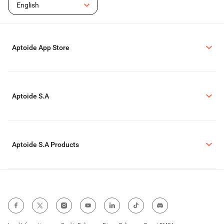
English
Aptoide App Store
Aptoide S.A
Aptoide S.A Products