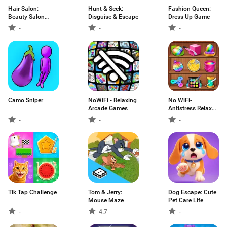
Hair Salon:
Hunt & Seek:
Fashion Queen:
Beauty Salon
Disguise & Escape
Dress Up Game
Game
-
-
-
Camo Sniper
NoWiFi - Relaxing
No WiFi-
Arcade Games
Antistress Relax
toys
-
-
-
Tik Tap Challenge
Tom & Jerry:
Dog Escape: Cute
Mouse Maze
Pet Care Life
-
4.7
-