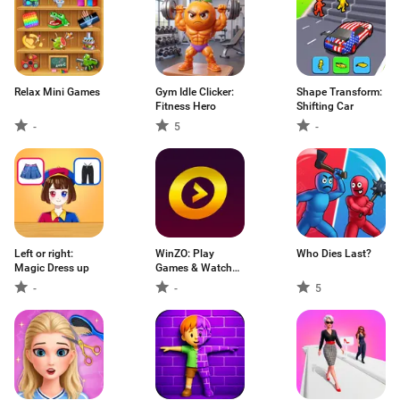
Relax Mini Games
Gym Idle Clicker:
Shape Transform:
Fitness Hero
Shifting Car
-
5
-
Left or right:
WinZO: Play
Who Dies Last?
Magic Dress up
Games & Watch
TV
-
-
5