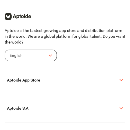
Aptoide is the fastest growing app store and distribution platform
in the world. We are a global platform for global talent. Do you want
the world?
English
Aptoide App Store
Aptoide S.A