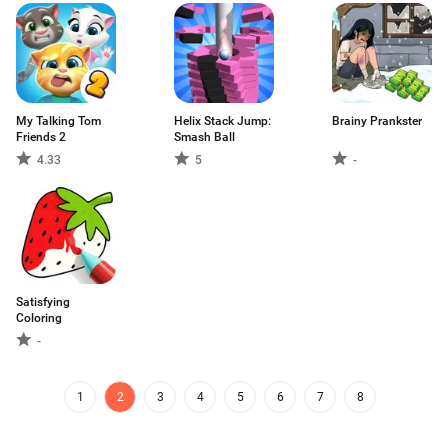
My Talking Tom
Helix Stack Jump:
Brainy Prankster
Friends 2
Smash Ball
4.33
5
-
Satisfying
Coloring
-
1
2
3
4
5
6
7
8