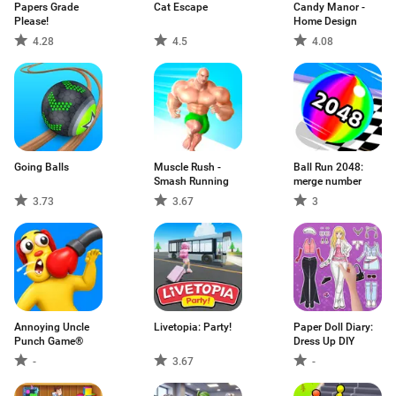
Papers Grade
Cat Escape
Candy Manor -
Please!
Home Design
4.28
4.5
4.08
Going Balls
Muscle Rush -
Ball Run 2048:
Smash Running
merge number
3.73
3.67
3
Annoying Uncle
Livetopia: Party!
Paper Doll Diary:
Punch Game®
Dress Up DIY
-
3.67
-