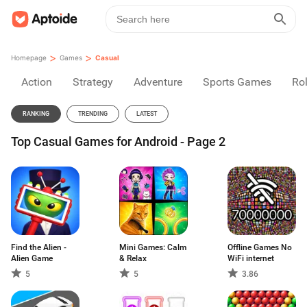
>
>
Homepage
Games
Casual
Action
Strategy
Adventure
Sports Games
Rol
RANKING
TRENDING
LATEST
Top Casual Games for Android - Page 2
Find the Alien -
Mini Games: Calm
Offline Games No
Alien Game
& Relax
WiFi internet
5
5
3.86