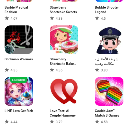
Barbie Magical
Strawberry
Bubble Shooter
Fashion
Shortcake Sweets
Legend
4.07
4.39
4.5
Stickman Warriors
Strawberry
شرطة الأطفال -
Shortcake Bake
مكالمة وهمية
Shop
4.35
4.36
3.89
LINE Let's Get Rich
Love Test: AI
Cookie Jam™
Couple Harmony
Match 3 Games
4.44
3.79
4.58