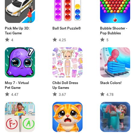
Pick Me Up 3D:
Ball Sort Puzzle®
Bubble Shooter -
Taxi Game
Pop Bubbles
4
4.25
5
Moy 7 - Virtual
Chibi Doll Dress
Stack Colors!
Pet Game
Up Games
4.47
3.67
4.78