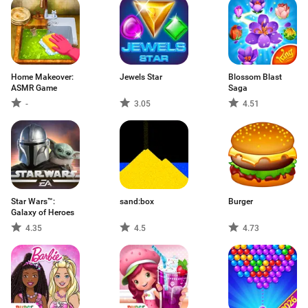
Home Makeover:
Jewels Star
Blossom Blast
ASMR Game
Saga
-
3.05
4.51
Star Wars™:
sand:box
Burger
Galaxy of Heroes
4.35
4.5
4.73