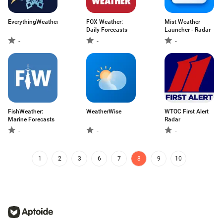
EverythingWeather
FOX Weather:
Mist Weather
Daily Forecasts
Launcher - Radar
-
-
-
FishWeather:
WeatherWise
WTOC First Alert
Marine Forecasts
Radar
-
-
-
1
2
3
6
7
8
9
10