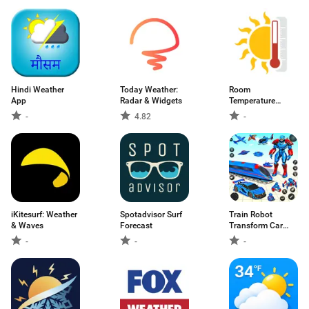
Hindi Weather
Today Weather:
Room
App
Radar & Widgets
Temperature
Thermometer
-
4.82
-
iKitesurf: Weather
Spotadvisor Surf
Train Robot
& Waves
Forecast
Transform Car
Game
-
-
-