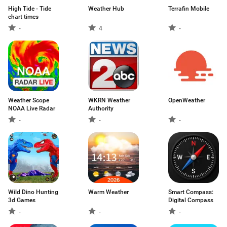
High Tide - Tide
Weather Hub
Terrafin Mobile
chart times
-
4
-
Weather Scope
WKRN Weather
OpenWeather
NOAA Live Radar
Authority
-
-
-
Wild Dino Hunting
Warm Weather
Smart Compass:
3d Games
Digital Compass
-
-
-