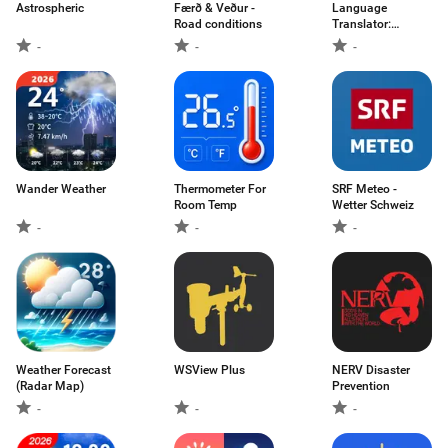
Astrospheric
Færð & Veður -
Language
Road conditions
Translator:
Translate
-
-
-
Wander Weather
Thermometer For
SRF Meteo -
Room Temp
Wetter Schweiz
-
-
-
Weather Forecast
WSView Plus
NERV Disaster
(Radar Map)
Prevention
-
-
-