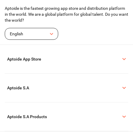
Aptoide is the fastest growing app store and distribution platform
in the world. We are a global platform for global talent. Do you want
the world?
English
Aptoide App Store
Aptoide S.A
Aptoide S.A Products