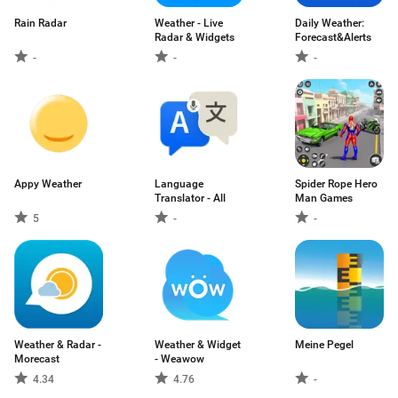
Rain Radar
Weather - Live
Daily Weather:
Radar & Widgets
Forecast&Alerts
-
-
-
Appy Weather
Language
Spider Rope Hero
Translator - All
Man Games
5
-
-
Weather & Radar -
Weather & Widget
Meine Pegel
Morecast
- Weawow
4.34
4.76
-