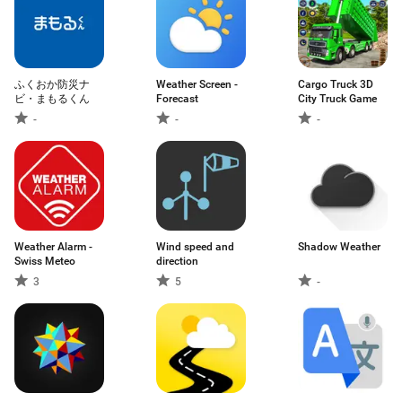
ふくおか防災ナ
Weather Screen -
Cargo Truck 3D
ビ・まもるくん
Forecast
City Truck Game
-
-
-
Weather Alarm -
Wind speed and
Shadow Weather
Swiss Meteo
direction
3
5
-