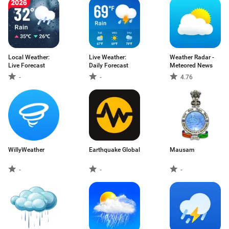
Local Weather:
Live Weather:
Weather Radar -
Live Forecast
Daily Forecast
Meteored News
-
-
4.76
WillyWeather
Earthquake Global
Mausam
-
-
-