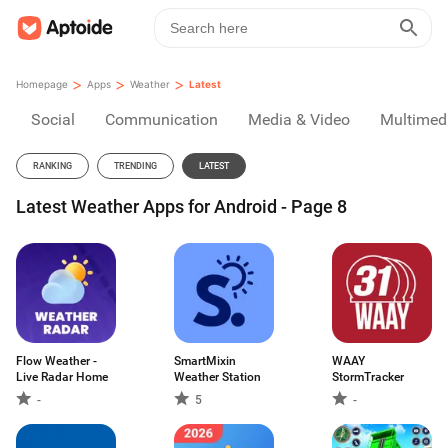
>
>
>
Homepage
Apps
Weather
Latest
Social
Communication
Media & Video
Multimed
RANKING
TRENDING
LATEST
Latest Weather Apps for Android - Page 8
Flow Weather -
SmartMixin
WAAY
Live Radar Home
Weather Station
StormTracker
-
5
-