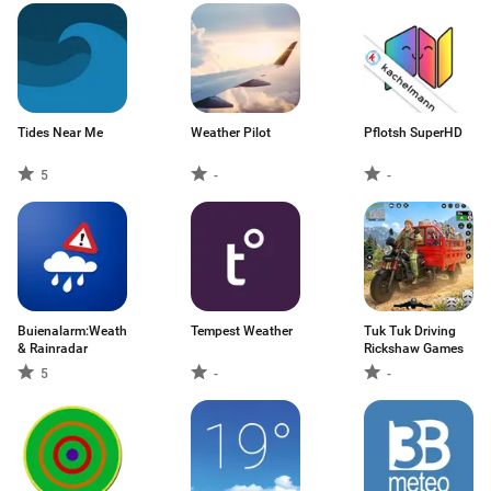
Tides Near Me
Weather Pilot
Pflotsh SuperHD
5
-
-
Buienalarm:Weather
Tempest Weather
Tuk Tuk Driving
& Rainradar
Rickshaw Games
5
-
-