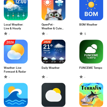
Local Weather:
OpenPet -
BOM Weather
Live & Hourly
Weather & Cute
Cat
-
-
5
Weather: Live
Daily Weather
FUNCEME Tempo
Forecast & Radar
-
-
-