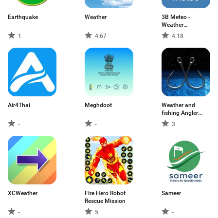
Earthquake
Weather
3B Meteo -
Weather
Forecasts
1
4.67
4.18
Air4Thai
Meghdoot
Weather and
fishing Angler
USA
-
-
3
XCWeather
Fire Hero Robot
Sameer
Rescue Mission
-
5
-