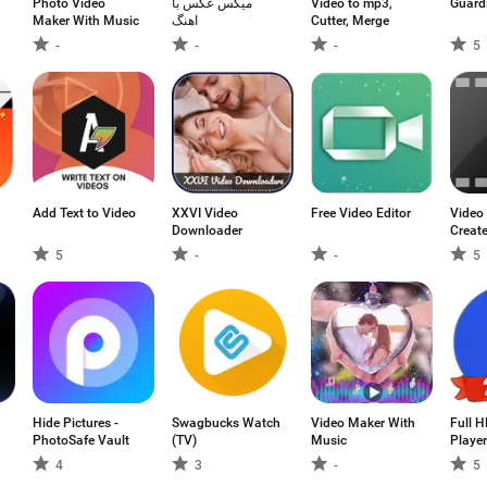
Photo Video
میکس عکس با
Video to mp3,
Guard
Maker With Music
اهنگ
Cutter, Merge
-
-
-
5
Add Text to Video
XXVI Video
Free Video Editor
Video
Downloader
Creat
5
-
-
5
Hide Pictures -
Swagbucks Watch
Video Maker With
Full 
PhotoSafe Vault
(TV)
Music
Player
4
3
-
5