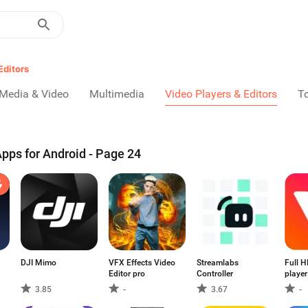
Editors
Media & Video
Multimedia
Video Players & Editors
T
Apps for Android - Page 24
DJI Mimo
VFX Effects Video
Streamlabs
Full H
Editor pro
Controller
player
forma
3.85
-
3.67
-