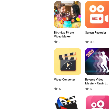
Birthday Photo
Screen Recorder
Video Maker
-
3.5
Video Converter
Reverse Video
Master - Rewind
video & Loop
5
5
video