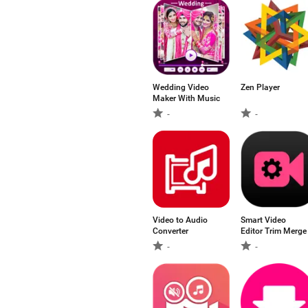
Wedding Video
Zen Player
Maker With Music
-
-
Video to Audio
Smart Video
Converter
Editor Trim Merge
-
-