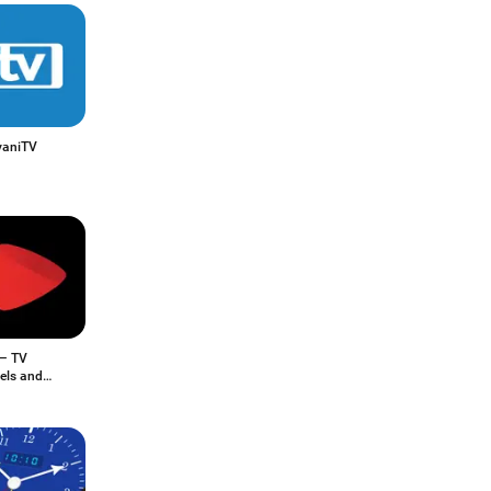
vaniTV
 – TV
els and