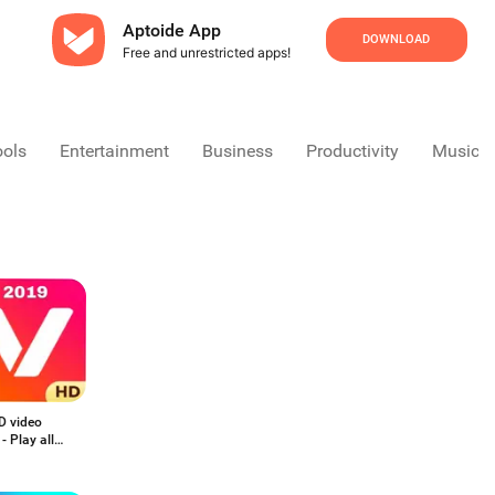
Aptoide App
DOWNLOAD
Free and unrestricted apps!
ools
Entertainment
Business
Productivity
Music &
D video
 - Play all
t videos