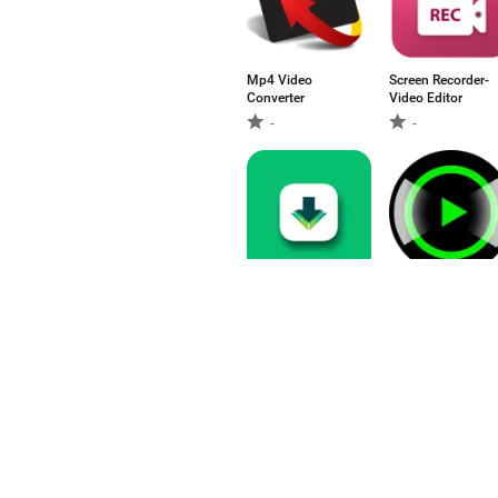
Mp4 Video
Screen Recorder-
Converter
Video Editor
-
-
Video downloader
Video Player
4.67
5