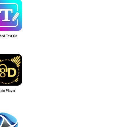
ted Text On
sic Player