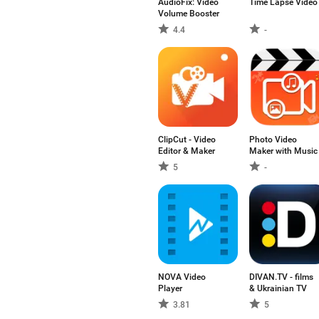
AudioFix: Video
Time Lapse Video
Volume Booster
4.4
-
ClipCut - Video
Photo Video
Editor & Maker
Maker with Music
5
-
NOVA Video
DIVAN.TV - films
Player
& Ukrainian TV
3.81
5