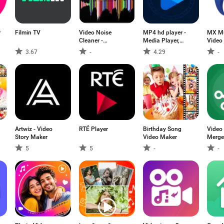
r
Filmin TV
Video Noise
MP4 hd player -
MX Mu
Cleaner -
Media Player,
Video 
ByeNoise
Music player
3.67
-
4.29
-
Artwiz - Video
RTÉ Player
Birthday Song
Video 
Story Maker
Video Maker
Merge
5
5
-
-