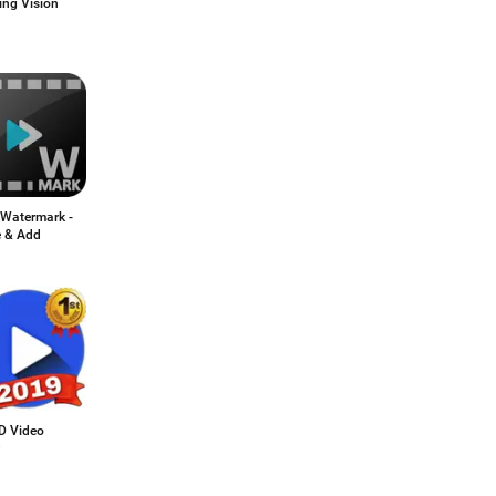
ing Vision
 Watermark -
e & Add
HD Video