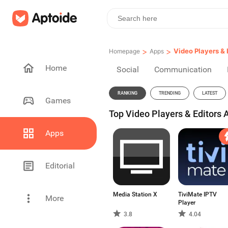
>
>
Video Players & 
Homepage
Apps
Home
Social
Communication
RANKING
TRENDING
LATEST
Games
Top Video Players & Editors 
Apps
Editorial
Media Station X
TiviMate IPTV
More
Player
3.8
4.04