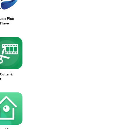
sic Plus
Player
Cutter &
r