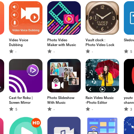
Video Voice
Photo Video
Vault clock :
Sledo
Dubbing
Maker with Music
Photo Video Lock
-
-
-
5
Cast for Roku |
Photo Slideshow
Rain Video Music
youtv
Screen Mirror
With Music
-Photo Editor
chann
films
5
-
-
3