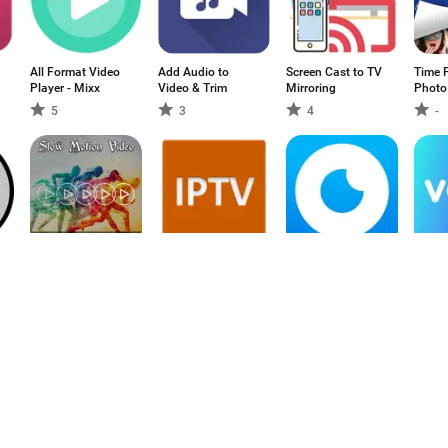
All Format Video
Add Audio to
Screen Cast to TV
Time P
Player - Mixx
Video & Trim
Mirroring
Photo
5
3
4
-
Slow Motion
IP-TV
OLL.TV: смотрим
Voyo.
Video Maker
футбол, фильмы
и сериалы
5
4.19
5
2.
онлайн