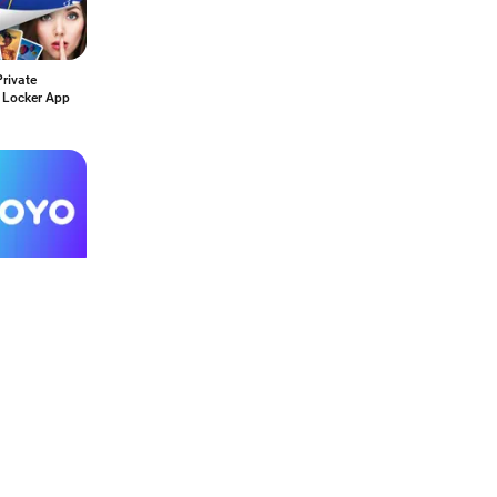
rivate
 Locker App
ro
67