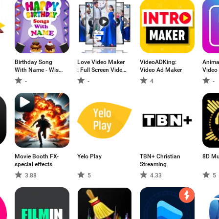
Birthday Song
Love Video Maker
VideoADKing:
Anima
With Name - Wish
: Full Screen Video
Video Ad Maker
Video
Video Maker
Status Maker
-
-
4
-
Movie Booth FX-
Yelo Play
TBN+ Christian
8D Mu
special effects
Streaming
3.88
5
4.33
5