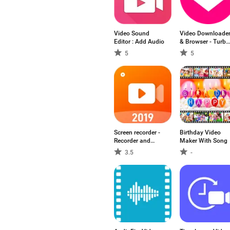
Video Sound
Video Downloade
Editor : Add Audio
& Browser - Turbo
Tuber
5
5
Screen recorder -
Birthday Video
Recorder and
Maker With Song
Video Editor
3.5
-