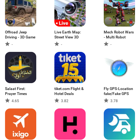
Offroad Jeep
Live Earth Map:
Mech Robot Wars
Driving - 3D Game
Street View 3D
- Multi Robot
-
-
-
Salaat First:
tiket.com Flight &
Fly GPS-Location
Prayer Times
Hotel Deals
fake/Fake GPS
4.65
3.82
3.78