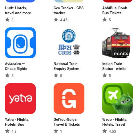
Hurb: Hotels,
Geo Tracker - GPS
AbhiBus: Book
travel and more
tracker
Bus Tickets
3
4.45
5
Aviasales —
National Train
Indian Train
Сheap flights
Enquiry System
Status - minits
5
5
5
Yatra - Flights,
GetYourGuide:
Wego - Flights,
Hotels, Bus
Travel & Tickets
Hotels, Travel
4.8
1
4.53