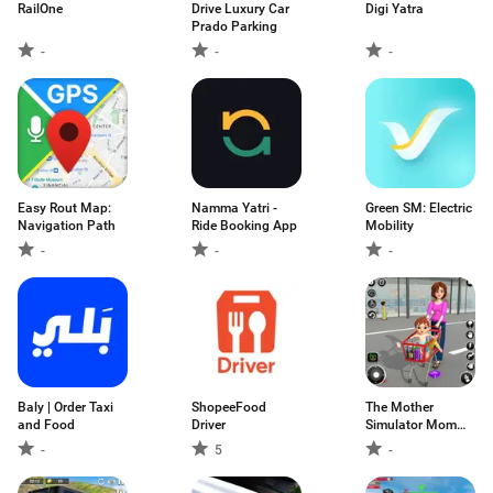
RailOne
Drive Luxury Car
Digi Yatra
Prado Parking
-
-
-
Easy Rout Map:
Namma Yatri -
Green SM: Electric
Navigation Path
Ride Booking App
Mobility
-
-
-
Baly | Order Taxi
ShopeeFood
The Mother
and Food
Driver
Simulator Mom
Games
-
5
-