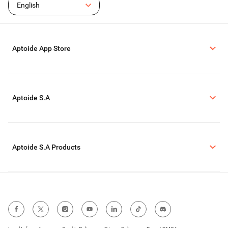
English
Aptoide App Store
Aptoide S.A
Aptoide S.A Products