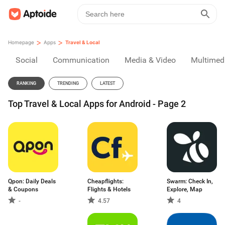
>
>
Homepage
Apps
Travel & Local
Social
Communication
Media & Video
Multimed
RANKING
TRENDING
LATEST
Top Travel & Local Apps for Android - Page 2
Qpon: Daily Deals
Cheapflights:
Swarm: Check In,
& Coupons
Flights & Hotels
Explore, Map
-
4.57
4