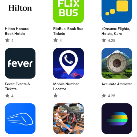
Hilton Honors:
FlixBus: Book Bus
eDreams: Flights,
Book Hotels
Tickets
Hotels, Cars
4
4
4.25
Fever: Events &
Mobile Number
Accurate Altimeter
Tickets
Locator
4
-
4.25