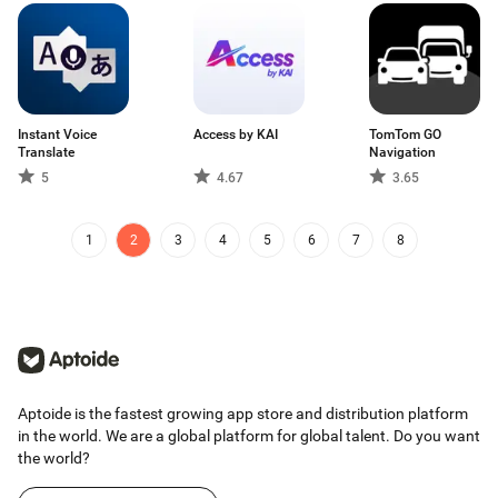
Instant Voice
Access by KAI
TomTom GO
Translate
Navigation
5
4.67
3.65
1
2
3
4
5
6
7
8
Aptoide is the fastest growing app store and distribution platform
in the world. We are a global platform for global talent. Do you want
the world?