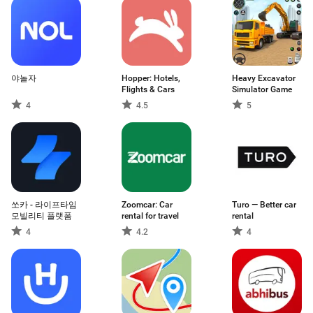
야놀자
Hopper: Hotels,
Heavy Excavator
Flights & Cars
Simulator Game
4
4.5
5
쏘카 - 라이프타임
Zoomcar: Car
Turo — Better car
모빌리티 플랫폼
rental for travel
rental
4
4.2
4