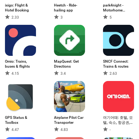
ixigo: Flight &
Heetch - Ride-
park4night -
Hotel Booking
hailing app
Motorhome
camper
2.33
3
5
Omio: Trains,
MapQuest: Get
SNCF Connect:
buses & flights
Directions
Trains & routes
4.15
3.4
2.63
GPS Status &
Airplane Pilot Car
여기어때: 호텔, 모
Toolbox
Transporter
텔, 숙소, 항공권,
여행, 패키지
4.47
4.83
-