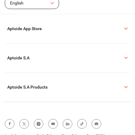
English
Aptoide App Store
Aptoide S.A
Aptoide S.A Products