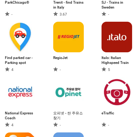
ParkChicago®
Trenit - find Trains
SJ - Trains in
in Italy
Sweden
-
3.67
-
Find parked car -
RegioJet
Italo: Italian
Parking spot
Highspeed Train
4
-
5
National Express
오피넷 - 싼 주유소
eTraffic
Coach
찾기
4
-
-