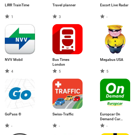
LIRR TrainTime
Travel planner
Escort Live Radar
1
3
-
NVV Mobil
Bus Times
Megabus USA
London
4
5
5
GoPass ®
Swiss-Traffic
Europcar On
Demand Car
Sharing
-
-
-