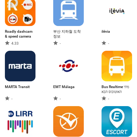
Roadly dashcam
부산 지하철 도착
ilévia
& speed camera
정보
4.33
-
-
MARTA Transit
EMT Málaga
Bus Realtime מתי
האוטובוס הבא
-
-
-