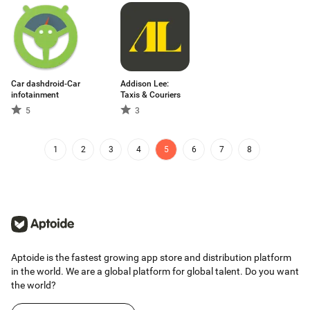
Car dashdroid-Car
Addison Lee:
infotainment
Taxis & Couriers
5
3
1
2
3
4
5
6
7
8
Aptoide is the fastest growing app store and distribution platform
in the world. We are a global platform for global talent. Do you want
the world?