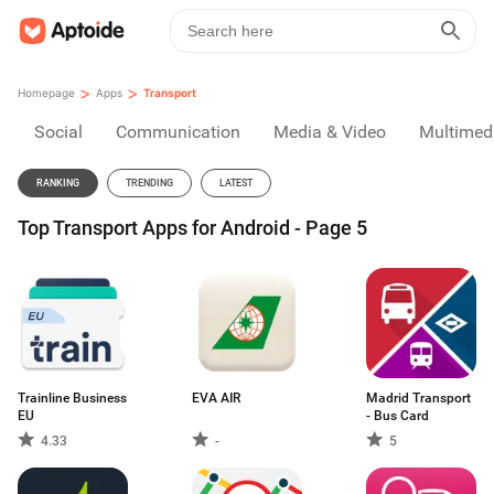
>
>
Homepage
Apps
Transport
Social
Communication
Media & Video
Multimed
RANKING
TRENDING
LATEST
Top Transport Apps for Android - Page 5
Trainline Business
EVA AIR
Madrid Transport
EU
- Bus Card
4.33
-
5