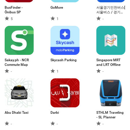
BusFinder -
GoMore
서울경기인천버스[
Ônibus SP
서울버스 / 경기버
스 / 인천버스 ]
5
1
-
Sakay.ph - NCR
Skycash Parking
Singapore MRT
Commute Map
and LRT Offline
-
1
-
Abu Dhabi Taxi
Darbi
STHLM Traveling
- SL Planner
-
-
-