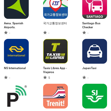
Aena. Spanish
국가교통정보센터
Santiago Bus
Airports.
Checker
-
-
-
NS International
Taxis Libres App -
JapanTaxi
Viajeros
-
5
-