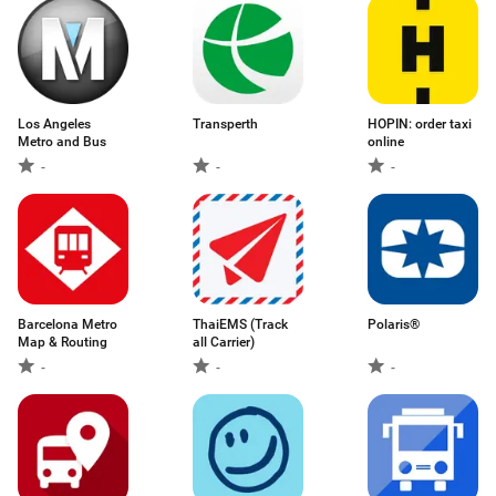
Los Angeles
Transperth
HOPIN: order taxi
Metro and Bus
online
-
-
-
Barcelona Metro
ThaiEMS (Track
Polaris®
Map & Routing
all Carrier)
-
-
-