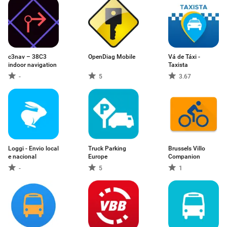
c3nav – 38C3
OpenDiag Mobile
Vá de Táxi -
indoor navigation
Taxista
-
5
3.67
Loggi - Envio local
Truck Parking
Brussels Villo
e nacional
Europe
Companion
-
5
1