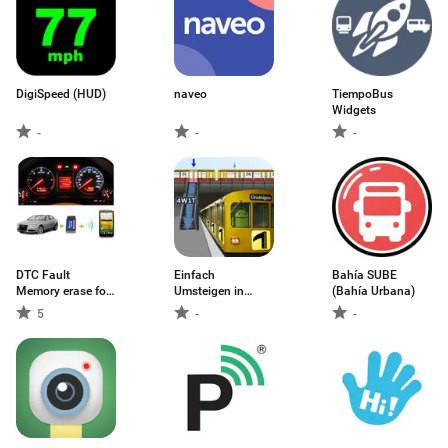
DigiSpeed (HUD)
naveo
TiempoBus
Widgets
-
-
-
DTC Fault
Einfach
Bahía SUBE
Memory erase for
Umsteigen in
(Bahía Urbana)
VAG
Berlin
5
-
-