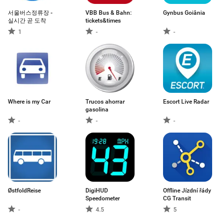
서울버스정류장 -
VBB Bus & Bahn:
Gynbus Goiânia
실시간 곧 도착
tickets&times
1
-
-
Where is my Car
Trucos ahorrar
Escort Live Radar
gasolina
-
-
-
ØstfoldReise
DigiHUD
Offline Jízdní řády
Speedometer
CG Transit
-
4.5
5