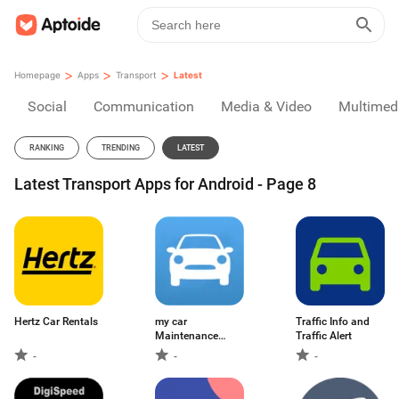
>
>
>
Homepage
Apps
Transport
Latest
Social
Communication
Media & Video
Multimed
RANKING
TRENDING
LATEST
Latest Transport Apps for Android - Page 8
Hertz Car Rentals
my car
Traffic Info and
Maintenance
Traffic Alert
Manager
-
-
-