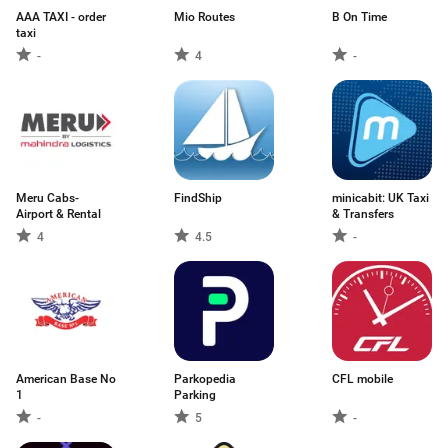
AAA TAXI - order
Mio Routes
B On Time
taxi
-
4
-
Meru Cabs-
FindShip
minicabit: UK Taxi
Airport & Rental
& Transfers
4
4.5
-
American Base No
Parkopedia
CFL mobile
1
Parking
-
5
-