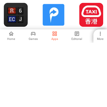
NaVlak - Nádražní
INRIX ParkMe
HKTaxi - Taxi
tabule
Hailing App (HK)
Home
Games
Apps
Editorial
More
-
-
-
Bus Realtime מתי
Sriwijaya Air
Roadly dashcam
האוטובוס הבא
Mobile
& speed camera
-
-
4.33