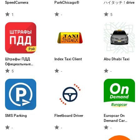
SpeedCamera
ParkChicago®
ハイタッチ！drive
1
-
5
Штрафы ПДД
Index Taxi Client
Abu Dhabi Taxi
Официальные
фото
5
-
-
SMS Parking
Fleetboard Driver
Europcar On
Demand Car
Sharing
-
-
-