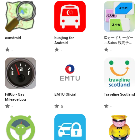
osmdroid
bus@sg for
ICカードリーダー
Android
～Suica 残高チェ
ッカー～
-
-
-
FillUp - Gas
EMTU Oficial
Traveline Scotland
Mileage Log
-
5
-