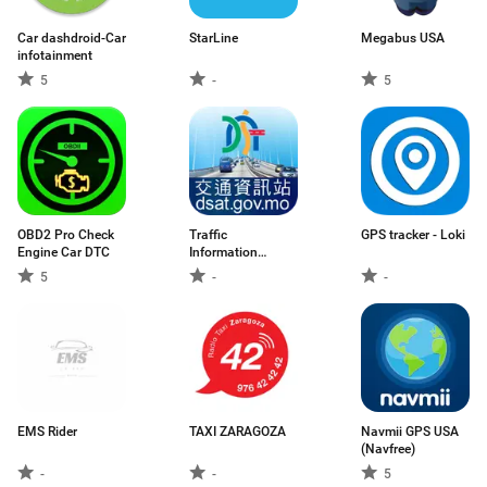
Car dashdroid-Car
StarLine
Megabus USA
infotainment
5
-
5
OBD2 Pro Check
Traffic
GPS tracker - Loki
Engine Car DTC
Information
Station
5
-
-
EMS Rider
TAXI ZARAGOZA
Navmii GPS USA
(Navfree)
-
-
5