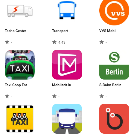
Tacho Center
Transport
VVS Mobil
-
4.43
-
Taxi Coop Est
Mobiliteit.lu
S-Bahn Berlin
-
-
-