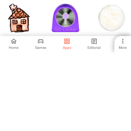
I Love Paris
Purple Violet
53d7e8f23aefc73a2
Theme GO Locker
Home
Games
Apps
Editorial
More
-
-
-
54643140df7b703739a64bf0.apk
53e54e36118fbc0449b91ce3.apk
53da375274f404d61
5
-
-