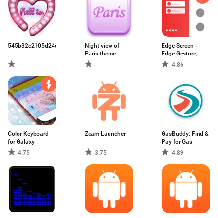
545b32c2105d24c513d4a4b6.apk
Night view of
Edge Screen -
Paris theme
Edge Gesture,
Edge Action
-
-
4.86
Color Keyboard
Zeam Launcher
GasBuddy: Find &
for Galaxy
Pay for Gas
4.75
3.75
4.89