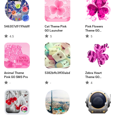
546307d9199ddff33502cbdb.apk
Cat Theme Pink
Pink Flowers
GO Launcher
Theme GO
Launcher
4.5
5
5
Animal Theme
5382bffc3ff30abd74330bda.apk
Zebra Heart
Pink GO SMS Pro
Theme GO
Launcher
-
-
4