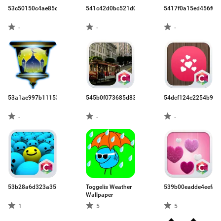
53c50150c4ae85c90d9cb656.apk
541c42d0bc521d047efc4b26.apk
5417f0a15ed456f02
-
-
-
53a1ae997b111530271e503e.apk
545b0f073685d83f2fc283fc.apk
54dcf124c2254b906f
-
-
-
53b28a6d323a351b6a3552e6.apk
Toggelis Weather
539b00eadde4eefa3
Wallpaper
1
5
5