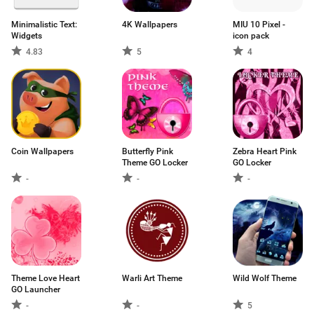
Minimalistic Text:
4K Wallpapers
MIU 10 Pixel -
Widgets
icon pack
4.83
5
4
Coin Wallpapers
Butterfly Pink
Zebra Heart Pink
Theme GO Locker
GO Locker
-
-
-
Theme Love Heart
Warli Art Theme
Wild Wolf Theme
GO Launcher
-
-
5