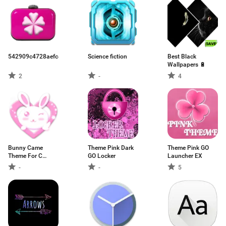
542909c4728aefc45acd1b94.apk
Science fiction
Best Black
Wallpapers 🔋
2
-
4
Bunny Came
Theme Pink Dark
Theme Pink GO
Theme For C
GO Locker
Launcher EX
Launcher
-
-
5