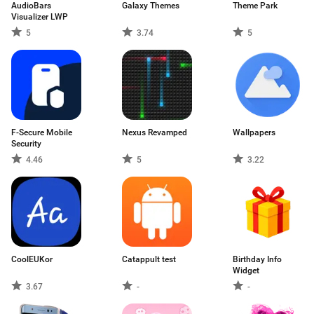
AudioBars
Galaxy Themes
Theme Park
Visualizer LWP
5
3.74
5
F-Secure Mobile
Nexus Revamped
Wallpapers
Security
4.46
5
3.22
CoolEUKor
Catappult test
Birthday Info
Widget
3.67
-
-