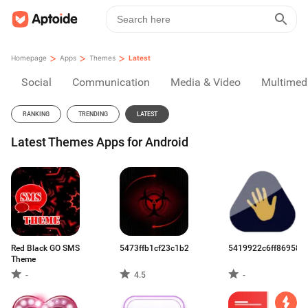
>
>
>
Homepage
Apps
Themes
Latest
Social
Communication
Media & Video
Multimed
RANKING
TRENDING
LATEST
Latest Themes Apps for Android
Red Black GO SMS
5473ffb1cf23c1b22f5d9e17.apk
5419922c6ff869583
Theme
-
4.5
-