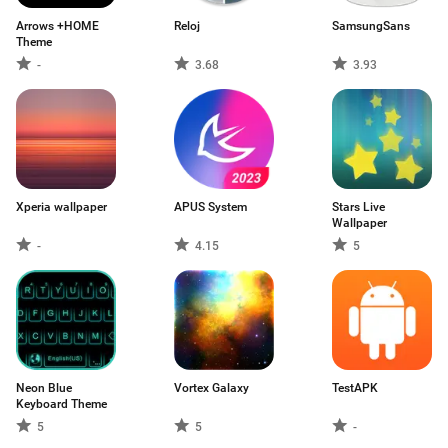
Arrows +HOME
Reloj
SamsungSans
Theme
-
3.68
3.93
Xperia wallpaper
APUS System
Stars Live
Wallpaper
-
4.15
5
Neon Blue
Vortex Galaxy
TestAPK
Keyboard Theme
5
5
-