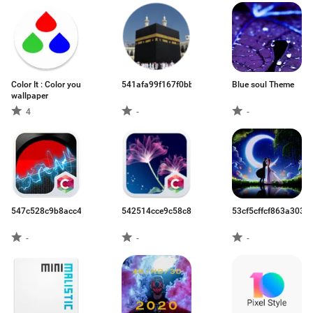
Color It : Color you
541afa99f167f0bb1f4b43f9.apk
Blue soul Theme
wallpaper
4
-
-
547c528c9b8acc47719ff291.apk
542514cce9c58c8024be708e.apk
53cf5cffcf863a303c
-
-
-