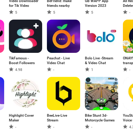
Video Downloader
BeFriend: make
GB WAPP App
All Re
for Tik Video
friends nearby
Version 2023
Delet
5
5
5
-
TikFamous -
Peachat - Live
Bolo Live -Stream
ONAY!
Boost Followers
Video Chat
& Video Chat
transp
4.98
-
1
-
Highlight Cover
BeeLive-Live
Bike Stunt 3d-
YouSt
Maker
Stream
Motorcycle Games
Voice
-
-
-
4.