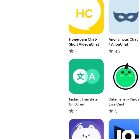
Honeycam Chat-
Anonymous Chat
Short Video&Chat
/ AnonChat
-
4.5
Instant Translate
Calamansi - Pino
On Screen
Live Cast
4
5