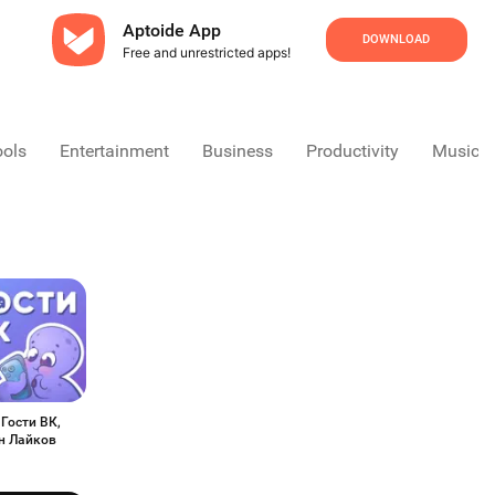
Aptoide App
DOWNLOAD
Free and unrestricted apps!
ools
Entertainment
Business
Productivity
Music &
 Гости ВК,
н Лайков