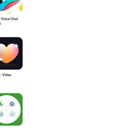
 Voice Chat
s
 - Video