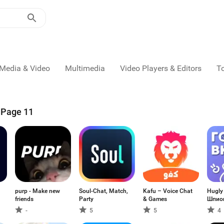
Media & Video
Multimedia
Video Players & Editors
T
- Page 11
purp - Make new
Soul-Chat, Match,
Kafu – Voice Chat
Hugly
friends
Party
& Games
Шпио
-
5
5
4