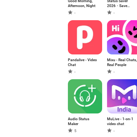
Good Morning,
Status Saver
Afternoon, Night
2026・Save
Status
-
-
Pandalive - Video
Mixu - Real Chats,
Chat
Real People
-
-
Audio Status
MuLive - 1-on-1
Maker
video chat
5
-