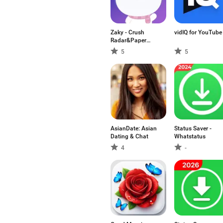
Zaky - Crush
vidIQ for YouTube
Radar&Paper
Plane
5
5
AsianDate: Asian
Status Saver -
Dating & Chat
Whatstatus
4
-