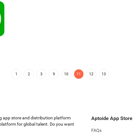
1
2
3
9
10
11
12
13
g app store and distribution platform
Aptoide App Store
 platform for global talent. Do you want
FAQs