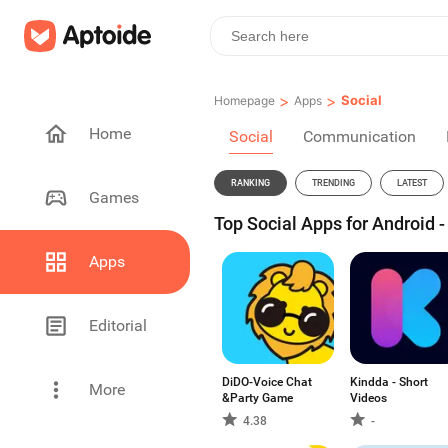
>
>
Social
Homepage
Apps
Home
Social
Communication
RANKING
TRENDING
LATEST
Games
Top Social Apps for Android 
Apps
Editorial
DiDO-Voice Chat
Kindda - Short
More
&Party Game
Videos
4.38
-