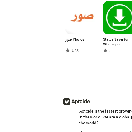
صور Photos
Status Saver for
Whatsapp
4.85
-
Aptoide is the fastest growin
in the world. We are a global
the world?