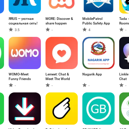
ЯRUS — уютная
MORE: Discover &
MobilePatrol
Tada -
социальная сеть!
share happen
Public Safety App
Room
3.5
-
4
-
WOMO-Meet
Lemeet: Chat &
Nagarik App
Linkle
Funny Friends
Meet The World
Chat
-
-
-
-