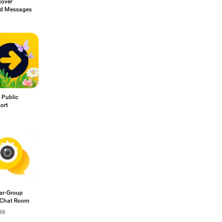
cover
ed Messages
 Public
ort
ar-Group
 Chat Room
36