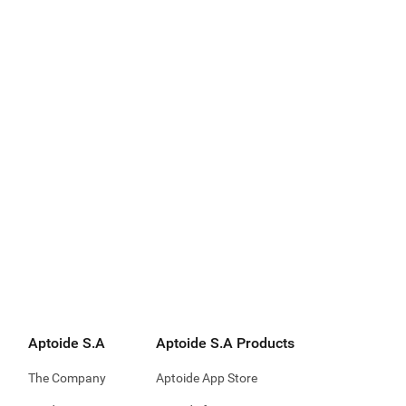
Aptoide S.A
Aptoide S.A Products
The Company
Aptoide App Store