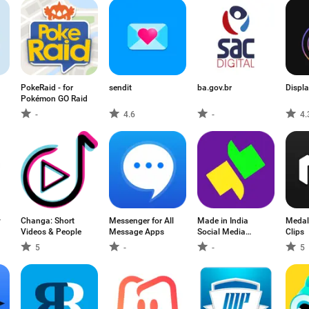
PokeRaid - for
sendit
ba.gov.br
Displa
Pokémon GO Raid
-
4.6
-
4.
y
Changa: Short
Messenger for All
Made in India
Medal
Videos & People
Message Apps
Social Media
Clips
Friendship App:
5
-
-
5
GolBol