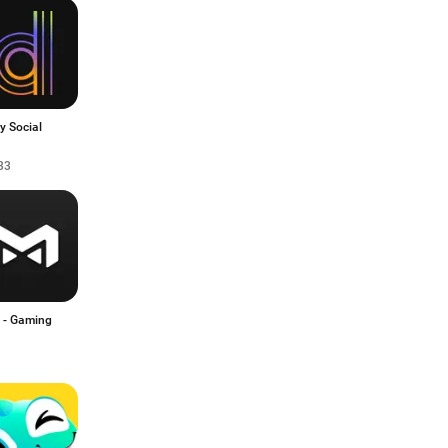
y Social
33
 - Gaming