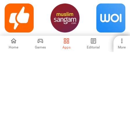
Clapper: Video,
Muslim
Woilo – Photos,
Live, Chat
Matrimony by
Videos, & NFTs
Sangam.com
Home
Games
Apps
Editorial
More
4.42
-
-
Galaxy - Chat
TRIBE Influencer
Wyak Lite-Voice
Rooms & Games
chat &Friends
4.71
-
-