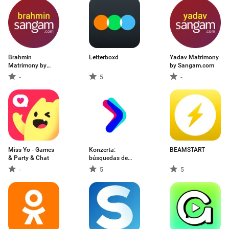
Brahmin
Letterboxd
Yadav Matrimony
Matrimony by
by Sangam.com
Sangam
-
5
-
Miss Yo - Games
Konzerta:
BEAMSTART
& Party & Chat
búsquedas de
empleo
-
5
5