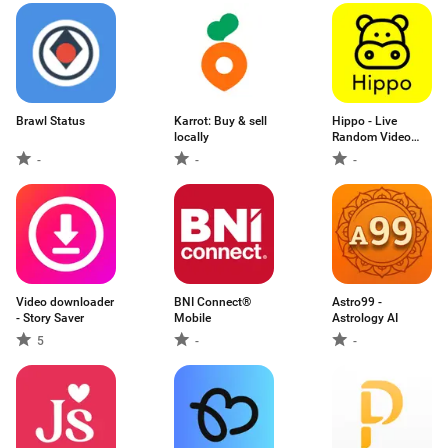
Brawl Status
Karrot: Buy & sell
Hippo - Live
locally
Random Video
Chat
-
-
-
Video downloader
BNI Connect®
Astro99 -
- Story Saver
Mobile
Astrology AI
5
-
-