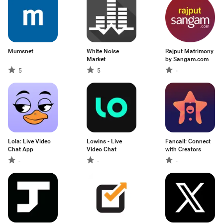
Mumsnet
White Noise
Rajput Matrimony
Market
by Sangam.com
5
5
-
Lola: Live Video
Lowins - Live
Fancall: Connect
Chat App
Video Chat
with Creators
-
-
-