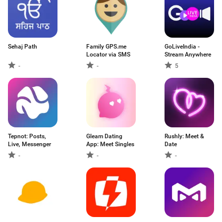
Sehaj Path
Family GPS.me
GoLiveIndia -
Locator via SMS
Stream Anywhere
-
-
5
Tepnot: Posts,
Gleam Dating
Rushly: Meet &
Live, Messenger
App: Meet Singles
Date
-
-
-