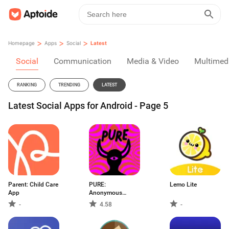
>
>
>
Homepage
Apps
Social
Latest
Social
Communication
Media & Video
Multimed
RANKING
TRENDING
LATEST
Latest Social Apps for Android - Page 5
Parent: Child Care
PURE:
Lemo Lite
App
Anonymous
Dating & Chat
-
4.58
-