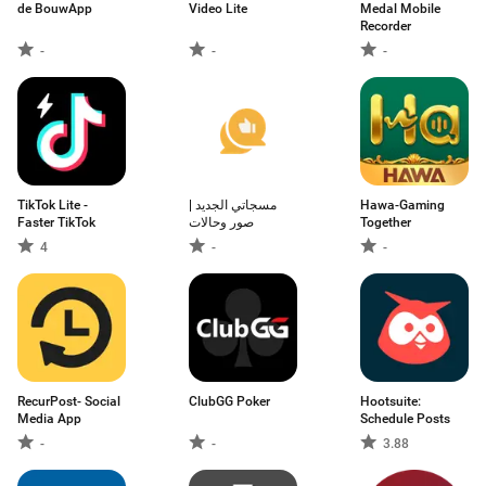
de BouwApp
Video Lite
Medal Mobile
Recorder
-
-
-
TikTok Lite -
مسجاتي الجديد |
Hawa-Gaming
Faster TikTok
صور وحالات
Together
4
-
-
RecurPost- Social
ClubGG Poker
Hootsuite:
Media App
Schedule Posts
-
-
3.88