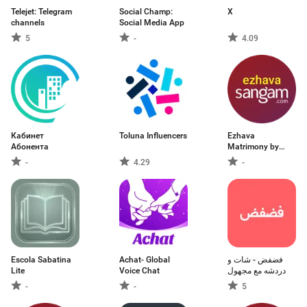
Telejet: Telegram
Social Champ:
X
channels
Social Media App
5
-
4.09
Кабинет
Toluna Influencers
Ezhava
Абонента
Matrimony by
Sangam.com
-
4.29
-
Escola Sabatina
Achat- Global
فضفض - شات و
Lite
Voice Chat
دردشه مع مجهول
-
-
5