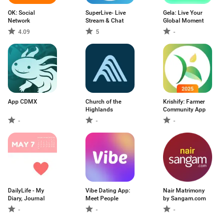
OK: Social
SuperLive- Live
Gela: Live Your
Network
Stream & Chat
Global Moment
4.09
5
-
App CDMX
Church of the
Krishify: Farmer
Highlands
Community App
-
-
-
DailyLife - My
Vibe Dating App:
Nair Matrimony
Diary, Journal
Meet People
by Sangam.com
-
-
-