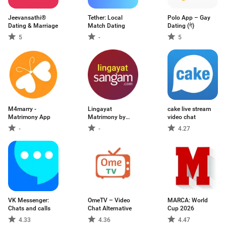
Jeevansathi®
Tether: Local
Polo App – Gay
Dating & Marriage
Match Dating
Dating (गे)
5
-
5
M4marry -
Lingayat
cake live stream
Matrimony App
Matrimony by
video chat
Sangam
-
-
4.27
VK Messenger:
OmeTV – Video
MARCA: World
Chats and calls
Chat Alternative
Cup 2026
4.33
4.36
4.47