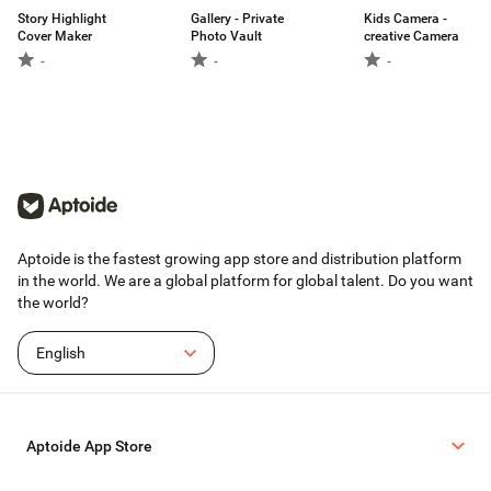
Story Highlight
Gallery - Private
Kids Camera -
Cover Maker
Photo Vault
creative Camera
-
-
-
Aptoide is the fastest growing app store and distribution platform
in the world. We are a global platform for global talent. Do you want
the world?
English
Aptoide App Store