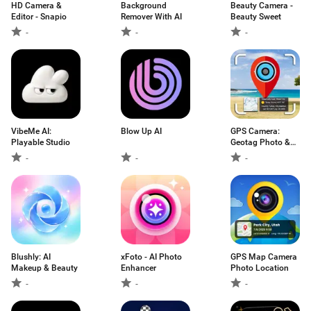
HD Camera &
Background
Beauty Camera -
Editor - Snapio
Remover With AI
Beauty Sweet
-
-
-
VibeMe AI:
Blow Up AI
GPS Camera:
Playable Studio
Geotag Photo &
Map
-
-
-
Blushly: AI
xFoto - AI Photo
GPS Map Camera
Makeup & Beauty
Enhancer
Photo Location
-
-
-