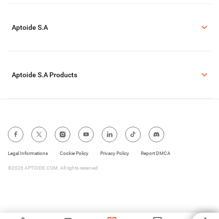
Aptoide S.A
Aptoide S.A Products
Legal Informations
Cookie Policy
Privacy Policy
Report DMCA
©2026 APTOIDE.COM. All rights reserved