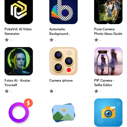
PokeVid: AI Video
Automatic
Pose Camera:
Generator
Background
Photo Ideas Guide
Remover
-
-
-
Fotos AI - Avatar
Camera iphone
PIP Camera -
Yourself
Selfie Editor
-
-
-