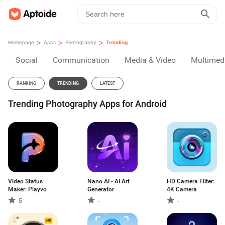
>
>
>
Homepage
Apps
Photography
Trending
Social
Communication
Media & Video
Multimed
RANKING
TRENDING
LATEST
Trending Photography Apps for Android
Video Status
Nano AI - AI Art
HD Camera Filter:
Maker: Playvo
Generator
4K Camera
5
-
-