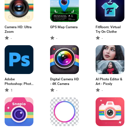
Camera HD: Ultra
GPS Map Camera
FitRoom: Virtual
Zoom
Try On Clothe
-
-
-
Adobe
Digital Camera HD
AI Photo Editor &
Photoshop: Photo
- 4K Camera
Art - Picsly
Editor
1
-
-