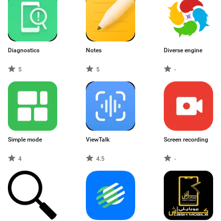
Diagnostics
Notes
Diverse engine
5
5
-
Simple mode
ViewTalk
Screen recording
4
4.5
-