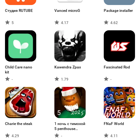
Студия RUTUBE
Vanced microG
Package installer
5
4.17
4.62
Child Care nano
Kawendra Zpax
Fascinated Rod
kit
-
1.79
-
Charie the steak
1 ночь с тимохой
FNaF World
5 penthouse
fanver
4.29
-
4.11