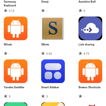
Samsung
Omoji
Assistive Ball
Keyboard
3.13
-
5
Whale
SNote
Link sharing
-
3.24
4.73
Yandex.Satellite
Smart Sidebar
Breeno Shortcuts
5
3
-