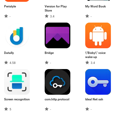
Peristyle
Version for Play
My Word Book
Store
-
3.4
-
Datally
Bridge
\"Bixby\" voice
wake-up
4.58
-
3.4
Screen recognition
com.http.protocol
Ideal Net ssh
5
-
-