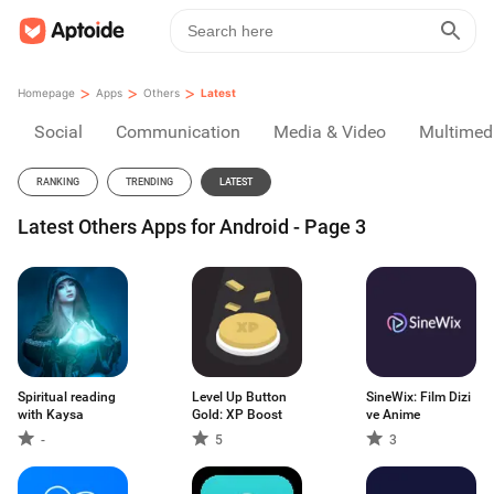
>
>
>
Homepage
Apps
Others
Latest
Social
Communication
Media & Video
Multimed
RANKING
TRENDING
LATEST
Latest Others Apps for Android - Page 3
Spiritual reading
Level Up Button
SineWix: Film Dizi
with Kaysa
Gold: XP Boost
ve Anime
-
5
3