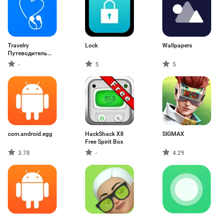
Travelry
Lock
Wallpapers
Путеводитель
Аудиогид
-
5
5
com.android.egg
HackShack X8
SIGMAX
Free Spirit Box
3.78
-
4.29