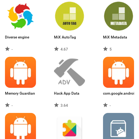
Diverse engine
MiX AutoTag
MiX Metadata
-
4.67
5
Memory Guardian
Hack App Data
com.google.android.
-
3.64
-