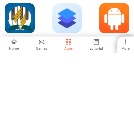
Adventist Hymnal
OPPO文档查看器
Fishing Clash
Pro
（WPS定制）
Home
Games
Apps
Editorial
More
5
-
-
Woriddle! Word
Block Puzzle
بلوط | پس‌انداز و
Guess Challenge
Mania
سرمایه گذاری
-
-
-