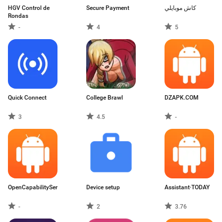
HGV Control de
Secure Payment
كاش موبايلي
Rondas
-
4
5
Quick Connect
College Brawl
DZAPK.COM
3
4.5
-
OpenCapabilityService
Device setup
Assistant·TODAY
-
2
3.76