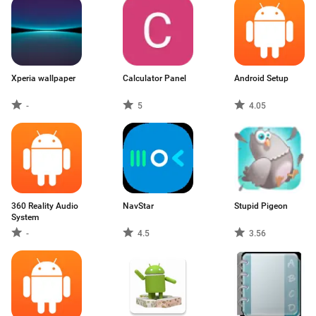
Xperia wallpaper
Calculator Panel
Android Setup
-
5
4.05
360 Reality Audio
NavStar
Stupid Pigeon
System
-
4.5
3.56