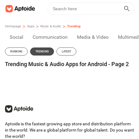
>
>
>
Homepage
Apps
Music & Audio
Trending
Social
Communication
Media & Video
Multimed
RANKING
TRENDING
LATEST
Trending Music & Audio Apps for Android - Page 2
Aptoide is the fastest growing app store and distribution platform
in the world. We are a global platform for global talent. Do you want
the world?