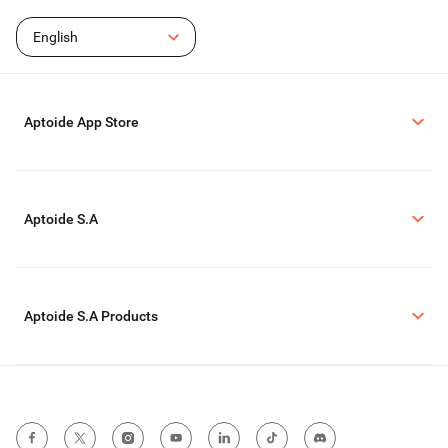
English
Aptoide App Store
Aptoide S.A
Aptoide S.A Products