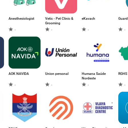
Anesthesiologist
Vetic - Pet Clinic &
eKavach
Guard
Grooming
-
-
-
-
AOK NAVIDA
Union personal
Humana Saúde
RGHS 
Nordeste
-
-
-
-