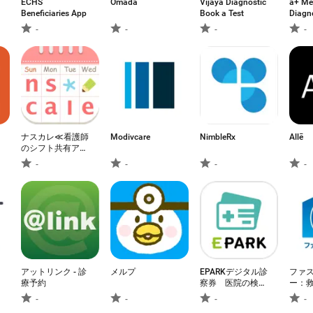
ECHS
Omada
Vijaya Diagnostic
a+ Me
Beneficiaries App
Book a Test
Diagn
-
-
-
-
ナスカレ≪看護師
Modivcare
NimbleRx
Allē
のシフト共有アプ
リ≫ナースのスケ
-
-
-
-
ジュール手帳
アットリンク - 診
メルプ
EPARKデジタル診
ファ
療予約
察券 医院の検索
ー：
予約や診察券・医
-
-
-
-
療費管理