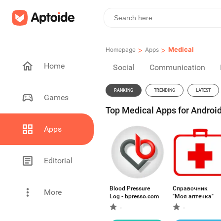
>
>
Medical
Homepage
Apps
Home
Social
Communication
RANKING
TRENDING
LATEST
Games
Top Medical Apps for Android
Apps
Editorial
Blood Pressure
Справочник
More
Log - bpresso.com
"Моя аптечка"
-
-