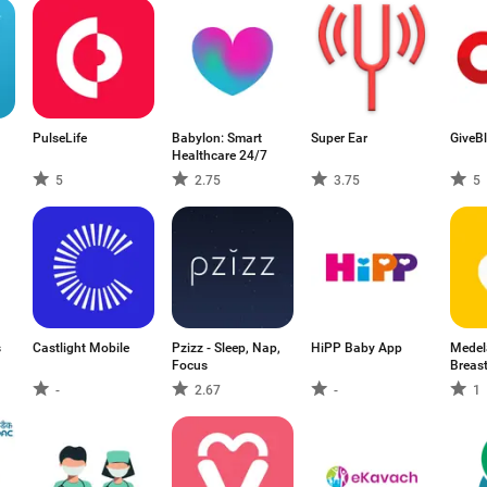
PulseLife
Babylon: Smart
Super Ear
GiveB
Healthcare 24/7
5
2.75
3.75
5
s
Castlight Mobile
Pzizz - Sleep, Nap,
HiPP Baby App
Medel
Focus
Breas
-
2.67
-
1