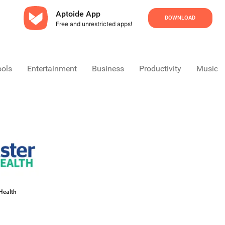
Aptoide App
DOWNLOAD
Free and unrestricted apps!
ools
Entertainment
Business
Productivity
Music &
Health