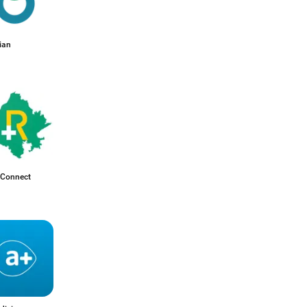
ian
Connect