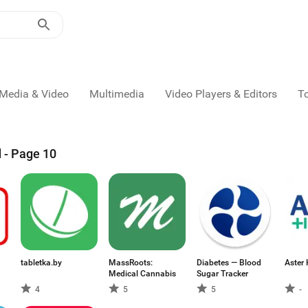
Media & Video
Multimedia
Video Players & Editors
T
 - Page 10
tabletka.by
MassRoots:
Diabetes — Blood
Aster 
Medical Cannabis
Sugar Tracker
4
5
5
-