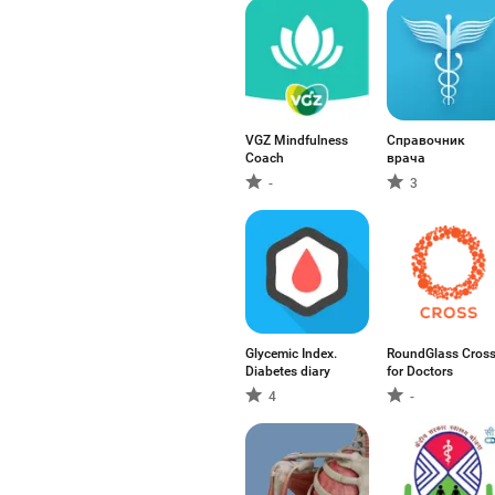
VGZ Mindfulness
Справочник
Coach
врача
-
3
Glycemic Index.
RoundGlass Cros
Diabetes diary
for Doctors
4
-