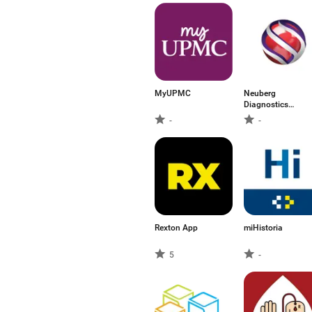
MyUPMC
Neuberg
Diagnostics
(India)
-
-
Rexton App
miHistoria
5
-