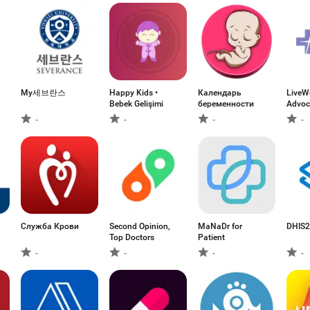
My세브란스
Happy Kids •
Календарь
LiveWe
Bebek Gelişimi
беременности
Advoc
-
-
-
-
Служба Крови
Second Opinion,
MaNaDr for
DHIS2
Top Doctors
Patient
-
-
-
-