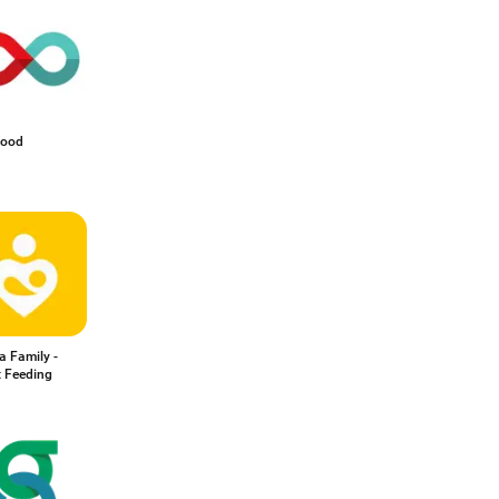
lood
a Family -
t Feeding