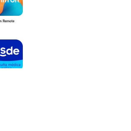
on Remote