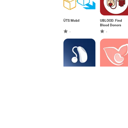
ÜTS Mobil
UBLOOD: Find
Blood Donors
-
-
Hearing Remote
Elika - Pregnancy
Tracking
-
-