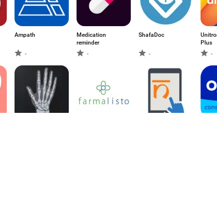
Ampath
Medication
ShafaDoc
Unitr
reminder
Plus
-
-
-
-
Bone Age App
Farmalisto México
Ni-kshay
CMO
-
-
-
-