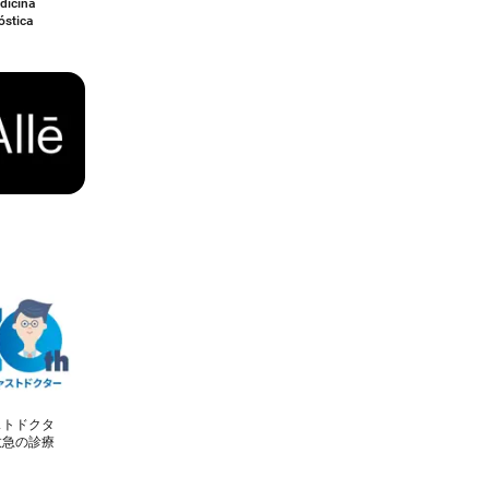
dicina
óstica
ストドクタ
救急の診療