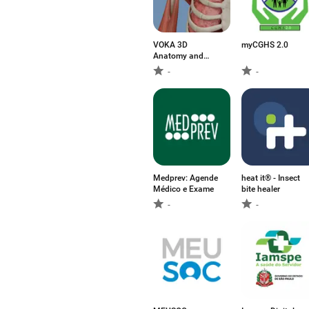
VOKA 3D
myCGHS 2.0
Anatomy and
Physiology
-
-
Medprev: Agende
heat it® - Insect
Médico e Exame
bite healer
-
-