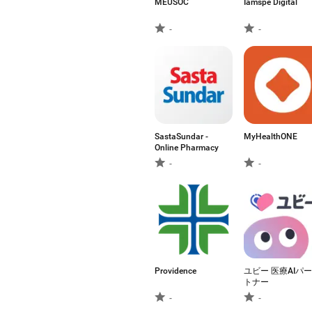
MEUSOC
Iamspe Digital
-
-
SastaSundar -
MyHealthONE
Online Pharmacy
-
-
Providence
ユビー 医療AIパー
トナー
-
-