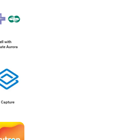
ll with
ate Aurora
 Capture