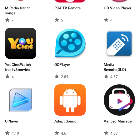
M Radio french
RCA TV Remote
HD Video Player
songs
-
5
-
YouCine:Watch
QQPlayer
Media
free tv&movies
Remote(OLD)
4
2.89
4.67
GPlayer
Adapt Sound
Vanced Manager
4.19
4.6
4.67