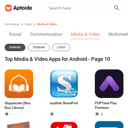
>
>
Homepage
Apps
Media & Video
Social
Communication
Media & Video
Multimed
RANKING
TRENDING
LATEST
Top Media & Video Apps for Android - Page 10
iSupplicate (Shia
mydlink SharePort
POPTime Play
Dua Library)
Premium
-
-
5