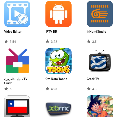
Video Editor
IPTV BR
InHandStudio
3.54
3.22
3.5
دليل التلفزيون TV
Om Nom Toons
Greek TV
Guide
5
4.93
4.33