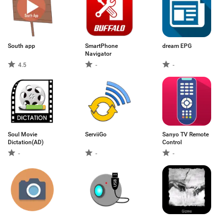
South app
SmartPhone
dream EPG
Navigator
4.5
-
-
Soul Movie
ServiiGo
Sanyo TV Remote
Dictation(AD)
Control
-
-
-