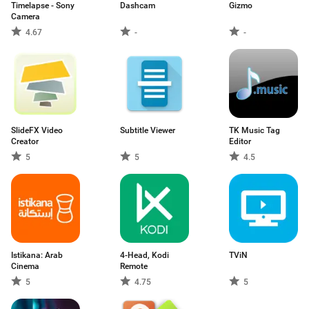
Timelapse - Sony
Dashcam
Gizmo
Camera
4.67
-
-
SlideFX Video
Subtitle Viewer
TK Music Tag
Creator
Editor
5
5
4.5
Istikana: Arab
4-Head, Kodi
TViN
Cinema
Remote
5
4.75
5