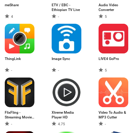
meShare
ETV / EBC -
Audio Video
Ethiopian TV Live
Converter
4
-
5
ThingLink
Image Sync
LIVE4 GoPro
-
-
5
FlixFling -
Xtreme Media
Video To Audio &
Streaming Movies
Player HD
MP3 Cutter
a
-
4.75
-