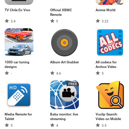
TV Chile En Vivo
Official XBMC
Anime World
Remote
3.4
5
3.22
1000 car tuning
Album Art Grabber
All codecs for
designs
Archos Video
-
4.6
5
Media Remote for
Baby monitor: live
Vuclip Search:
Tablet
streaming
Video on Mobile
5
4
3.5