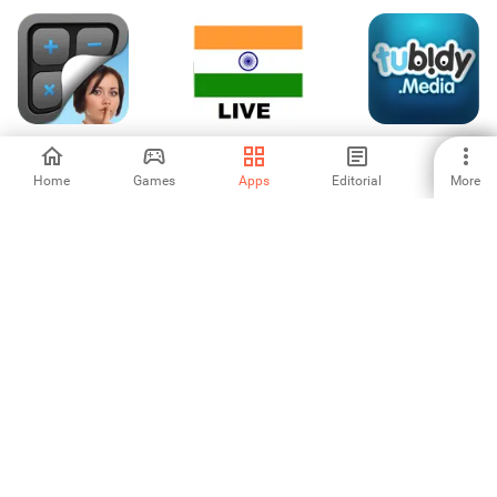
KYMS - Keep your
Live Indian Tv
Tubidy - YouTube
media safe
Channels
Video Downloader
App
Home
Games
Apps
Editorial
More
4.6
1
3.75
Vidownload
Animator: Make
TCL nScreen Pro
(Video
Your Cartoons
Downloader)
3
3.6
4