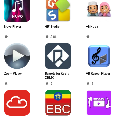
Nuvo Player
GIF Studio
Ali Huda
-
3.86
-
Zoom Player
Remote for Kodi /
AB Repeat Player
XBMC
-
5
5