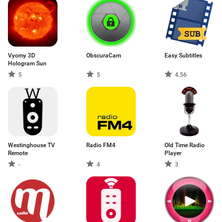
Vyomy 3D
ObscuraCam
Easy Subtitles
Hologram Sun
5
5
4.56
Westinghouse TV
Radio FM4
Old Time Radio
Remote
Player
-
4
3