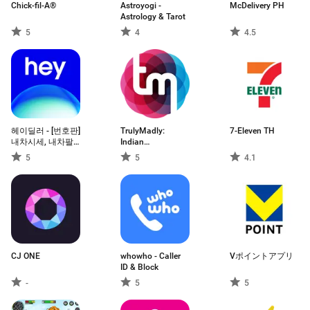
Chick-fil-A®
Astroyogi -
McDelivery PH
Astrology & Tarot
5
4
4.5
헤이딜러 - [번호판]
TrulyMadly:
7-Eleven TH
내차시세, 내차팔
Indian
기 필수앱
Matchmaking
5
5
4.1
CJ ONE
whowho - Caller
Vポイントアプリ
ID & Block
-
5
5