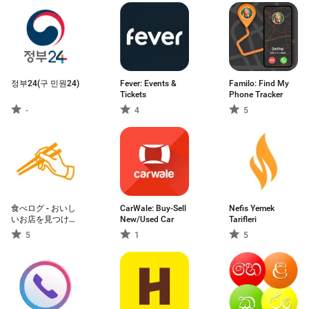
정부24(구 민원24)
Fever: Events &
Familo: Find My
Tickets
Phone Tracker
-
4
5
食べログ - おいし
CarWale: Buy-Sell
Nefis Yemek
いお店を見つけて
New/Used Car
Tarifleri
予約できるグルメ
5
1
5
アプリ