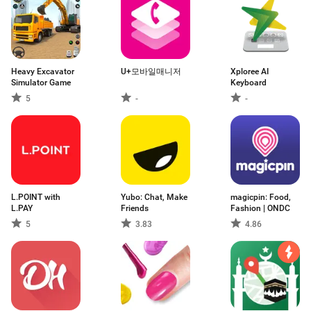
Heavy Excavator
U+모바일매니저
Xploree AI
Simulator Game
Keyboard
5
-
-
L.POINT with
Yubo: Chat, Make
magicpin: Food,
L.PAY
Friends
Fashion | ONDC
5
3.83
4.86