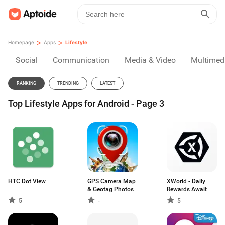
>
>
Homepage
Apps
Lifestyle
Social
Communication
Media & Video
Multimed
RANKING
TRENDING
LATEST
Top Lifestyle Apps for Android - Page 3
HTC Dot View
GPS Camera Map
XWorld - Daily
& Geotag Photos
Rewards Await
5
-
5