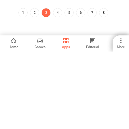
1
2
3
4
5
6
7
8
Home
Games
Apps
Editorial
More
Aptoide is the fastest growing app store and distribution platform
in the world. We are a global platform for global talent. Do you want
the world?
English
Aptoide App Store