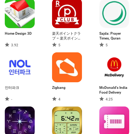
Home Design 3D
楽天ポイントクラ
Sajda: Prayer
ブ – 楽天ポイント
Times, Quran
管理アプリ
3.92
5
5
인터파크
Zigbang
McDonald’s India
Food Delivery
-
4
4.25