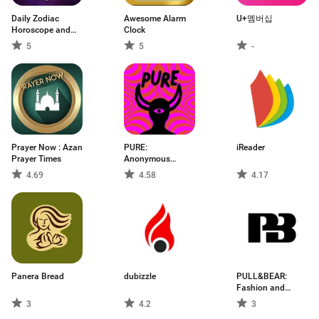
Daily Zodiac
Awesome Alarm
U+멤버십
Horoscope and
Clock
Ast
5
5
-
Prayer Now : Azan
PURE:
iReader
Prayer Times
Anonymous
Dating & Chat
4.69
4.58
4.17
Panera Bread
dubizzle
PULL&BEAR:
Fashion and
Trends
3
4.2
3