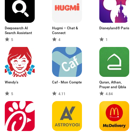
Deepsearch AI
Hugmi – Chat &
Disneyland® Paris
Search Assistant
Connect
5
4
1
Wendy’s
Caf - Mon Compte
Quran, Athan,
Prayer and Qibla
5
4.11
4.84