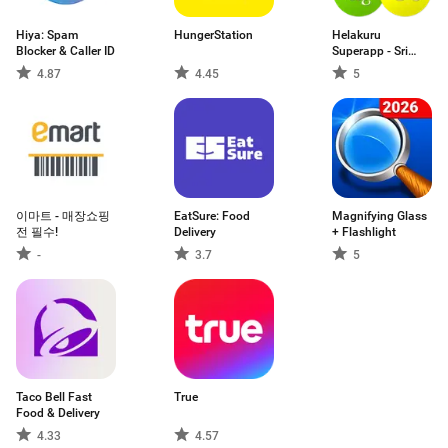
Hiya: Spam
HungerStation
Helakuru
Blocker & Caller ID
Superapp - Sri
Lanka
4.87
4.45
5
이마트 - 매장쇼핑
EatSure: Food
Magnifying Glass
전 필수!
Delivery
+ Flashlight
-
3.7
5
Taco Bell Fast
True
Food & Delivery
4.33
4.57