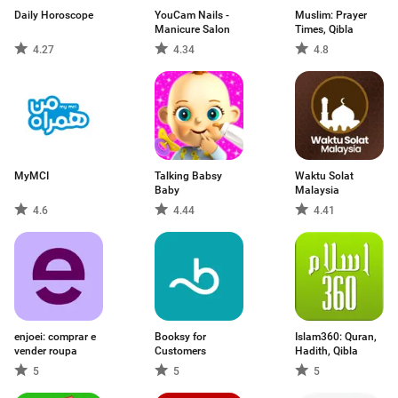
Daily Horoscope
YouCam Nails -
Muslim: Prayer
Manicure Salon
Times, Qibla
4.27
4.34
4.8
MyMCI
Talking Babsy
Waktu Solat
Baby
Malaysia
4.6
4.44
4.41
enjoei: comprar e
Booksy for
Islam360: Quran,
vender roupa
Customers
Hadith, Qibla
5
5
5